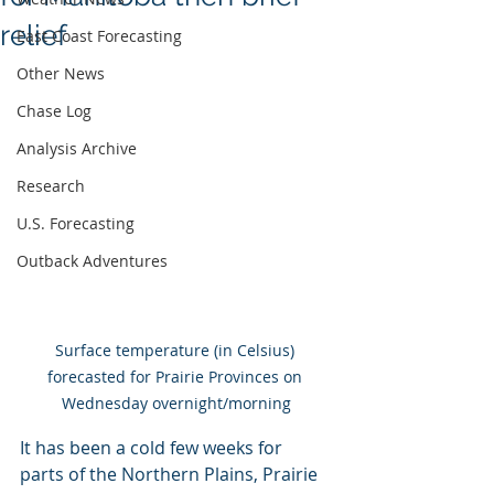
relief
East Coast Forecasting
Other News
Chase Log
Analysis Archive
Research
U.S. Forecasting
Outback Adventures
Surface temperature (in Celsius) 
forecasted for Prairie Provinces on 
Wednesday overnight/morning
It has been a cold few weeks for 
parts of the Northern Plains, Prairie 