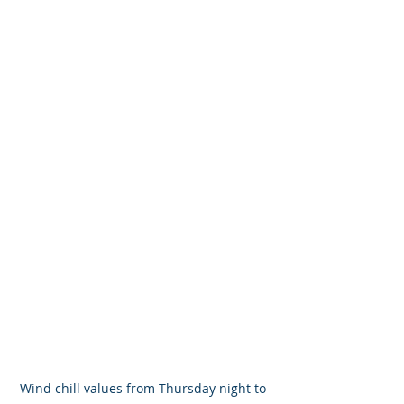
Wind chill values from Thursday night to 