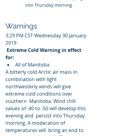
into Thursday morning
Warnings
3:29 PM CST Wednesday 30 January 
2019
Extreme Cold Warning in effect 
for:
All of Manitoba
A bitterly cold Arctic air mass in 
combination with light  
northwesterly winds will give 
extreme cold conditions over 
southern  Manitoba. Wind chill 
values of -40 to -50 will develop this 
evening and  persist into Thursday 
morning. A moderation of 
temperatures will  bring an end to 