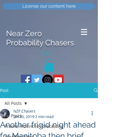
License our content here
Near Zero
Probability Chasers
0
Post
All Posts
NZP Chasers
All Posts
Jan 30, 2019
2 min read
Another frigid night ahead
Prairie Provinces Forecasting
for Manitoba then brief
Weather News