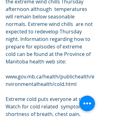
the extreme wind chills Thursday 
afternoon although  temperatures 
will remain below seasonable 
normals. Extreme wind chills  are not 
expected to redevelop Thursday 
night. Information regarding how to 
prepare for episodes of extreme 
cold can be found at the Province of 
Manitoba health web site:
www.gov.mb.ca/health/publichealth/e
nvironmentalhealth/cold.html
Extreme cold puts everyone at risk. 
Watch for cold related  symptoms: 
shortness of breath, chest pain, 
muscle pain and weakness,  
numbness and colour change in 
fingers and toes. Cover up. Frostbite 