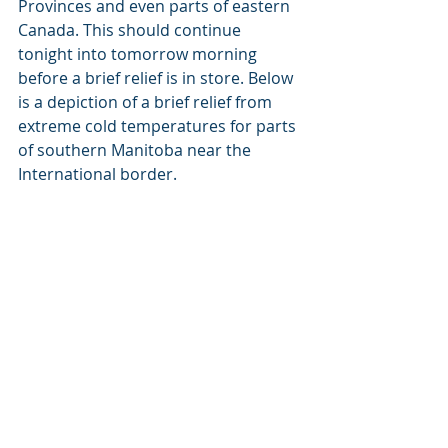
Provinces and even parts of eastern 
Canada. This should continue 
tonight into tomorrow morning 
before a brief relief is in store. Below 
is a depiction of a brief relief from 
extreme cold temperatures for parts 
of southern Manitoba near the 
International border.