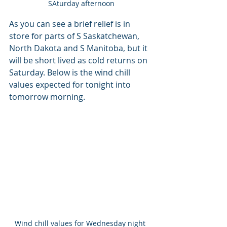
SAturday afternoon
As you can see a brief relief is in 
store for parts of S Saskatchewan, 
North Dakota and S Manitoba, but it 
will be short lived as cold returns on 
Saturday. Below is the wind chill 
values expected for tonight into 
tomorrow morning.
Wind chill values for Wednesday night 