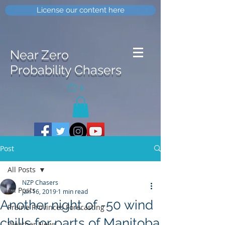
License our content here
Near Zero
Probability Chasers
0
Post
All Posts
NZP Chasers
All Posts
Jan 16, 2019
1 min read
Another night of -50 wind
Prairie Provinces Forecasting
chills for parts of Manitoba
Weather News