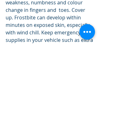
weakness, numbness and colour 
change in fingers and  toes. Cover 
up. Frostbite can develop within 
minutes on exposed skin, especially 
with wind chill. Keep emergency 
supplies in your vehicle such as extra 
blankets and jumper cables. If it's 
too cold for you to stay outside, it's 
too cold for your pet to stay outside.
Prairie Provinces Forecasting
Recent Posts
See All