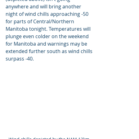
anywhere and will bring another 
night of wind chills approaching -50 
for parts of Central/Northern 
Manitoba tonight. Temperatures will 
plunge even colder on the weekend 
for Manitoba and warnings may be 
extended further south as wind chills 
surpass -40.