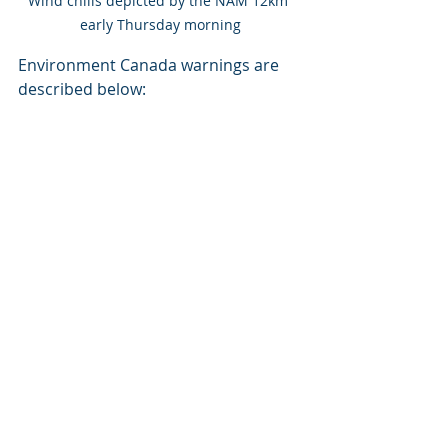
Wind chills depicted by the NAM 12km 
early Thursday morning
Environment Canada warnings are 
described below: