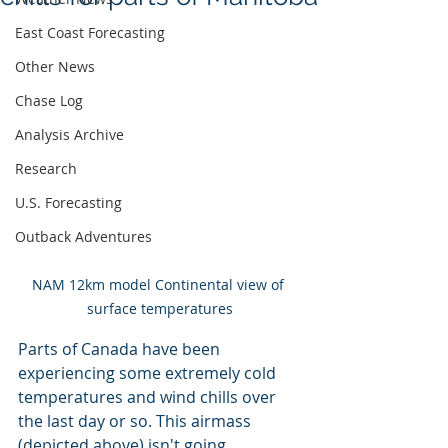
East Coast Forecasting
Other News
Chase Log
Analysis Archive
Research
U.S. Forecasting
Outback Adventures
NAM 12km model Continental view of 
surface temperatures
Parts of Canada have been 
experiencing some extremely cold 
temperatures and wind chills over 
the last day or so. This airmass 
(depicted above) isn't going 