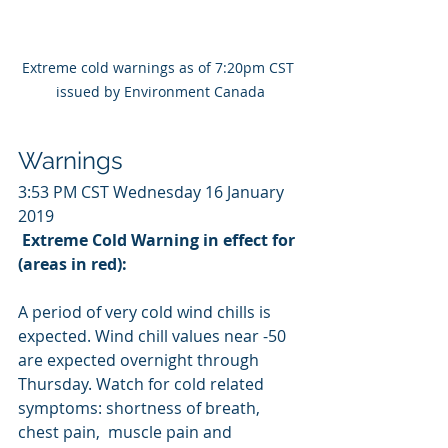
Extreme cold warnings as of 7:20pm CST 
issued by Environment Canada
Warnings
3:53 PM CST Wednesday 16 January 
2019
Extreme Cold Warning in effect for 
(areas in red):
A period of very cold wind chills is 
expected. Wind chill values near -50 
are expected overnight through 
Thursday. Watch for cold related 
symptoms: shortness of breath, 
chest pain,  muscle pain and 