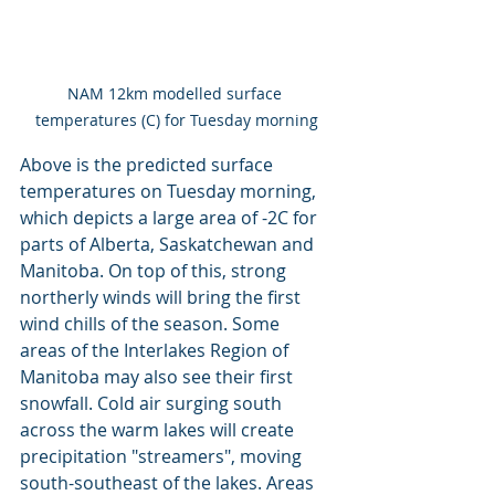
NAM 12km modelled surface 
temperatures (C) for Tuesday morning
Above is the predicted surface 
temperatures on Tuesday morning, 
which depicts a large area of -2C for 
parts of Alberta, Saskatchewan and 
Manitoba. On top of this, strong 
northerly winds will bring the first 
wind chills of the season. Some 
areas of the Interlakes Region of 
Manitoba may also see their first 
snowfall. Cold air surging south 
across the warm lakes will create 
precipitation "streamers", moving 
south-southeast of the lakes. Areas 