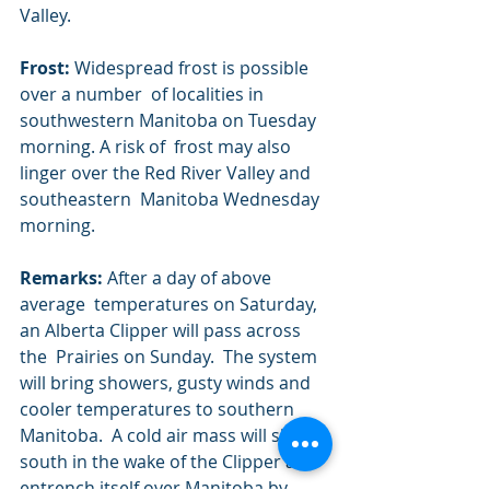
Valley.
Frost:
 Widespread frost is possible 
over a number  of localities in 
southwestern Manitoba on Tuesday 
morning. A risk of  frost may also 
linger over the Red River Valley and 
southeastern  Manitoba Wednesday 
morning.
Remarks:
 After a day of above 
average  temperatures on Saturday, 
an Alberta Clipper will pass across 
the  Prairies on Sunday.  The system 
will bring showers, gusty winds and  
cooler temperatures to southern 
Manitoba.  A cold air mass will slide  
south in the wake of the Clipper and 
entrench itself over Manitoba by  