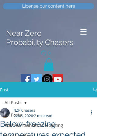
License our content here
Near Zero
Probability Chasers
0
Post
All Posts
NZP Chasers
All Posts
Sep 5, 2020
2 min read
Below-freezing
Prairie Provinces Forecasting
temperatures expected
Weather News