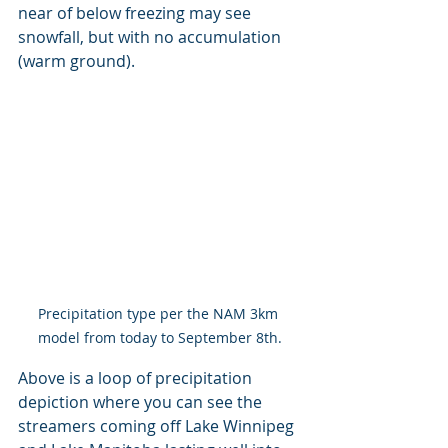
near of below freezing may see 
snowfall, but with no accumulation 
(warm ground). 
Precipitation type per the NAM 3km 
model from today to September 8th.
Above is a loop of precipitation 
depiction where you can see the 
streamers coming off Lake Winnipeg 