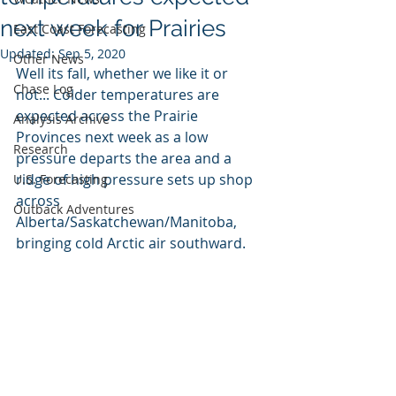
next week for Prairies
East Coast Forecasting
Updated:
Sep 5, 2020
Other News
Well its fall, whether we like it or 
Chase Log
not... Colder temperatures are 
expected across the Prairie 
Analysis Archive
Provinces next week as a low 
Research
pressure departs the area and a 
ridge of high pressure sets up shop 
U.S. Forecasting
across 
Outback Adventures
Alberta/Saskatchewan/Manitoba, 
bringing cold Arctic air southward. 