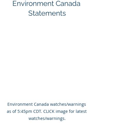
Environment Canada 
Statements
Environment Canada watches/warnings 
as of 5:45pm CDT. CLICK image for latest 
watches/warnings.