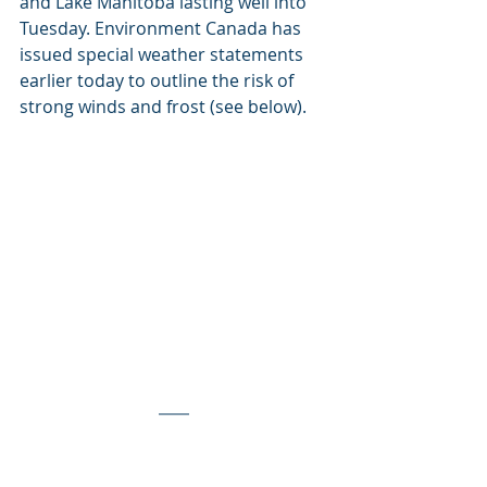
and Lake Manitoba lasting well into 
Tuesday. Environment Canada has 
issued special weather statements 
earlier today to outline the risk of 
strong winds and frost (see below).