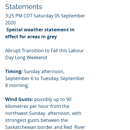
Statements
3:25 PM CDT Saturday 05 September 
2020
Special weather statement in 
effect for areas in grey
Abrupt Transition to Fall this Labour 
Day Long Weekend
Timing:
 Sunday afternoon, 
September 6 to Tuesday, September 
8 morning.
Wind Gusts:
 possibly up to 90 
kilometres per hour from the 
northwest Sunday  afternoon, with 
strongest gusts between the 
Saskatchewan border and Red  River 