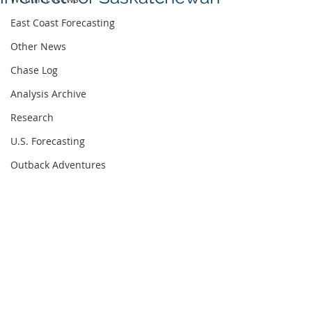
East Coast Forecasting
Other News
Chase Log
Analysis Archive
Research
U.S. Forecasting
Outback Adventures