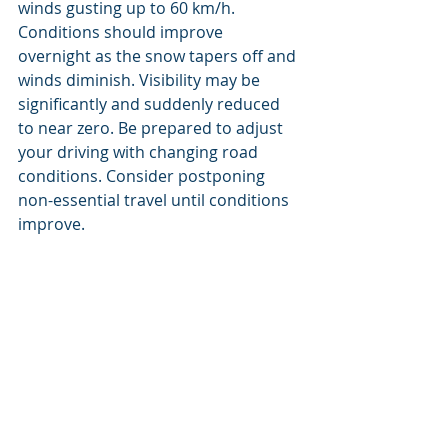
winds gusting up to 60 km/h. 
Conditions should improve 
overnight as the snow tapers off and 
winds diminish. Visibility may be 
significantly and suddenly reduced 
to near zero. Be prepared to adjust 
your driving with changing road 
conditions. Consider postponing 
non-essential travel until conditions 
improve.