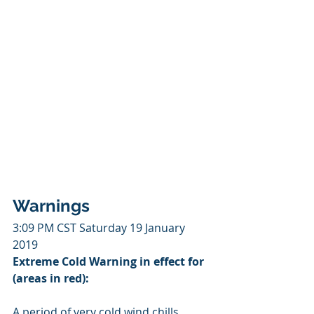
Warnings
3:09 PM CST Saturday 19 January 
2019
Extreme Cold Warning in effect for 
(areas in red):
A period of very cold wind chills 