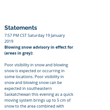
Statements
7:57 PM CST Saturday 19 January 
2019
Blowing snow advisory in effect for 
(areas in grey):
Poor visibility in snow and blowing 
snow is expected or occurring in 
some locations. Poor visibility in 
snow and blowing snow can be 
expected in southeastern 
Saskatchewan this evening as a quick 
moving system brings up to 5 cm of 
snow to the area combined with 