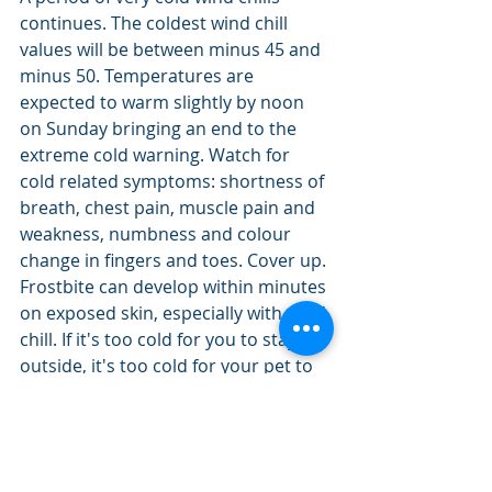
continues. The coldest wind chill 
values will be between minus 45 and 
minus 50. Temperatures are 
expected to warm slightly by noon 
on Sunday bringing an end to the 
extreme cold warning. Watch for 
cold related symptoms: shortness of 
breath, chest pain, muscle pain and 
weakness, numbness and colour 
change in fingers and toes. Cover up. 
Frostbite can develop within minutes 
on exposed skin, especially with wind 
chill. If it's too cold for you to stay 
outside, it's too cold for your pet to 
stay outside. Extreme cold warnings 
are issued when very cold 
temperatures or wind chill creates 
an elevated risk to health such as 