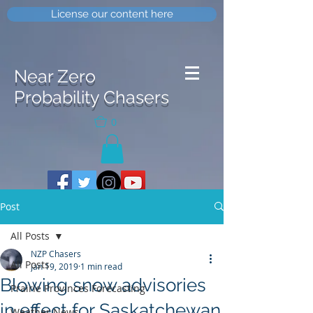
License our content here
Near Zero
Probability Chasers
0
Post
All Posts
NZP Chasers
All Posts
Jan 19, 2019
1 min read
Blowing snow advisories
Prairie Provinces Forecasting
in effect for Saskatchewan
Weather News