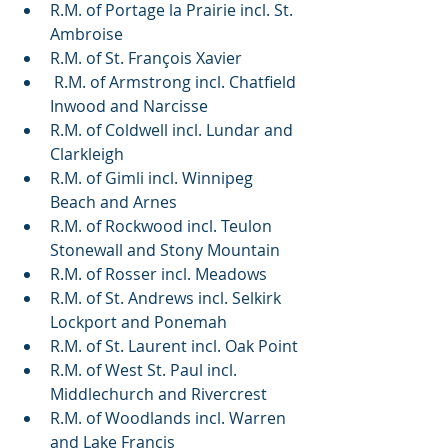
R.M. of Portage la Prairie incl. St. 
Ambroise
R.M. of St. François Xavier 
 R.M. of Armstrong incl. Chatfield 
Inwood and Narcisse
R.M. of Coldwell incl. Lundar and 
Clarkleigh
R.M. of Gimli incl. Winnipeg 
Beach and Arnes
R.M. of Rockwood incl. Teulon 
Stonewall and Stony Mountain
R.M. of Rosser incl. Meadows
R.M. of St. Andrews incl. Selkirk 
Lockport and Ponemah
R.M. of St. Laurent incl. Oak Point
R.M. of West St. Paul incl. 
Middlechurch and Rivercrest
R.M. of Woodlands incl. Warren 
and Lake Francis 