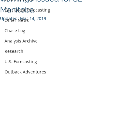
Manitoba
East Coast Forecasting
Updated:
Mar 14, 2019
Other News
Chase Log
Analysis Archive
Research
U.S. Forecasting
Outback Adventures