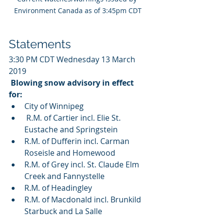
Environment Canada as of 3:45pm CDT
Statements
3:30 PM CDT Wednesday 13 March 
2019
Blowing snow advisory in effect 
for:
City of Winnipeg 
 R.M. of Cartier incl. Elie St. 
Eustache and Springstein
R.M. of Dufferin incl. Carman 
Roseisle and Homewood
R.M. of Grey incl. St. Claude Elm 
Creek and Fannystelle
R.M. of Headingley
R.M. of Macdonald incl. Brunkild 
Starbuck and La Salle