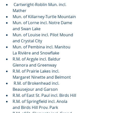
 Cartwright-Roblin Mun. incl. 
Mather
Mun. of Killarney-Turtle Mountain
Mun. of Lorne incl. Notre Dame 
and Swan Lake
Mun. of Louise incl. Pilot Mound 
and Crystal City
Mun. of Pembina incl. Manitou 
La Rivière and Snowflake
R.M. of Argyle incl. Baldur 
Glenora and Greenway
R.M. of Prairie Lakes incl. 
Margaret Ninette and Belmont 
 R.M. of Brokenhead incl. 
Beausejour and Garson
R.M. of East St. Paul incl. Birds Hill
R.M. of Springfield incl. Anola 
and Birds Hill Prov. Park