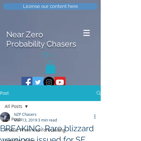
License our content here
Near Zero
Probability Chasers
0
Post
All Posts
NZP Chasers
All Posts
Mar 13, 2019
3 min read
BREAKING: Rare blizzard
Prairie Provinces Forecasting
warnings issued for SE
Weather News