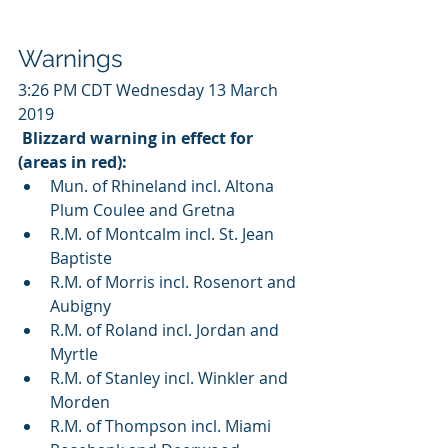
Warnings
3:26 PM CDT Wednesday 13 March 
2019
Blizzard warning in effect for 
(areas in red):
Mun. of Rhineland incl. Altona 
Plum Coulee and Gretna
R.M. of Montcalm incl. St. Jean 
Baptiste
R.M. of Morris incl. Rosenort and 
Aubigny
R.M. of Roland incl. Jordan and 
Myrtle
R.M. of Stanley incl. Winkler and 
Morden
R.M. of Thompson incl. Miami 