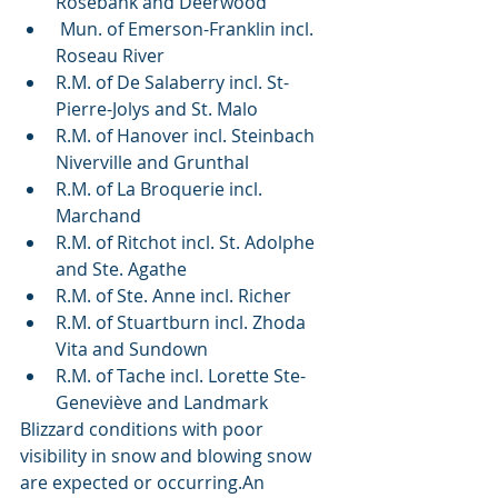
Rosebank and Deerwood 
 Mun. of Emerson-Franklin incl. 
Roseau River
R.M. of De Salaberry incl. St-
Pierre-Jolys and St. Malo
R.M. of Hanover incl. Steinbach 
Niverville and Grunthal
R.M. of La Broquerie incl. 
Marchand
R.M. of Ritchot incl. St. Adolphe 
and Ste. Agathe
R.M. of Ste. Anne incl. Richer
R.M. of Stuartburn incl. Zhoda 
Vita and Sundown
R.M. of Tache incl. Lorette Ste-
Geneviève and Landmark 
Blizzard conditions with poor 
visibility in snow and blowing snow 
are expected or occurring.An  