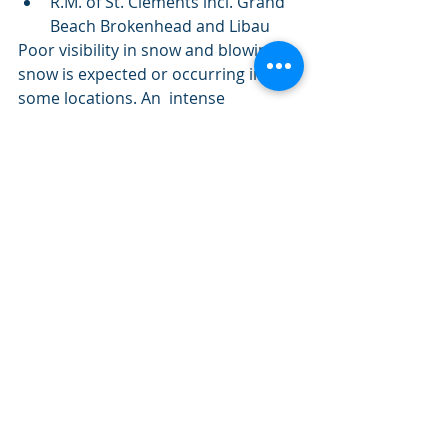
R.M. of St. Clements incl. Grand 
Beach Brokenhead and Libau 
Poor visibility in snow and blowing 
snow is expected or occurring in 
some locations. An  intense 
disturbance tracking across the 
United States will bring strong  
northerly winds and snowfall to the 
southeastern Manitoba. Snowfall  
associated with this disturbance will 
enter the region tonight and  
continue on Thursday before 
tapering off late Thursday morning 
or early  Thursday afternoon. The 
highest snowfall amounts are 
expected over  extreme 
southeastern Manitoba and will 
diminish rapidly as one heads  
northwestward into the northern 