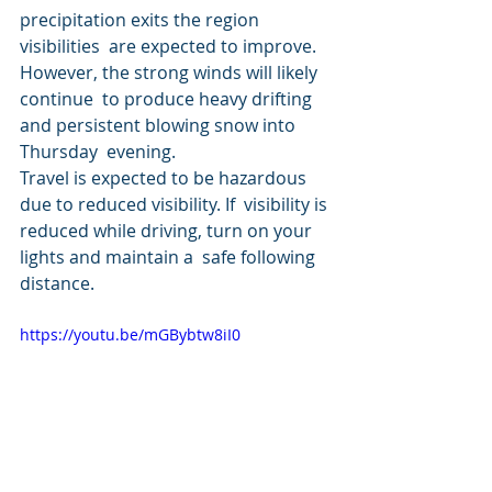
precipitation exits the region 
visibilities  are expected to improve. 
However, the strong winds will likely 
continue  to produce heavy drifting 
and persistent blowing snow into 
Thursday  evening.
Travel is expected to be hazardous 
due to reduced visibility. If  visibility is 
reduced while driving, turn on your 
lights and maintain a  safe following 
distance.
https://youtu.be/mGBybtw8iI0