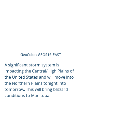
GeoColor: GEOS16-EAST
A significant storm system is 
impacting the Central/High Plains of 
the United States and will move into 
the Northern Plains tonight into 
tomorrow. This will bring blizzard 
conditions to Manitoba. 