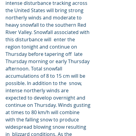
intense disturbance tracking across 
the United States will bring strong  
northerly winds and moderate to 
heavy snowfall to the southern Red  
River Valley. Snowfall associated with 
this disturbance will  enter the 
region tonight and continue on 
Thursday before tapering off  late 
Thursday morning or early Thursday 
afternoon. Total snowfall  
accumulations of 8 to 15 cm will be 
possible. In addition to the  snow, 
intense northerly winds are 
expected to develop overnight and  
continue on Thursday. Winds gusting 
at times to 80 km/h will combine  
with the falling snow to produce 
widespread blowing snow resulting 
in  blizzard conditions. As the 