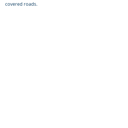
covered roads.