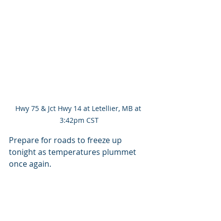
Hwy 75 & Jct Hwy 14 at Letellier, MB at 
3:42pm CST
Prepare for roads to freeze up 
tonight as temperatures plummet 
once again.