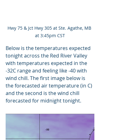
Hwy 75 & Jct Hwy 305 at Ste. Agathe, MB 
at 3:45pm CST
Below is the temperatures expected 
tonight across the Red River Valley 
with temperatures expected in the 
-32C range and feeling like -40 with 
wind chill. The first image below is 
the forecasted air temperature (in C) 
and the second is the wind chill 
forecasted for midnight tonight.