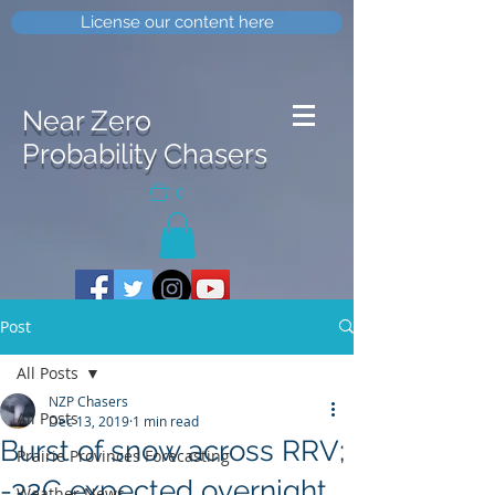
License our content here
Near Zero
Probability Chasers
0
Post
All Posts
NZP Chasers
All Posts
Dec 13, 2019
1 min read
Burst of snow across RRV;
Prairie Provinces Forecasting
-32C expected overnight
Weather News