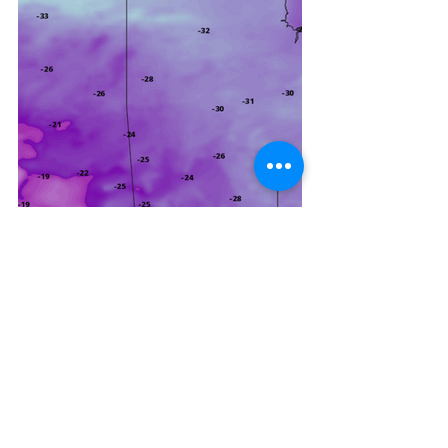
Would not be surprised if an 
extreme cold warning or two be 
extended into southeastern 