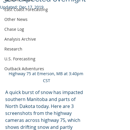
Updated:
Dec 17, 2019
East Coast Forecasting
Other News
Chase Log
Analysis Archive
Research
U.S. Forecasting
Outback Adventures
Highway 75 at Emerson, MB at 3:40pm 
CST
A quick burst of snow has impacted 
southern Manitoba and parts of 
North Dakota today. Here are 3 
screenshots from the highway 
cameras across highway 75, which 
shows drifting snow and partly 