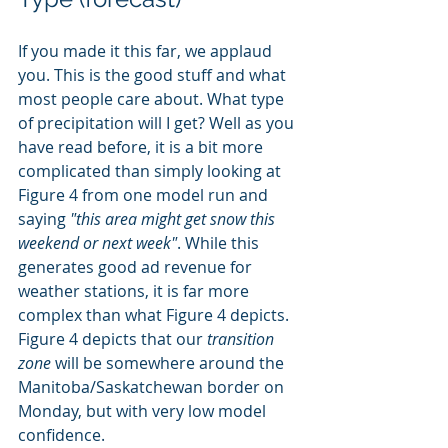
If you made it this far, we applaud 
you. This is the good stuff and what 
most people care about. What type 
of precipitation will I get? Well as you 
have read before, it is a bit more 
complicated than simply looking at 
Figure 4 from one model run and 
saying 
"this area might get snow this 
weekend or next week"
. While this 
generates good ad revenue for 
weather stations, it is far more 
complex than what Figure 4 depicts. 
Figure 4 depicts that our 
transition 
zone
 will be somewhere around the 
Manitoba/Saskatchewan border on 
Monday, but with very low model 
confidence. 