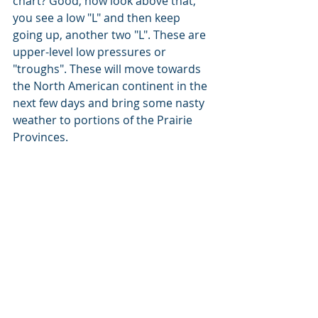
chart? Good, now look above that, 
you see a low "L" and then keep 
going up, another two "L". These are 
upper-level low pressures or 
"troughs". These will move towards 
the North American continent in the 
next few days and bring some nasty 
weather to portions of the Prairie 
Provinces.