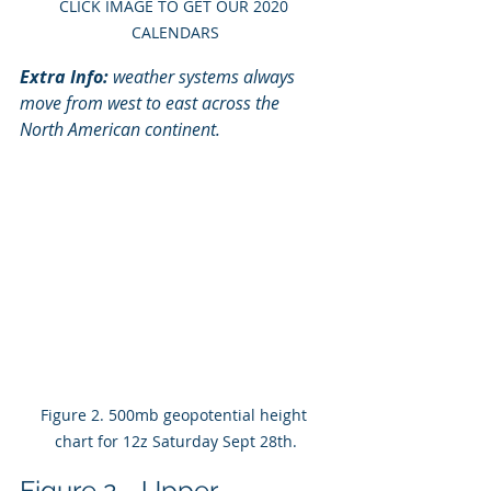
CLICK IMAGE TO GET OUR 2020 
CALENDARS
Extra Info:
 weather systems always 
move from west to east across the 
North American continent. 
Figure 2. 500mb geopotential height 
chart for 12z Saturday Sept 28th.
Figure 2 - Upper 