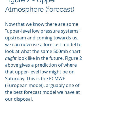
Atmosphere (forecast)
Now that we know there are some 
"upper-level low pressure systems" 
upstream and coming towards us, 
we can now use a forecast model to 
look at what the same 500mb chart
might 
look like in the future. Figure 2 
above gives a prediction of where 
that upper-level low might be on 
Saturday. This is the ECMWF 
(European model), arguably one of 
the best forecast model we have at 
our disposal. 