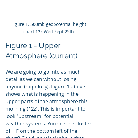
Figure 1. 500mb geopotential height 
chart 12z Wed Sept 25th.
Figure 1 - Upper 
Atmosphere (current)
We are going to go into as much 
detail as we can without losing 
anyone (hopefully). Figure 1 above 
shows what is happening in the 
upper parts of the atmosphere this 
morning (12z). This is important to 
look "upstream" for potential 
weather systems. You see the cluster 
of "H" on the bottom left of the 