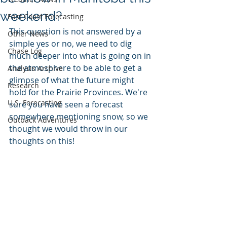
weekend?
East Coast Forecasting
This question is not answered by a 
Other News
simple yes or no, we need to dig 
Chase Log
much deeper into what is going on in 
the atmosphere to be able to get a 
Analysis Archive
glimpse of what the future might 
Research
hold for the Prairie Provinces. We're 
U.S. Forecasting
sure you have seen a forecast 
somewhere mentioning snow, so we 
Outback Adventures
thought we would throw in our 
thoughts on this!