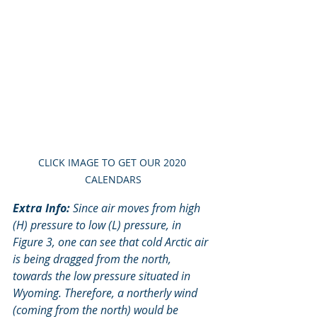
CLICK IMAGE TO GET OUR 2020 
CALENDARS
Extra Info:
 Since air moves from high 
(H) pressure to low (L) pressure, in 
Figure 3, one can see that cold Arctic air 
is being dragged from the north, 
towards the low pressure situated in 
Wyoming. Therefore, a northerly wind 
(coming from the north) would be 