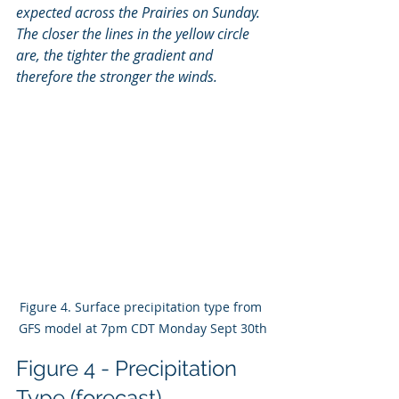
expected across the Prairies on Sunday. 
The closer the lines in the yellow circle 
are, the tighter the gradient and 
therefore the stronger the winds. 
Figure 4. Surface precipitation type from 
GFS model at 7pm CDT Monday Sept 30th
Figure 4 - Precipitation 
Type (forecast)