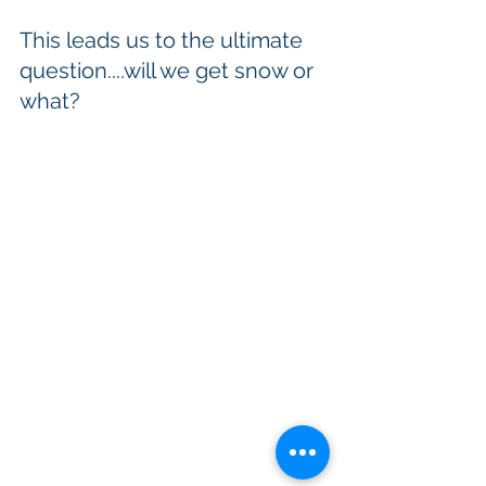
This leads us to the ultimate 
question....will we get snow or 
what?