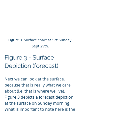
Figure 3. Surface chart at 12z Sunday 
Sept 29th.
Figure 3 - Surface 
Depiction (forecast)
Next we can look at the surface, 
because that is really what we care 
about (i.e. that is where we live). 
Figure 3 depicts a forecast depiction 
at the surface on Sunday morning. 
What is important to note here is the 