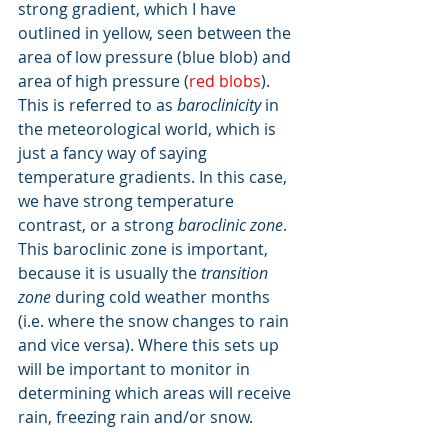
strong gradient, which I have 
outlined in yellow, seen between the 
area of low pressure (blue blob) and 
area of high pressure (
red blobs
). 
This is referred to as 
baroclinicity
 in 
the meteorological world, which is 
just a fancy way of saying 
temperature gradients. In this case, 
we have strong temperature 
contrast, or a strong 
baroclinic zone
. 
This baroclinic zone is important, 
because it is usually the 
transition 
zone 
during cold weather months 
(i.e. where the snow changes to rain 
and vice versa). Where this sets up 
will be important to monitor in 
determining which areas will receive 
rain, freezing rain and/or snow.