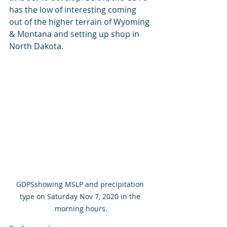
has the low of interesting coming 
out of the higher terrain of Wyoming 
& Montana and setting up shop in 
North Dakota. 
GDPSshowing MSLP and precipitation 
type on Saturday Nov 7, 2020 in the 
morning hours.