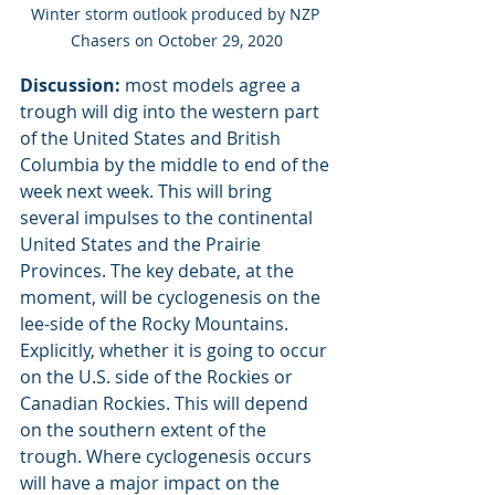
Winter storm outlook produced by NZP 
Chasers on October 29, 2020
Discussion:
 most models agree a 
trough will dig into the western part 
of the United States and British 
Columbia by the middle to end of the 
week next week. This will bring 
several impulses to the continental 
United States and the Prairie 
Provinces. The key debate, at the 
moment, will be cyclogenesis on the 
lee-side of the Rocky Mountains. 
Explicitly, whether it is going to occur 
on the U.S. side of the Rockies or 
Canadian Rockies. This will depend 
on the southern extent of the 
trough. Where cyclogenesis occurs 
will have a major impact on the 