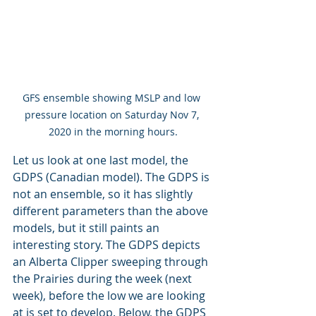
GFS ensemble showing MSLP and low 
pressure location on Saturday Nov 7, 
2020 in the morning hours.
Let us look at one last model, the 
GDPS (Canadian model). The GDPS is 
not an ensemble, so it has slightly 
different parameters than the above 
models, but it still paints an 
interesting story. The GDPS depicts 
an Alberta Clipper sweeping through 
the Prairies during the week (next 
week), before the low we are looking 
at is set to develop. Below, the GDPS 