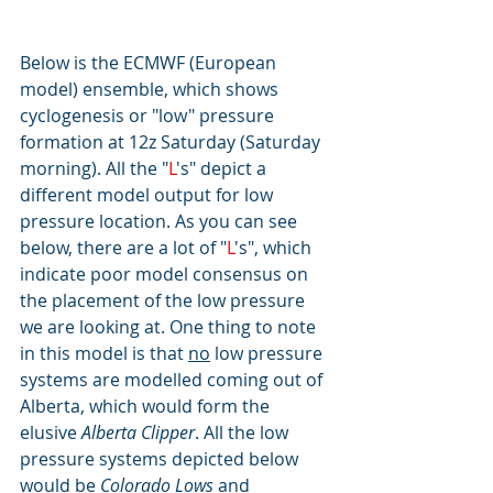
Below is the ECMWF (European 
model) ensemble, which shows 
cyclogenesis or "low" pressure 
formation at 12z Saturday (Saturday 
morning). All the "
L
's" depict a 
different model output for low 
pressure location. As you can see 
below, there are a lot of "
L
's", which 
indicate poor model consensus on 
the placement of the low pressure 
we are looking at. One thing to note 
in this model is that 
no
 low pressure 
systems are modelled coming out of 
Alberta, which would form the 
elusive 
Alberta Clipper
. All the low 
pressure systems depicted below 
would be 
Colorado Lows
 and 