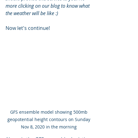
more clicking on our blog to know what 
the weather will be like :) 
Now let's continue!
GFS ensemble model showing 500mb 
geopotential height contours on Sunday 
Nov 8, 2020 in the morning 