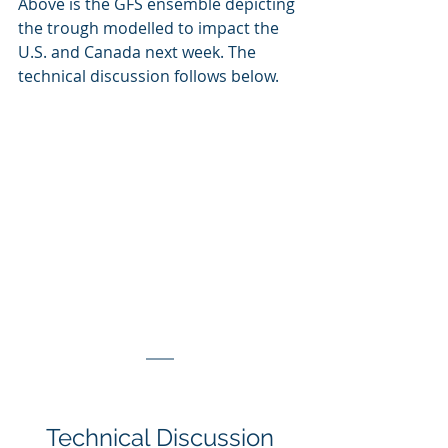
Above is the GFS ensemble depicting 
the trough modelled to impact the 
U.S. and Canada next week. The 
technical discussion follows below.
Technical Discussion