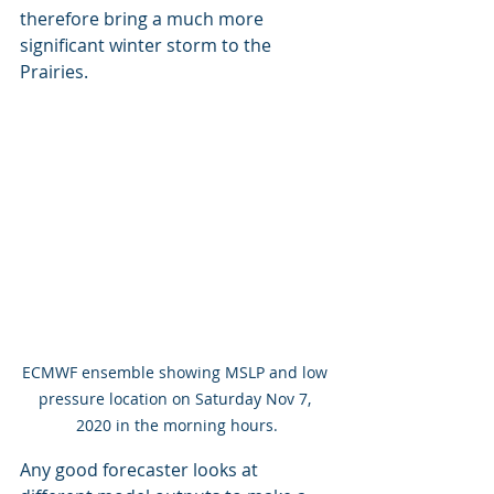
therefore bring a much more 
significant winter storm to the 
Prairies.
ECMWF ensemble showing MSLP and low 
pressure location on Saturday Nov 7, 
2020 in the morning hours.
Any good forecaster looks at 