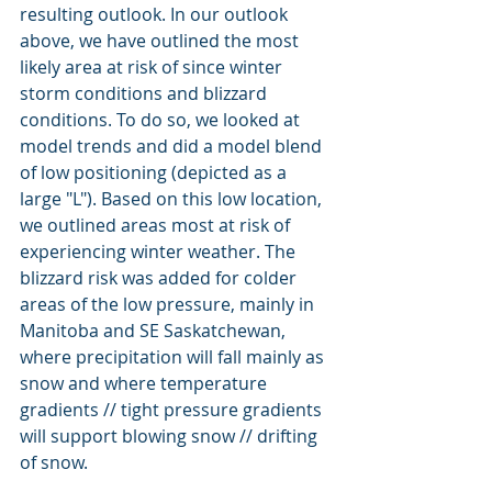
resulting outlook. In our outlook 
above, we have outlined the most 
likely area at risk of since winter 
storm conditions and blizzard 
conditions. To do so, we looked at 
model trends and did a model blend 
of low positioning (depicted as a 
large "L"). Based on this low location, 
we outlined areas most at risk of 
experiencing winter weather. The 
blizzard risk was added for colder 
areas of the low pressure, mainly in 
Manitoba and SE Saskatchewan, 
where precipitation will fall mainly as 
snow and where temperature 
gradients // tight pressure gradients 
will support blowing snow // drifting 
of snow.