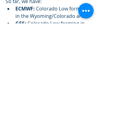
So far, we have: 
ECMWF:
 Colorado Low forming 
in the Wyoming/Colorado area
GFS:
 Colorado Low forming in 
the Wyoming/Colorado area
GDPS:
 Low forming in the 
Wyoming/Montana area
So it doesn't seem fair to have seen 
precipitation only for the GDPS 
right? Below is the GFS depiction of 
precipitation type for Saturday: