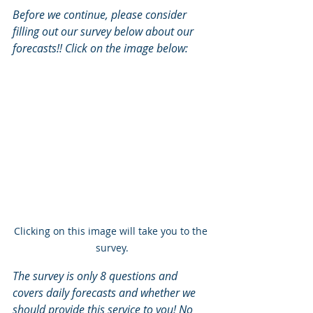
Before we continue, please consider 
filling out our survey below about our 
forecasts!! Click on the image below:
Clicking on this image will take you to the 
survey.
The survey is only 8 questions and 
covers daily forecasts and whether we 
should provide this service to you! No 