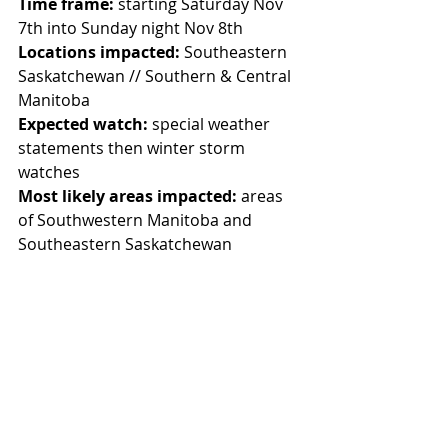
Time frame:
 starting Saturday Nov 
7th into Sunday night Nov 8th
Locations impacted:
 Southeastern 
Saskatchewan // Southern & Central 
Manitoba
Expected watch:
 special weather 
statements then winter storm 
watches
Most likely areas impacted:
 areas 
of Southwestern Manitoba and 
Southeastern Saskatchewan