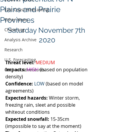
Plains and Prairie
East Coast Forecasting
Provinces
Other News
Saturday November 7th 
Chase Log
2020
Analysis Archive
Research
U.S. Forecasting
Threat level:
MEDIUM
Impacts:
HIGH
 (based on population 
Outback Adventures
density)
Confidence:
LOW
 (based on model 
agreements)
Expected hazards:
 Winter storm, 
freezing rain, sleet and possible 
whiteout conditions 
Expected snowfall:
 15-35cm 
(impossible to say at the moment)