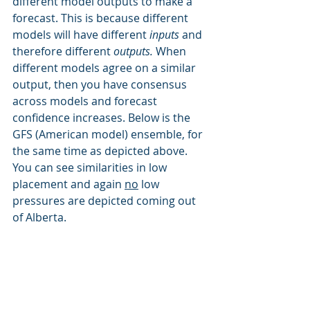
different model outputs to make a 
forecast. This is because different 
models will have different 
inputs 
and 
therefore different 
outputs. 
When 
different models agree on a similar 
output, then you have consensus 
across models and forecast 
confidence increases. Below is the 
GFS (American model) ensemble, for 
the same time as depicted above. 
You can see similarities in low 
placement and again 
no
 low 
pressures are depicted coming out 
of Alberta.