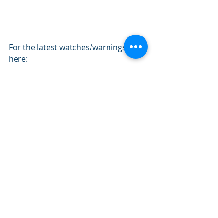
For the latest watches/warnings go 
here: 
https://weather.gc.ca/warnings/index
_e.html
Prairie Provinces Forecasting
Recent Posts
See All