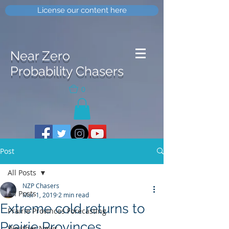
License our content here
Near Zero
Probability Chasers
0
Post
All Posts
NZP Chasers
All Posts
Mar 1, 2019
2 min read
Extreme cold returns to
Prairie Provinces Forecasting
Prairie Provinces
Weather News