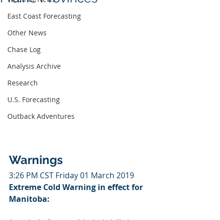
East Coast Forecasting
Other News
Chase Log
Analysis Archive
Research
U.S. Forecasting
Outback Adventures
Warnings
3:26 PM CST Friday 01 March 2019
Extreme Cold Warning in effect for 
Manitoba: