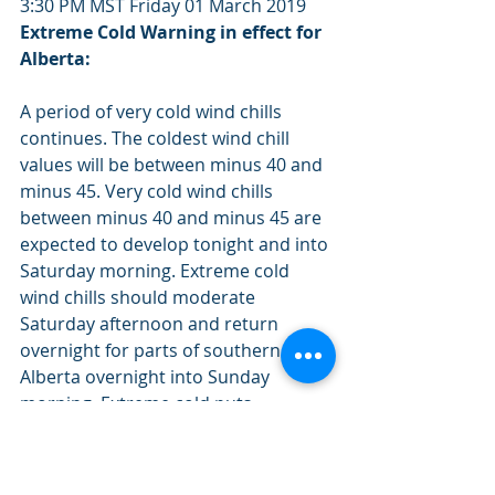
3:30 PM MST Friday 01 March 2019
Extreme Cold Warning in effect for 
Alberta:
A period of very cold wind chills 
continues. The coldest wind chill 
values will be between minus 40 and 
minus 45. Very cold wind chills 
between minus 40 and minus 45 are 
expected to develop tonight and into 
Saturday morning. Extreme cold 
wind chills should moderate 
Saturday afternoon and return 
overnight for parts of southern 
Alberta overnight into Sunday 
morning. Extreme cold puts 
everyone at risk. Cover up. Frostbite 
can develop within minutes on 
exposed skin, especially with wind 