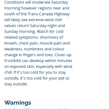
Conditions will moderate Saturday 
morning however regions near and 
south of the Trans-Canada Highway 
will likely see extreme wind chill 
values return Saturday night and 
Sunday morning. Watch for cold 
related symptoms: shortness of 
breath, chest pain, muscle pain and 
weakness, numbness and colour 
change in fingers and toes. Cover up. 
Frostbite can develop within minutes 
on exposed skin, especially with wind 
chill. If it's too cold for you to stay 
outside, it's too cold for your pet to 
stay outside.
Warnings