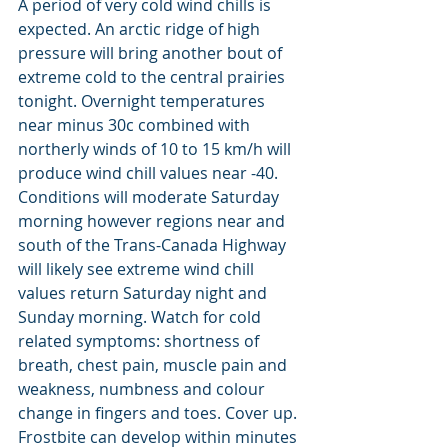
A period of very cold wind chills is 
expected. An arctic ridge of high 
pressure will bring another bout of 
extreme cold to the central prairies 
tonight. Overnight temperatures 
near minus 30c combined with 
northerly winds of 10 to 15 km/h will 
produce wind chill values near -40. 
Conditions will moderate Saturday 
morning however regions near and 
south of the Trans-Canada Highway 
will likely see extreme wind chill 
values return Saturday night and 
Sunday morning. Watch for cold 
related symptoms: shortness of 
breath, chest pain, muscle pain and 
weakness, numbness and colour 
change in fingers and toes. Cover up. 
Frostbite can develop within minutes 