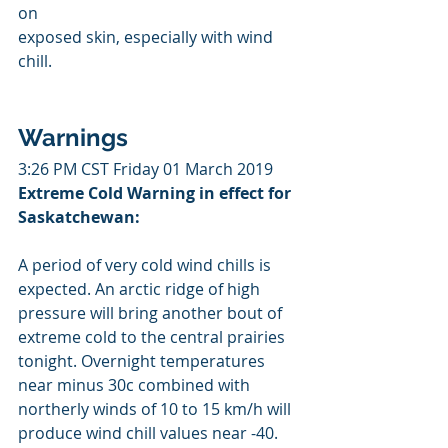
on 
exposed skin, especially with wind 
chill.
Warnings
3:26 PM CST Friday 01 March 2019
Extreme Cold Warning in effect for 
Saskatchewan:
A period of very cold wind chills is 
expected. An arctic ridge of high 
pressure will bring another bout of 
extreme cold to the central prairies 
tonight. Overnight temperatures 
near minus 30c combined with 
northerly winds of 10 to 15 km/h will 
produce wind chill values near -40. 