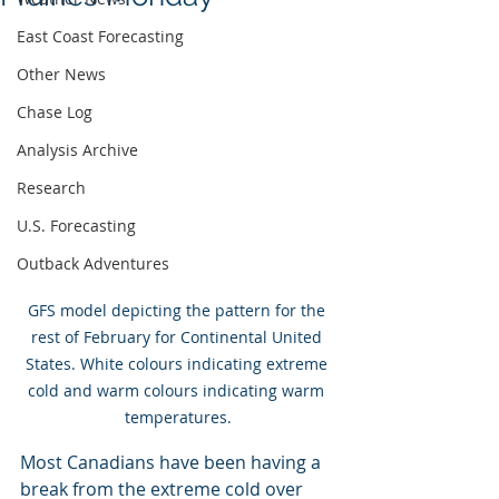
East Coast Forecasting
Other News
Chase Log
Analysis Archive
Research
U.S. Forecasting
Outback Adventures
GFS model depicting the pattern for the 
rest of February for Continental United 
States. White colours indicating extreme 
cold and warm colours indicating warm 
temperatures.
Most Canadians have been having a 
break from the extreme cold over 