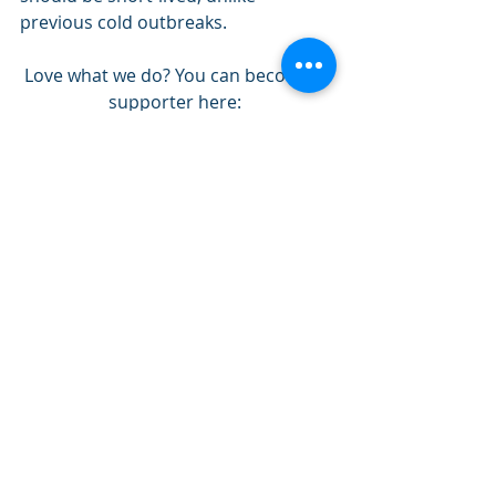
previous cold outbreaks. 
Love what we do? You can become a 
supporter here: 
https://www.patreon.com/NZPChaser
s
Prairie Provinces Forecasting
Recent Posts
See All