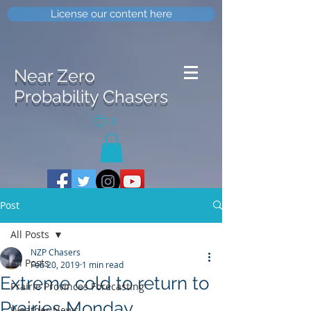
License our content here
Near Zero
Probability Chasers
0
Post
All Posts
NZP Chasers
All Posts
Feb 20, 2019
1 min read
Extreme cold to return to
Prairie Provinces Forecasting
Prairies Monday
Weather News