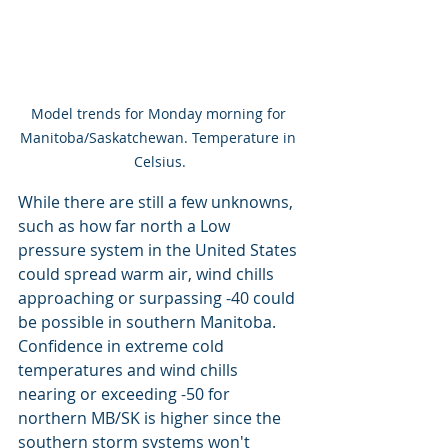
Model trends for Monday morning for 
Manitoba/Saskatchewan. Temperature in 
Celsius.
While there are still a few unknowns, 
such as how far north a Low 
pressure system in the United States 
could spread warm air, wind chills 
approaching or surpassing -40 could 
be possible in southern Manitoba. 
Confidence in extreme cold 
temperatures and wind chills 
nearing or exceeding -50 for 
northern MB/SK is higher since the 
southern storm systems won't 