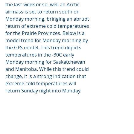
the last week or so, well an Arctic 
airmass is set to return south on 
Monday morning, bringing an abrupt 
return of extreme cold temperatures 
for the Prairie Provinces. Below is a 
model trend for Monday morning by 
the GFS model. This trend depicts 
temperatures in the -30C early 
Monday morning for Saskatchewan 
and Manitoba. While this trend could 
change, it is a strong indication that 
extreme cold temperatures will 
return Sunday night into Monday.