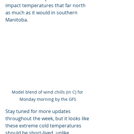
impact temperatures that far north 
as much as it would in southern 
Manitoba.
Model blend of wind chills (in C) for 
Monday morning by the GFS
Stay tuned for more updates 
throughout the week, but it looks like 
these extreme cold temperatures 
should be short-lived, unlike 