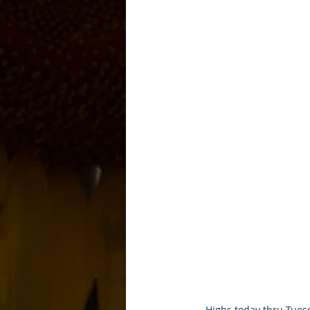
Highs today thru Tuesd