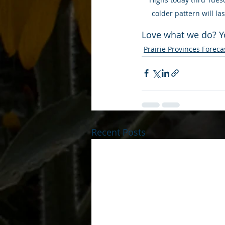
colder pattern will l
Love what we do? Y
Prairie Provinces Foreca
Recent Posts