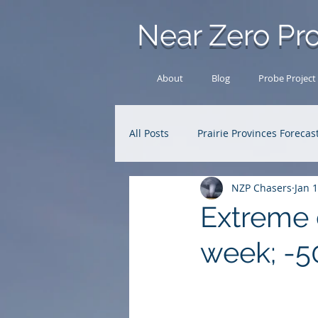
Near Zero Pro
About
Blog
Probe Project
All Posts
Prairie Provinces Forecas
NZP Chasers
Jan 
Analysis Archive
Research
Extreme c
week; -50