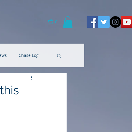
0
ews
Chase Log
this