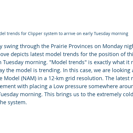
el trends for Clipper system to arrive on early Tuesday morning
kly swing through the Prairie Provinces on Monday nigh
ove depicts latest model trends for the position of th
 Tuesday morning. "Model trends" is exactly what it m
ay the model is trending. In this case, we are looking 
Model (NAM) in a 12-km grid resolution. The latest r
ement with placing a Low pressure somewhere aro
uesday morning. This brings us to the extremely col
the system. 