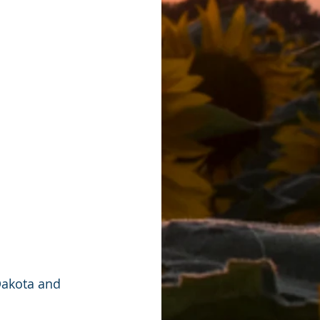
Dakota and 