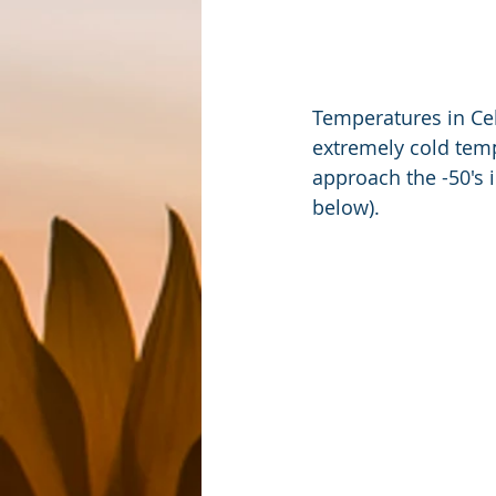
Temperatures in Ce
extremely cold temp
approach the -50's 
below).