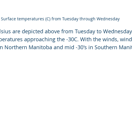
Surface temperatures (C) from Tuesday through Wednesday
lsius are depicted above from Tuesday to Wednesday
eratures approaching the -30C. With the winds, wind c
in Northern Manitoba and mid -30's in Southern Mani