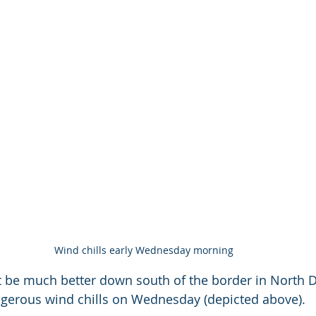
Wind chills early Wednesday morning
 be much better down south of the border in North 
gerous wind chills on Wednesday (depicted above).