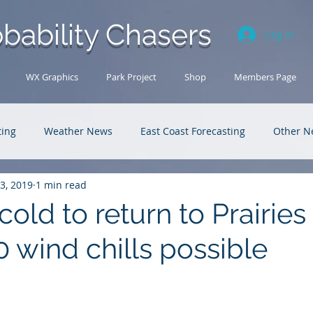
bability Chasers
Log In
WX Graphics
Park Project
Shop
Members Page
ting
Weather News
East Coast Forecasting
Other N
13, 2019
1 min read
U.S. Forecasting
Outback Adventures
old to return to Prairies 
 wind chills possible