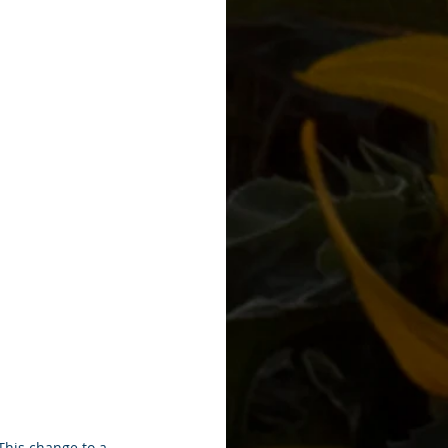
This change to a 