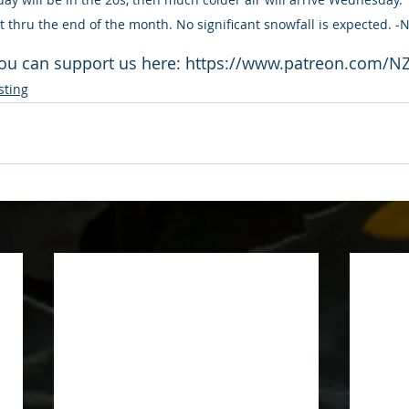
ast thru the end of the month. No significant snowfall is expected. 
ou can support us here: https://www.patreon.com/N
sting