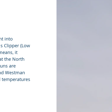
t into 
is Clipper (Low 
eans, it 
at the North 
uns are 
und Westman 
d temperatures 