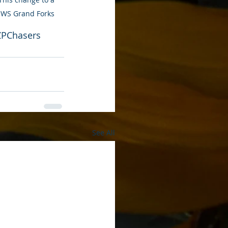
-NWS Grand Forks
ZPChasers
See All