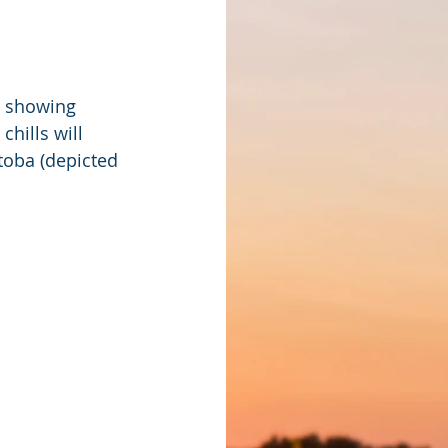
 showing 
hills will 
toba (depicted 