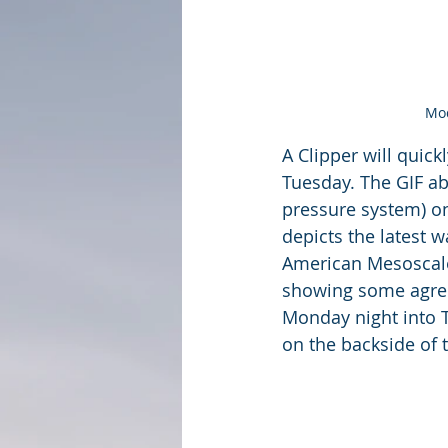
Mod
A Clipper will quic
Tuesday. The GIF ab
pressure system) on
depicts the latest w
American Mesoscale 
showing some agre
Monday night into T
on the backside of 