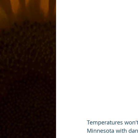
Temperatures won't
Minnesota with dan