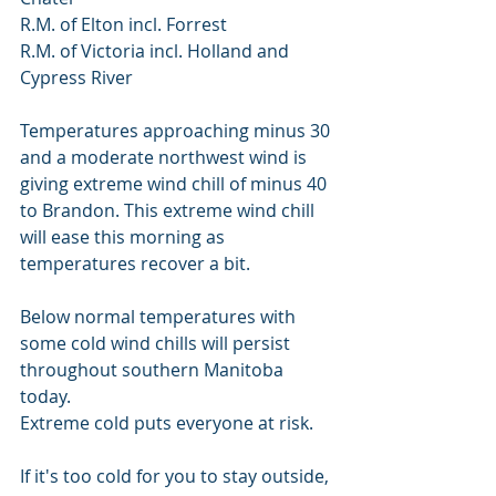
R.M. of Elton incl. Forrest
R.M. of Victoria incl. Holland and 
Cypress River
Temperatures approaching minus 30 
and a moderate northwest wind is 
giving extreme wind chill of minus 40 
to Brandon. This extreme wind chill 
will ease this morning as 
temperatures recover a bit.
Below normal temperatures with 
some cold wind chills will persist 
throughout southern Manitoba 
today.
Extreme cold puts everyone at risk.
If it's too cold for you to stay outside, 