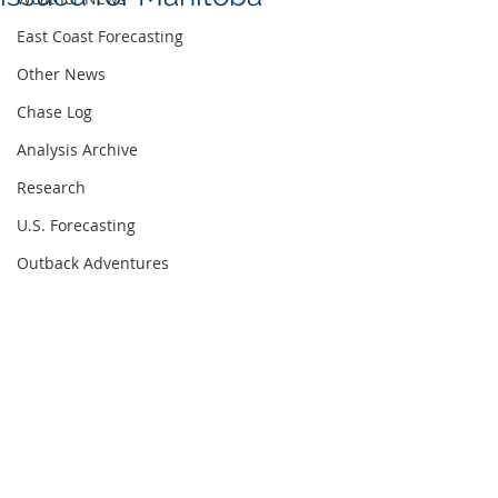
East Coast Forecasting
Other News
Chase Log
Analysis Archive
Research
U.S. Forecasting
Outback Adventures