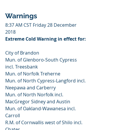
Warnings
8:37 AM CST Friday 28 December 
2018
Extreme Cold Warning in effect for:
City of Brandon
Mun. of Glenboro-South Cypress 
incl. Treesbank
Mun. of Norfolk Treherne
Mun. of North Cypress-Langford incl. 
Neepawa and Carberry
Mun. of North Norfolk incl. 
MacGregor Sidney and Austin
Mun. of Oakland-Wawanesa incl. 
Carroll
R.M. of Cornwallis west of Shilo incl. 
Chater