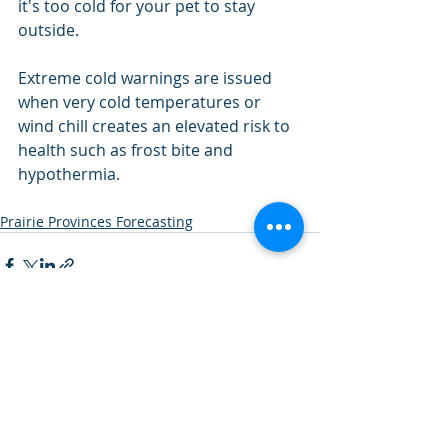
it's too cold for your pet to stay 
outside.
Extreme cold warnings are issued 
when very cold temperatures or 
wind chill creates an elevated risk to 
health such as frost bite and 
hypothermia.
Prairie Provinces Forecasting
Recent Posts
See All