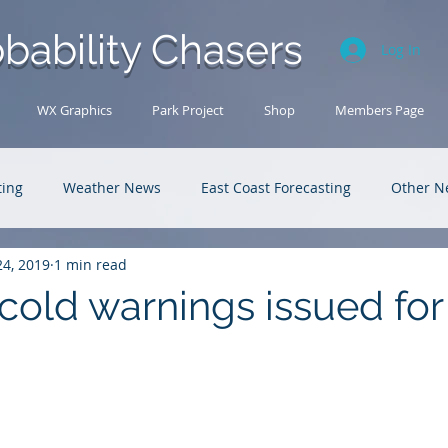
bability Chasers
Log In
WX Graphics
Park Project
Shop
Members Page
ting
Weather News
East Coast Forecasting
Other N
24, 2019
1 min read
U.S. Forecasting
Outback Adventures
cold warnings issued for