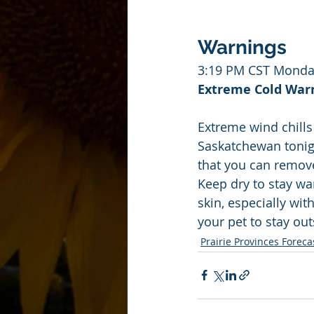
Warnings
3:19 PM CST Monda
Extreme Cold Warni
Extreme wind chills
Saskatchewan tonigh
that you can remove
Keep dry to stay wa
skin, especially with
your pet to stay out
Prairie Provinces Foreca