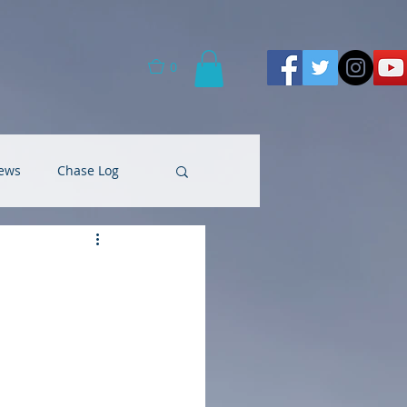
0
ews
Chase Log