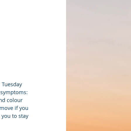
o Tuesday 
d symptoms: 
nd colour 
emove if you 
 you to stay 