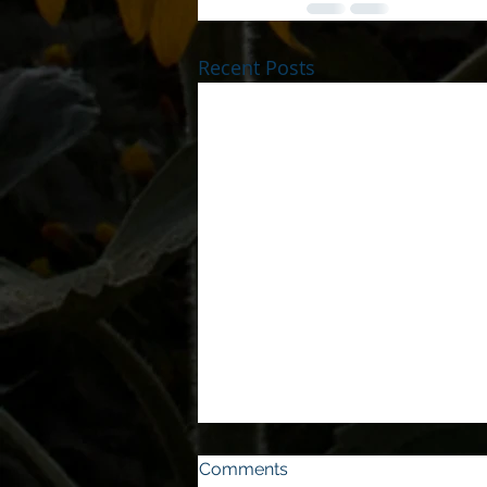
Recent Posts
Comments