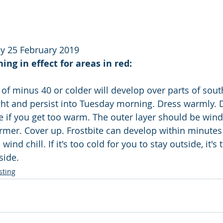
y 25 February 2019
ng in effect for areas in red:
 of minus 40 or colder will develop over parts of sout
t and persist into Tuesday morning. Dress warmly. Dr
 if you get too warm. The outer layer should be wind 
rmer. Cover up. Frostbite can develop within minute
 wind chill. If it's too cold for you to stay outside, it's 
side.
sting