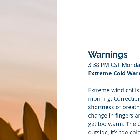
Warnings
3:38 PM CST Monda
Extreme Cold Warni
Extreme wind chills
morning. Correction
shortness of breat
change in fingers a
get too warm. The ou
outside, it's too col