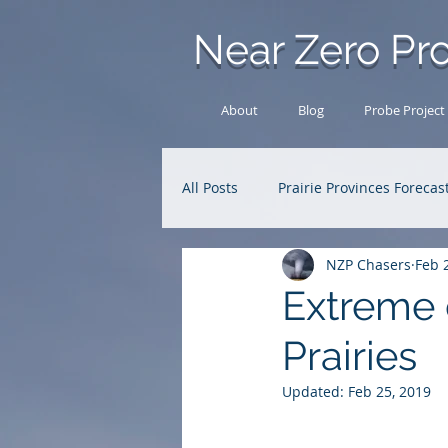
Near Zero Pro
About
Blog
Probe Project
All Posts
Prairie Provinces Forecas
NZP Chasers
Feb 
Analysis Archive
Research
Extreme 
Prairies
Updated:
Feb 25, 2019