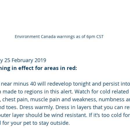
Environment Canada warnings as of 6pm CST
y 25 February 2019
ng in effect for areas in red:
 near minus 40 will redevelop tonight and persist int
 made to regions in this alert. Watch for cold relate
h, chest pain, muscle pain and weakness, numbness a
nd toes. Dress warmly. Dress in layers that you can r
ter layer should be wind resistant. If it's too cold for
d for your pet to stay outside.