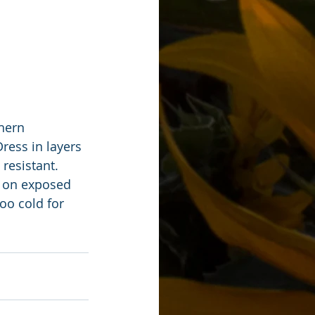
hern 
ess in layers 
resistant. 
s on exposed 
too cold for 