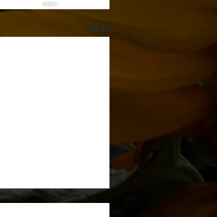
See All