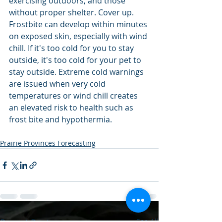
exercising outdoors, and those 
without proper shelter. Cover up. 
Frostbite can develop within minutes 
on exposed skin, especially with wind 
chill. If it's too cold for you to stay 
outside, it's too cold for your pet to 
stay outside. Extreme cold warnings 
are issued when very cold 
temperatures or wind chill creates 
an elevated risk to health such as 
frost bite and hypothermia.
Prairie Provinces Forecasting
See All