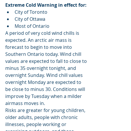
Extreme Cold Warning in effect for:
City of Toronto
City of Ottawa
Most of Ontario
A period of very cold wind chills is 
expected. An arctic air mass is 
forecast to begin to move into 
Southern Ontario today. Wind chill 
values are expected to fall to close to 
minus 35 overnight tonight, and 
overnight Sunday. Wind chill values 
overnight Monday are expected to 
be close to minus 30. Conditions will 
improve by Tuesday when a milder 
airmass moves in.
Risks are greater for young children, 
older adults, people with chronic 
illnesses, people working or 