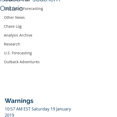
Ontario
East Coast Forecasting
Other News
Chase Log
Analysis Archive
Research
U.S. Forecasting
Outback Adventures
Warnings
10:57 AM EST Saturday 19 January 
2019