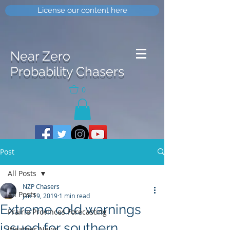
License our content here
Near Zero
Probability Chasers
0
Post
All Posts
NZP Chasers
All Posts
Jan 19, 2019
1 min read
Extreme cold warnings
Prairie Provinces Forecasting
issued for southern
Weather News