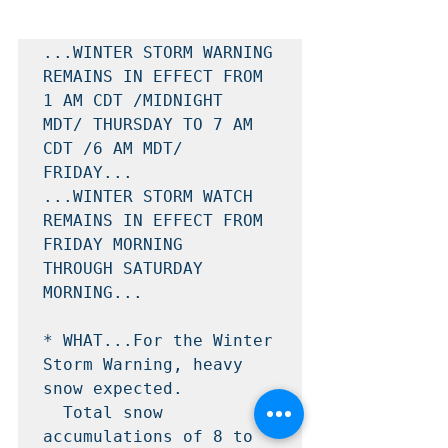
...WINTER STORM WARNING 
REMAINS IN EFFECT FROM 
1 AM CDT /MIDNIGHT

MDT/ THURSDAY TO 7 AM 
CDT /6 AM MDT/ 
FRIDAY...

...WINTER STORM WATCH 
REMAINS IN EFFECT FROM 
FRIDAY MORNING

THROUGH SATURDAY 
MORNING...

* WHAT...For the Winter 
Storm Warning, heavy 
snow expected.

  Total snow 
accumulations of 8 to 