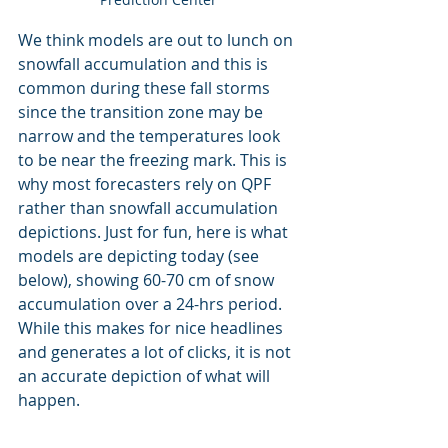
We think models are out to lunch on 
snowfall accumulation and this is 
common during these fall storms 
since the transition zone may be 
narrow and the temperatures look 
to be near the freezing mark. This is 
why most forecasters rely on QPF 
rather than snowfall accumulation 
depictions. Just for fun, here is what 
models are depicting today (see 
below), showing 60-70 cm of snow 
accumulation over a 24-hrs period. 
While this makes for nice headlines 
and generates a lot of clicks, it is not 
an accurate depiction of what will 
happen.