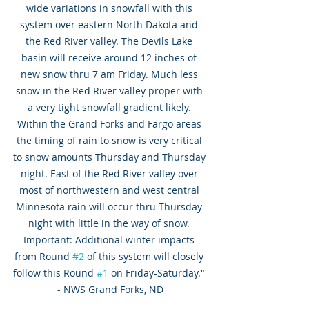
wide variations in snowfall with this 
system over eastern North Dakota and 
the Red River valley. The Devils Lake 
basin will receive around 12 inches of 
new snow thru 7 am Friday. Much less 
snow in the Red River valley proper with 
a very tight snowfall gradient likely. 
Within the Grand Forks and Fargo areas 
the timing of rain to snow is very critical 
to snow amounts Thursday and Thursday 
night. East of the Red River valley over 
most of northwestern and west central 
Minnesota rain will occur thru Thursday 
night with little in the way of snow. 
Important: Additional winter impacts 
from Round 
#2
 of this system will closely 
follow this Round 
#1
 on Friday-Saturday." 
- NWS Grand Forks, ND