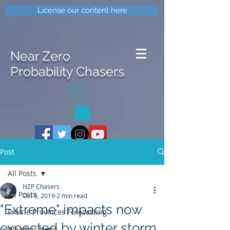
License our content here
Near Zero
Probability Chasers
0
Post
All Posts
NZP Chasers
All Posts
Oct 9, 2019
2 min read
"Extreme" impacts now
Prairie Provinces Forecasting
expected by winter storm
Weather News