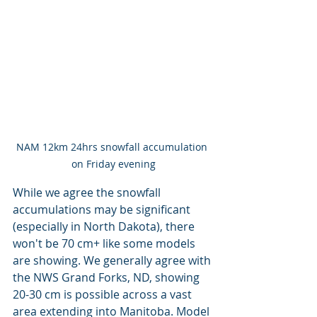
NAM 12km 24hrs snowfall accumulation 
on Friday evening
While we agree the snowfall 
accumulations may be significant 
(especially in North Dakota), there 
won't be 70 cm+ like some models 
are showing. We generally agree with 
the NWS Grand Forks, ND, showing 
20-30 cm is possible across a vast 
area extending into Manitoba. Model 