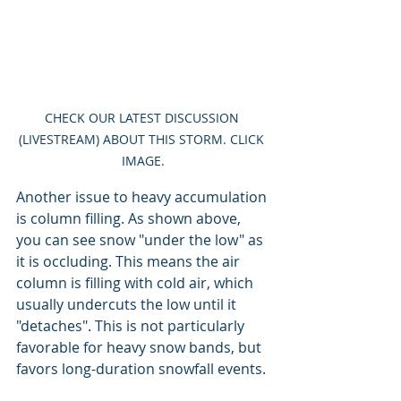
CHECK OUR LATEST DISCUSSION 
(LIVESTREAM) ABOUT THIS STORM. CLICK 
IMAGE.
Another issue to heavy accumulation 
is column filling. As shown above, 
you can see snow "under the low" as 
it is occluding. This means the air 
column is filling with cold air, which 
usually undercuts the low until it 
"detaches". This is not particularly 
favorable for heavy snow bands, but 
favors long-duration snowfall events.