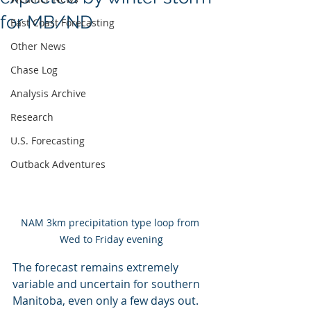
for MB/ND
East Coast Forecasting
Other News
Chase Log
Analysis Archive
Research
U.S. Forecasting
Outback Adventures
NAM 3km precipitation type loop from 
Wed to Friday evening
The forecast remains extremely 
variable and uncertain for southern 
Manitoba, even only a few days out. 