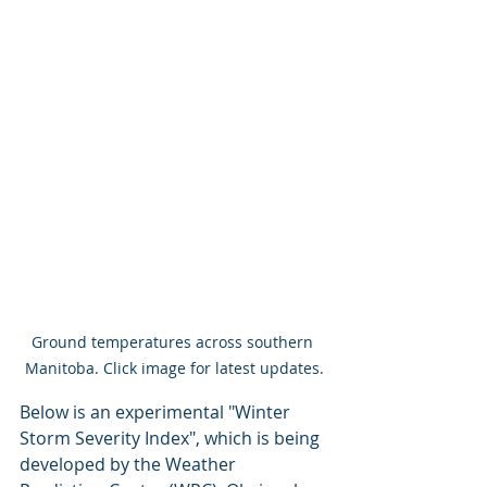
Ground temperatures across southern 
Manitoba. Click image for latest updates.
Below is an experimental "Winter 
Storm Severity Index", which is being 
developed by the Weather 