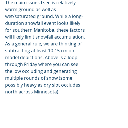
The main issues I see is relatively 
warm ground as well as 
wet/saturated ground. While a long-
duration snowfall event looks likely 
for southern Manitoba, these factors 
will likely limit snowfall accumulation. 
As a general rule, we are thinking of 
subtracting at least 10-15 cm on 
model depictions. Above is a loop 
through Friday where you can see 
the low occluding and generating 
multiple rounds of snow (some 
possibly heavy as dry slot occludes 
north across Minnesota). 