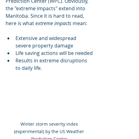
Prediction Center (WPC). Obviously, 
the "extreme impacts" extend into 
Manitoba. Since it is hard to read, 
here is what 
extreme impacts
 mean:
Extensive and widespread 
severe property damage
Life saving actions will be needed
Results in extreme disruptions 
to daily life.
Winter storm severity index 
(experimental) by the US Weather 
Prediction Center 