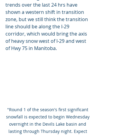
trends over the last 24 hrs have 
shown a western shift in transition 
zone, but we still think the transition 
line should be along the I-29 
corridor, which would bring the axis 
of heavy snow west of I-29 and west 
of Hwy 75 in Manitoba.
"Round 1 of the season's first significant 
snowfall is expected to begin Wednesday 
overnight in the Devils Lake basin and 
lasting through Thursday night. Expect 