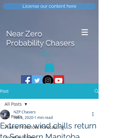
License our content here
Near Zero
Probability Chasers
0
Post
All Posts
NZP Chasers
All Posts
Feb 6, 2020
1 min read
Extreme wind chills return
Prairie Provinces Forecasting
to Southern Manitoba
Weather News