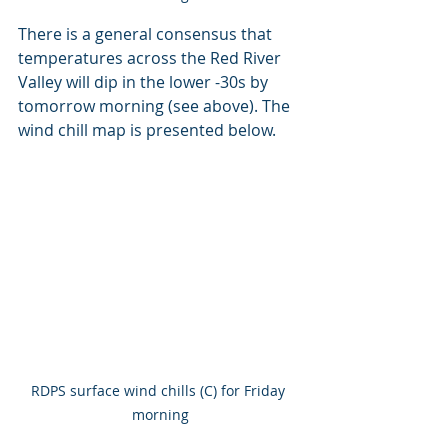
There is a general consensus that 
temperatures across the Red River 
Valley will dip in the lower -30s by 
tomorrow morning (see above). The 
wind chill map is presented below.
RDPS surface wind chills (C) for Friday 
morning