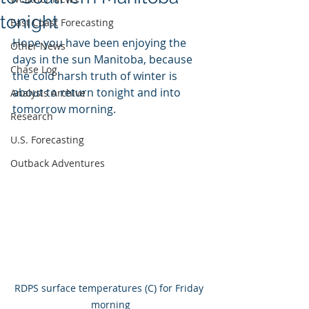
tonight
East Coast Forecasting
Hope you have been enjoying the 
Other News
days in the sun Manitoba, because 
Chase Log
the cold harsh truth of winter is 
about to return tonight and into 
Analysis Archive
tomorrow morning.
Research
U.S. Forecasting
Outback Adventures
RDPS surface temperatures (C) for Friday 
morning