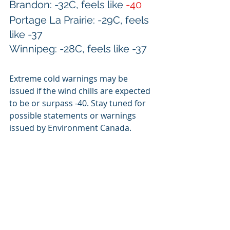
Brandon: -32C, feels like 
-40
Portage La Prairie: -29C, feels 
like -37
Winnipeg: -28C, feels like -37
Extreme cold warnings may be 
issued if the wind chills are expected 
to be or surpass -40. Stay tuned for 
possible statements or warnings 
issued by Environment Canada.