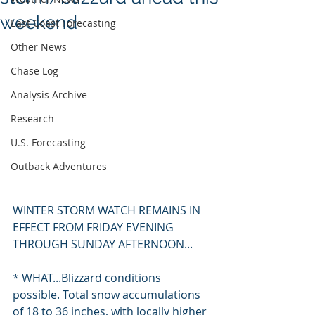
weekend
East Coast Forecasting
Other News
Chase Log
Analysis Archive
Research
U.S. Forecasting
Outback Adventures
WINTER STORM WATCH REMAINS IN 
EFFECT FROM FRIDAY EVENING 
THROUGH SUNDAY AFTERNOON...
* WHAT...Blizzard conditions 
possible. Total snow accumulations 
of 18 to 36 inches, with locally higher 