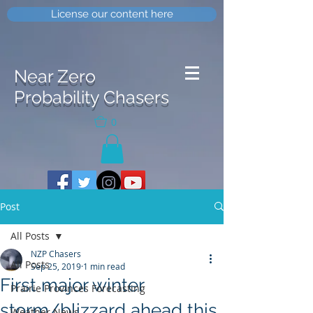
License our content here
Near Zero
Probability Chasers
0
Post
All Posts
NZP Chasers
All Posts
Sep 25, 2019
1 min read
First major winter
Prairie Provinces Forecasting
storm/blizzard ahead this
Weather News