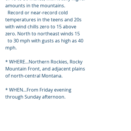
amounts in the mountains.
  Record or near-record cold 
temperatures in the teens and 20s 
with wind chills zero to 15 above 
zero. North to northeast winds 15
  to 30 mph with gusts as high as 40 
mph.
* WHERE...Northern Rockies, Rocky 
Mountain Front, and adjacent plains 
of north-central Montana.
* WHEN...From Friday evening 
through Sunday afternoon.