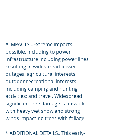
* IMPACTS...Extreme impacts 
possible, including to power 
infrastructure including power lines 
resulting in widespread power 
outages, agricultural interests; 
outdoor recreational interests 
including camping and hunting 
activities; and travel. Widespread 
significant tree damage is possible 
with heavy wet snow and strong 
winds impacting trees with foliage.
* ADDITIONAL DETAILS...This early-