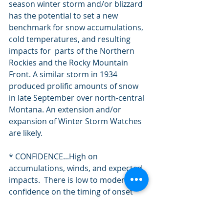
season winter storm and/or blizzard 
has the potential to set a new 
benchmark for snow accumulations, 
cold temperatures, and resulting 
impacts for  parts of the Northern 
Rockies and the Rocky Mountain 
Front. A similar storm in 1934 
produced prolific amounts of snow 
in late September over north-central 
Montana. An extension and/or 
expansion of Winter Storm Watches 
are likely.
* CONFIDENCE...High on 
accumulations, winds, and expected 
impacts.  There is low to moderate 
confidence on the timing of onset 
and end of this winter storm event.