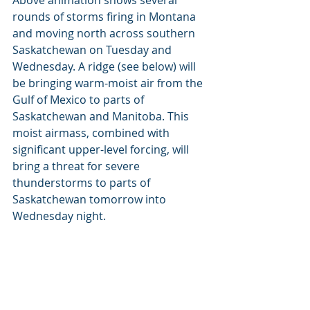
rounds of storms firing in Montana 
and moving north across southern 
Saskatchewan on Tuesday and 
Wednesday. A ridge (see below) will 
be bringing warm-moist air from the 
Gulf of Mexico to parts of 
Saskatchewan and Manitoba. This 
moist airmass, combined with 
significant upper-level forcing, will 
bring a threat for severe 
thunderstorms to parts of 
Saskatchewan tomorrow into 
Wednesday night.