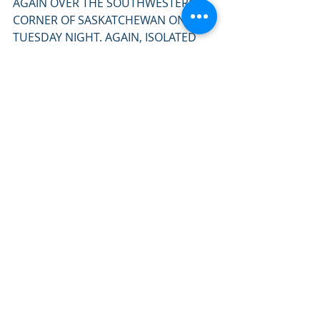
AGAIN OVER THE SOUTHWESTERN 
CORNER OF SASKATCHEWAN ON 
TUESDAY NIGHT. AGAIN, ISOLATED 
STRONG TO SEVERE 
THUNDERSTORMS MAY BE POSSIBLE. 
A MARGINAL RISK OF 
THUNDERSTORMS EXISTS ON 
TUESDAY AFTERNOON OVER THE 
SOUTHWESTERN CORNER OF THE 
PROVINCE, HOWEVER RISK IS VERY 
MARGINAL AND DEPENDENT ON 
ENOUGH HEATING AND MOISTURE 
POOLING, WHICH IS FAR FROM A 
GUARANTEE AT THIS TIME OF YEAR. "