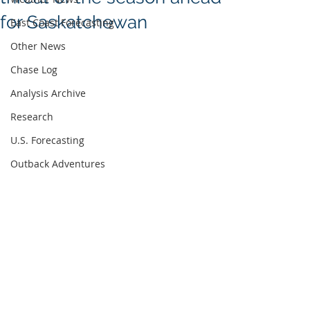
for Saskatchewan
East Coast Forecasting
Other News
Chase Log
Analysis Archive
Research
U.S. Forecasting
Outback Adventures