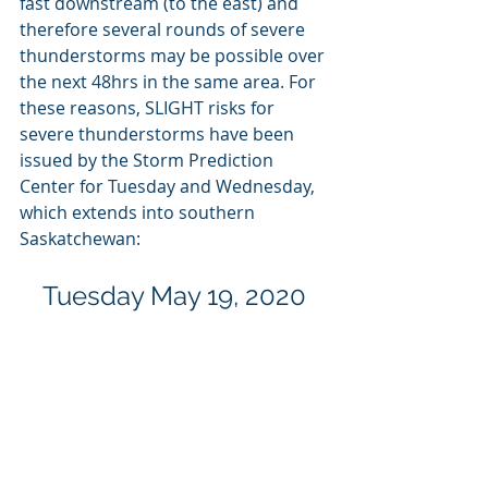
fast downstream (to the east) and 
therefore several rounds of severe 
thunderstorms may be possible over 
the next 48hrs in the same area. For 
these reasons, SLIGHT risks for 
severe thunderstorms have been 
issued by the Storm Prediction 
Center for Tuesday and Wednesday, 
which extends into southern 
Saskatchewan:
Tuesday May 19, 2020