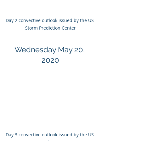
Day 2 convective outlook issued by the US 
Storm Prediction Center
Wednesday May 20, 
2020
Day 3 convective outlook issued by the US 