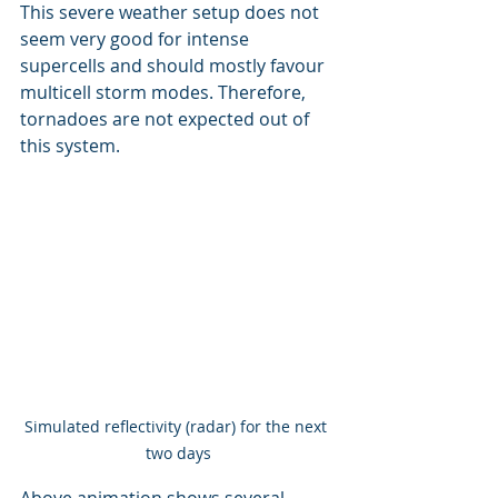
This severe weather setup does not 
seem very good for intense 
supercells and should mostly favour 
multicell storm modes. Therefore, 
tornadoes are not expected out of 
this system.
Simulated reflectivity (radar) for the next 
two days
Above animation shows several 