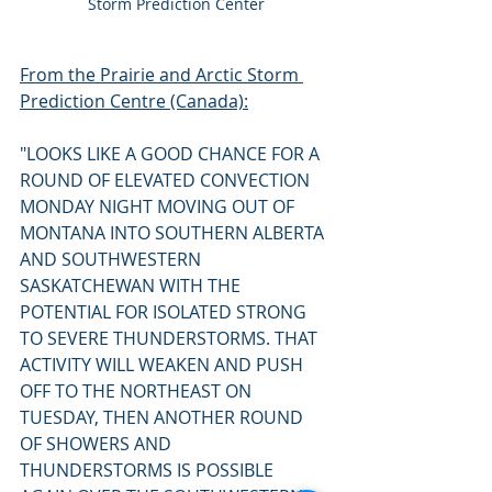
Storm Prediction Center
From the Prairie and Arctic Storm 
Prediction Centre (Canada):
"LOOKS LIKE A GOOD CHANCE FOR A 
ROUND OF ELEVATED CONVECTION 
MONDAY NIGHT MOVING OUT OF 
MONTANA INTO SOUTHERN ALBERTA 
AND SOUTHWESTERN 
SASKATCHEWAN WITH THE 
POTENTIAL FOR ISOLATED STRONG 
TO SEVERE THUNDERSTORMS. THAT 
ACTIVITY WILL WEAKEN AND PUSH 
OFF TO THE NORTHEAST ON 
TUESDAY, THEN ANOTHER ROUND 
OF SHOWERS AND 
THUNDERSTORMS IS POSSIBLE 