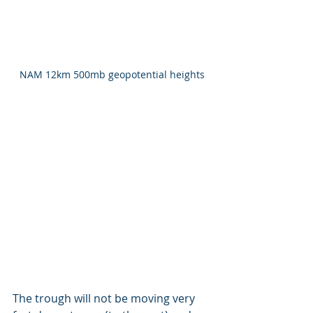
NAM 12km 500mb geopotential heights
The trough will not be moving very 