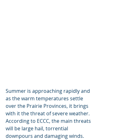
Summer is approaching rapidly and 
as the warm temperatures settle 
over the Prairie Provinces, it brings 
with it the threat of severe weather. 
According to ECCC, the main threats 
will be large hail, torrential 
downpours and damaging winds. 