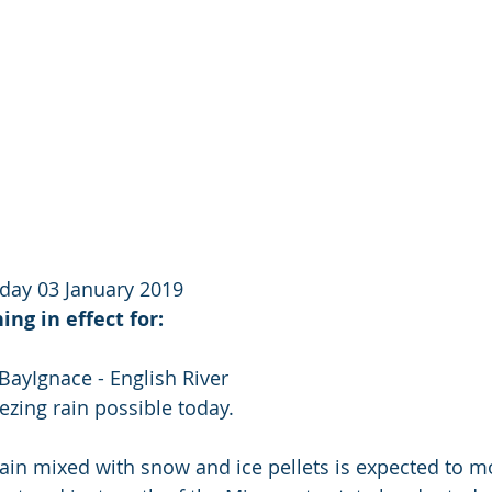
day 03 January 2019
ing in effect for:
BayIgnace - English River
ezing rain possible today.
rain mixed with snow and ice pellets is expected to 