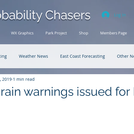
bability Chasers
Log In
WX Graphics
Park Project
Shop
Members Page
ting
Weather News
East Coast Forecasting
Other N
, 2019
1 min read
U.S. Forecasting
Outback Adventures
rain warnings issued for