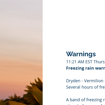
Warnings
11:21 AM EST Thurs
Freezing rain warn
Dryden - Vermilion 
Several hours of fre
A band of freezing 