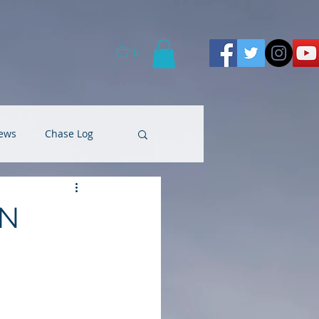
0
ews
Chase Log
 N