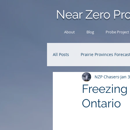
Near Zero Pro
About
Blog
Probe Project
All Posts
Prairie Provinces Forecas
NZP Chasers
Jan 3
Analysis Archive
Research
Freezing 
Ontario