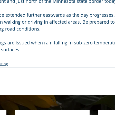
nt and just north of the Minnesota state border toda
e extended further eastwards as the day progresses.
n walking or driving in affected areas. Be prepared to
ng road conditions.
ngs are issued when rain falling in sub-zero temperat
 surfaces.
sting