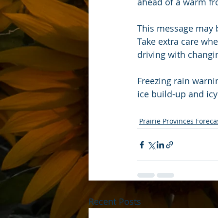
ahead of a warm fro
This message may b
Take extra care whe
driving with changi
Freezing rain warni
ice build-up and icy
Prairie Provinces Foreca
Recent Posts