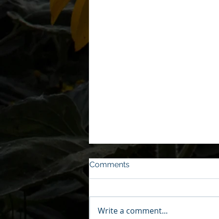
Comments
Write a comment...