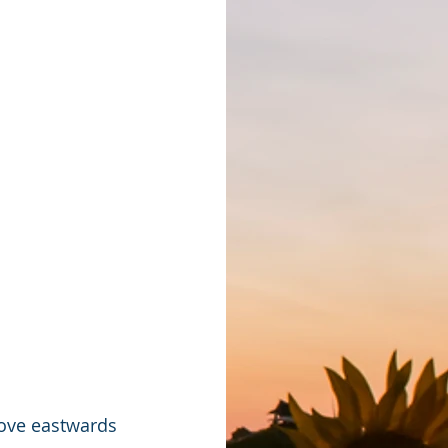
move eastwards 