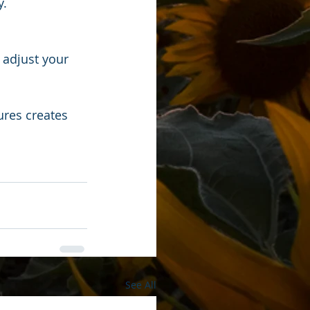
y.
 adjust your 
ures creates 
See All