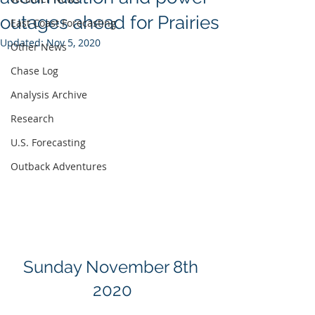
outages ahead for Prairies
East Coast Forecasting
Updated:
Nov 5, 2020
Other News
Chase Log
Analysis Archive
Research
U.S. Forecasting
Outback Adventures
Sunday November 8th 
2020