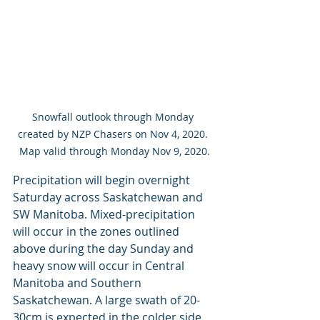
Snowfall outlook through Monday 
created by NZP Chasers on Nov 4, 2020. 
Map valid through Monday Nov 9, 2020.
Precipitation will begin overnight 
Saturday across Saskatchewan and 
SW Manitoba. Mixed-precipitation 
will occur in the zones outlined 
above during the day Sunday and 
heavy snow will occur in Central 
Manitoba and Southern 
Saskatchewan. A large swath of 20-
30cm is expected in the colder side 