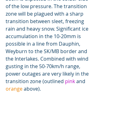
of the low pressure. The transition 
zone will be plagued with a sharp 
transition between sleet, freezing 
rain and heavy snow. Significant ice 
accumulation in the 10-20mm is 
possible in a line from Dauphin, 
Weyburn to the SK/MB border and 
the Interlakes. Combined with wind 
gusting in the 50-70km/h range, 
power outages are very likely in the 
transition zone (outlined 
pink
 and 
orange
 above).