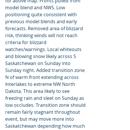
for above map. Fronts pulled from 
model blend and NWS. Low 
positioning quite consistent with 
previous model blends and early 
forecasts. Removed area of blizzard 
risk, thinking winds will not reach 
criteria for blizzard 
watches/warnings. Local whiteouts 
and blowing snow likely across S 
Saskatchewan on Sunday into 
Sunday night. Added transition zone 
N of warm front extending across 
Interlakes to extreme NW North 
Dakota. This area likely to see 
freezing rain and sleet on Sunday as 
low occludes. Transition zone should 
remain fairly stagnant throughout 
event, but may move more into 
Saskatchewan depending how much 