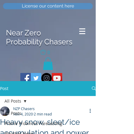
License our content here
Near Zero
Probability Chasers
0
Post
All Posts
NZP Chasers
All Posts
Nov 4, 2020
2 min read
Heavy snow, sleet/ice
Prairie Provinces Forecasting
accumulation and power
Weather News