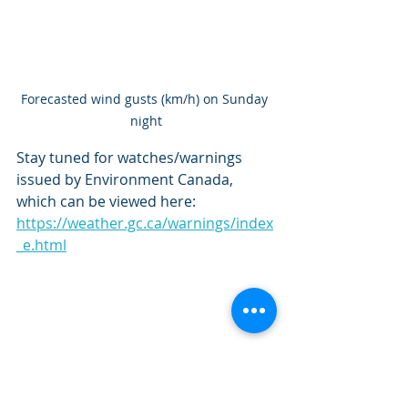
Forecasted wind gusts (km/h) on Sunday 
night
Stay tuned for watches/warnings 
issued by Environment Canada, 
which can be viewed here: 
https://weather.gc.ca/warnings/index
_e.html