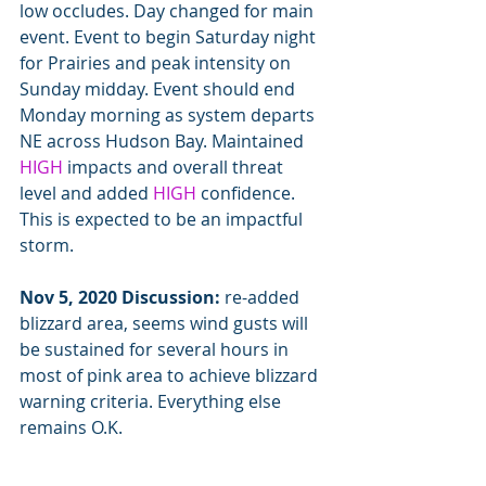
low occludes. Day changed for main 
event. Event to begin Saturday night 
for Prairies and peak intensity on 
Sunday midday. Event should end 
Monday morning as system departs 
NE across Hudson Bay. Maintained 
HIGH
 impacts and overall threat 
level and added 
HIGH
 confidence. 
This is expected to be an impactful 
storm.
Nov 5, 2020 Discussion:
 re-added 
blizzard area, seems wind gusts will 
be sustained for several hours in 
most of pink area to achieve blizzard 
warning criteria. Everything else 
remains O.K.