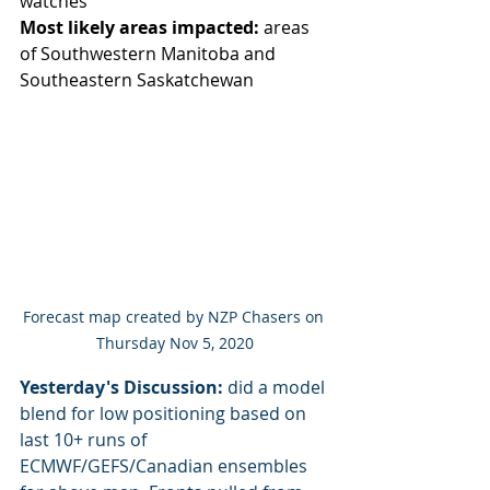
watches
Most likely areas impacted:
 areas 
of Southwestern Manitoba and 
Southeastern Saskatchewan
Forecast map created by NZP Chasers on 
Thursday Nov 5, 2020
Yesterday's Discussion:
 did a model 
blend for low positioning based on 
last 10+ runs of 
ECMWF/GEFS/Canadian ensembles 