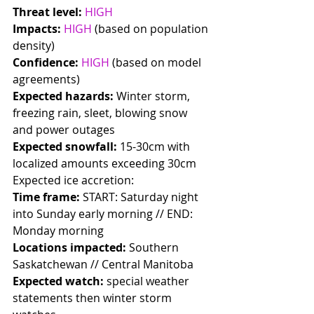
Threat level:
HIGH
Impacts:
HIGH
 (based on population 
density)
Confidence:
HIGH
 (based on model 
agreements)
Expected hazards:
 Winter storm, 
freezing rain, sleet, blowing snow 
and power outages 
Expected snowfall:
 15-30cm with 
localized amounts exceeding 30cm
Expected ice accretion: 
Time frame:
 START: Saturday night 
into Sunday early morning // END: 
Monday morning
Locations impacted:
 Southern 
Saskatchewan // Central Manitoba
Expected watch:
 special weather 
statements then winter storm 