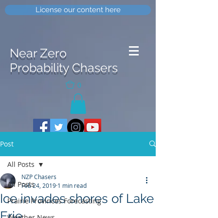
License our content here
Near Zero
Probability Chasers
0
Post
All Posts
NZP Chasers
All Posts
Feb 24, 2019
1 min read
Ice invades shores of Lake
Prairie Provinces Forecasting
Erie
Weather News