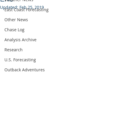
Updated:
Feb 25, 2019
East Coast Forecasting
Other News
Chase Log
Analysis Archive
Research
U.S. Forecasting
Outback Adventures