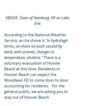
ABOVE: 
Town of Hamburg, NY on Lake 
Erie.
According to the National Weather 
Service, an ice shove is 
"in hydrologic 
terms, on-shore ice push caused by 
wind, and currents, changes in 
temperature, etcetera." 
There is a 
voluntary evacuation of Hoover 
Beach at this time. Residents in 
Hoover Beach can expect the 
Woodlawn FD to come door to door 
accounting for residents.   For the 
general public, we are asking you to 
stay out of Hoover Beach