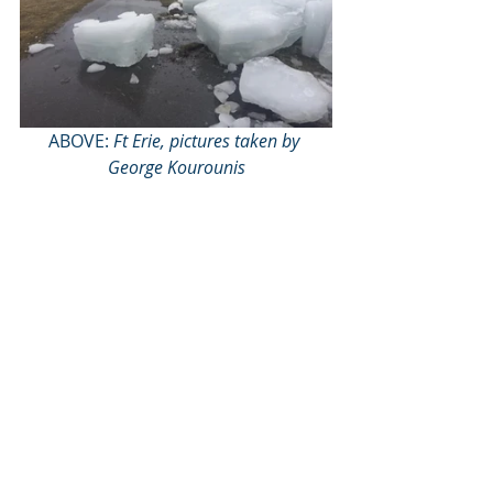
ABOVE: 
Ft Erie, pictures taken by 
George Kourounis