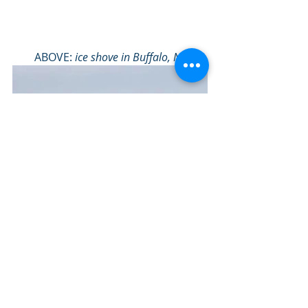
ABOVE: 
ice shove in Buffalo, NY