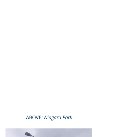
ABOVE: 
Niagara Park