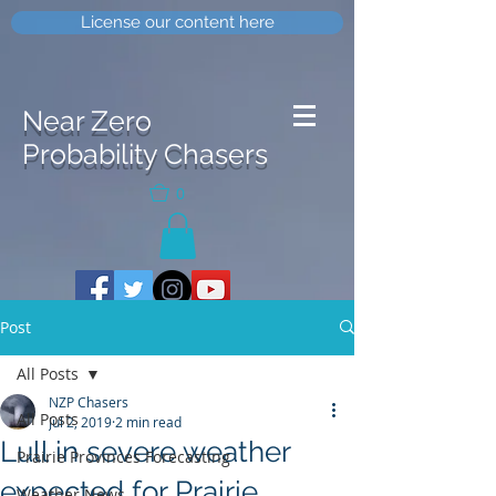
License our content here
Near Zero
Probability Chasers
0
Post
All Posts
NZP Chasers
All Posts
Jul 2, 2019
2 min read
Lull in severe weather
Prairie Provinces Forecasting
expected for Prairie
Weather News