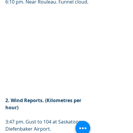
6:10 pm. Near Rouleau. Funnel cloud. 
2. Wind Reports. (Kilometres per 
hour) 
3:47 pm. Gust to 104 at Saskatoon 
Diefenbaker Airport. 