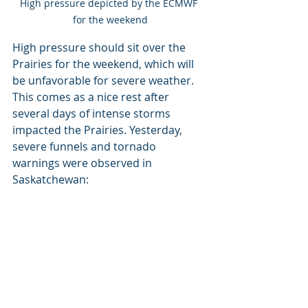
High pressure depicted by the ECMWF 
for the weekend
High pressure should sit over the 
Prairies for the weekend, which will 
be unfavorable for severe weather. 
This comes as a nice rest after 
several days of intense storms 
impacted the Prairies. Yesterday, 
severe funnels and tornado 
warnings were observed in 
Saskatchewan: