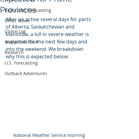
Provinces
East Coast Forecasting
After an active several days for parts 
Other News
of Alberta, Saskatchewan and 
Chase Log
Manitoba, a lull in severe weather is 
expected for the next few days and 
Analysis Archive
into the weekend. We breakdown  
Research
why this is expected below.
U.S. Forecasting
Outback Adventures
National Weather Service morning 