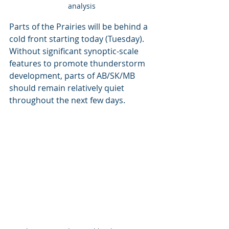
analysis
Parts of the Prairies will be behind a 
cold front starting today (Tuesday). 
Without significant synoptic-scale 
features to promote thunderstorm 
development, parts of AB/SK/MB 
should remain relatively quiet 
throughout the next few days. 