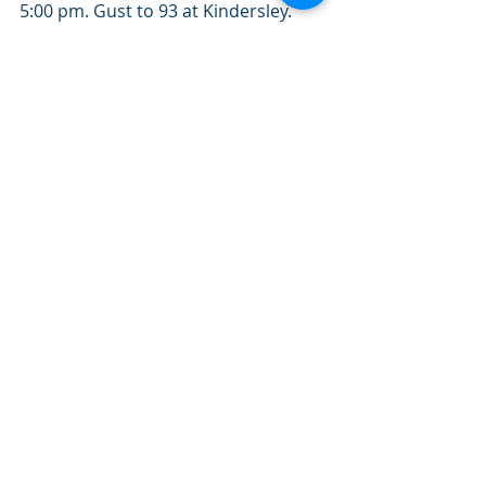
5:00 pm. Gust to 93 at Kindersley. 
7:03 pm. Gust to 100 at Bratts Lake. 
8:02 pm. Gust to 85 at Weyburn. 
8:53 pm. Gust to 100 at Yorkton. 
3. Hail 
7:05 pm. Golfball size at Coronach. A 
number of locations reported nickel 
to quarter size hail. Please note that 
this summary may contain 
preliminary or unofficial information 
and does not constitute a complete 
or final report.
End/PASPC
Prairie Provinces Forecasting