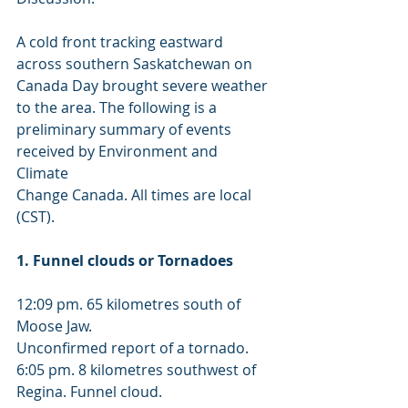
A cold front tracking eastward 
across southern Saskatchewan on 
Canada Day brought severe weather 
to the area. The following is a 
preliminary summary of events 
received by Environment and 
Climate 
Change Canada. All times are local 
(CST). 
1. Funnel clouds or Tornadoes 
12:09 pm. 65 kilometres south of 
Moose Jaw. 
Unconfirmed report of a tornado. 
6:05 pm. 8 kilometres southwest of 
Regina. Funnel cloud. 