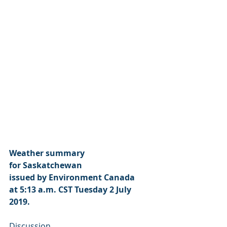
Weather summary
for Saskatchewan
issued by Environment Canada
at 5:13 a.m. CST Tuesday 2 July 
2019.
Discussion.