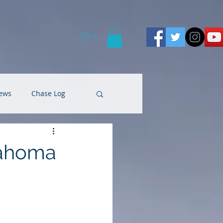
0
ews
Chase Log
lahoma