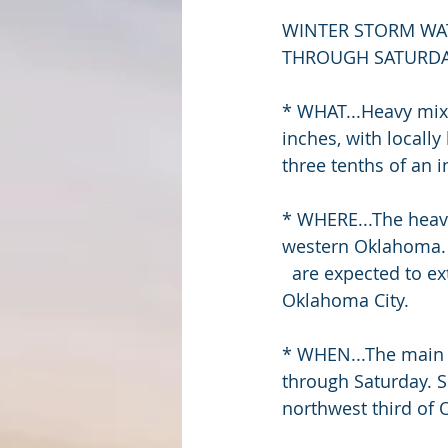
WINTER STORM WAT
THROUGH SATURDAY
* WHAT...Heavy mixe
inches, with locall
three tenths of an i
* WHERE...The heav
western Oklahoma. 
  are expected to extend from southwest Oklahoma into central Oklahoma, including 
Oklahoma City.
* WHEN...The main e
through Saturday. S
northwest third of