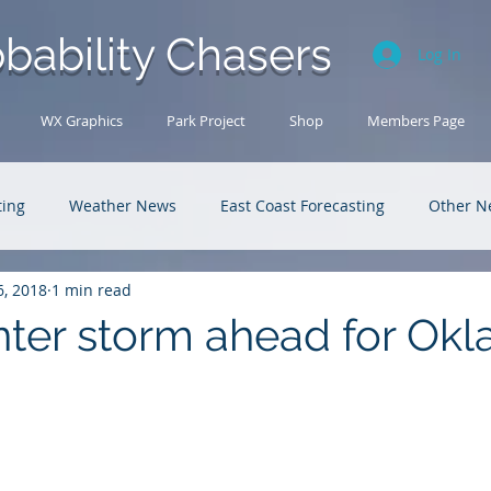
bability Chasers
Log In
WX Graphics
Park Project
Shop
Members Page
ting
Weather News
East Coast Forecasting
Other N
6, 2018
1 min read
U.S. Forecasting
Outback Adventures
nter storm ahead for Ok