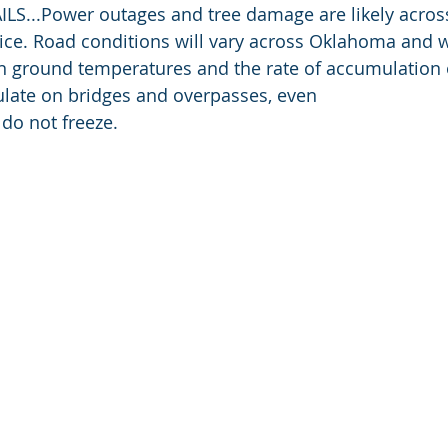
S...Power outages and tree damage are likely across
 ice. Road conditions will vary across Oklahoma and 
n ground temperatures and the rate of accumulation
ulate on bridges and overpasses, even
 do not freeze.