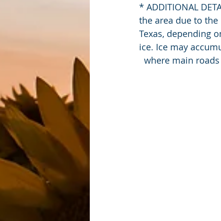
* ADDITIONAL DETAIL
the area due to the
Texas, depending o
ice. Ice may accum
  where main roads