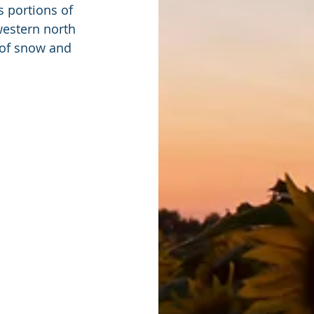
 portions of 
western north 
 of snow and 