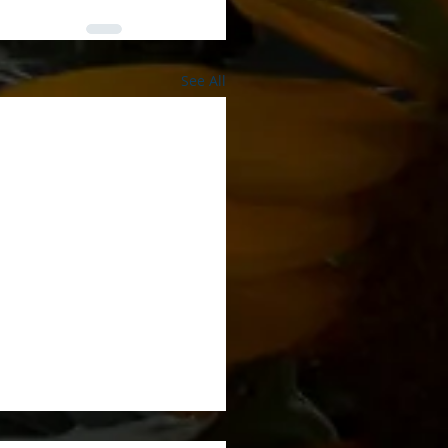
See All