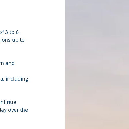
f 3 to 6 
ions up to 
rn and 
ontinue 
ay over the 