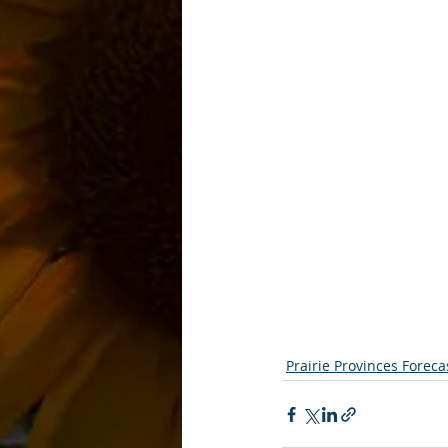
Prairie Provinces Foreca