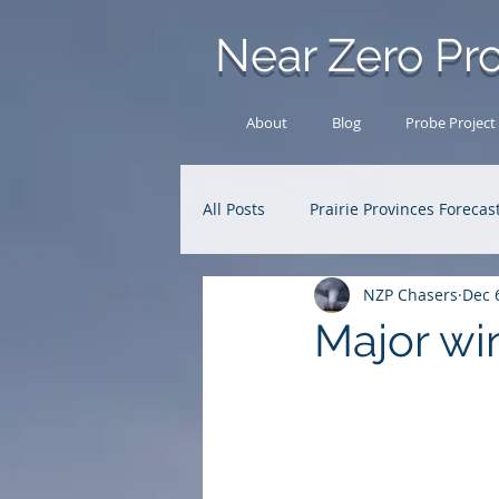
Near Zero Pro
About
Blog
Probe Project
All Posts
Prairie Provinces Forecas
NZP Chasers
Dec 
Analysis Archive
Research
Major wi