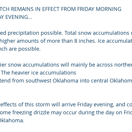
CH REMAINS IN EFFECT FROM FRIDAY MORNING
 EVENING...
d precipitation possible. Total snow accumulations o
y higher amounts of more than 8 inches. Ice accumulat
nch are possible.
ier snow accumulations will mainly be across northe
The heavier ice accumulations
ffects of this storm will arrive Friday evening, and c
ome freezing drizzle may occur during the day on Frid
 Oklahoma.