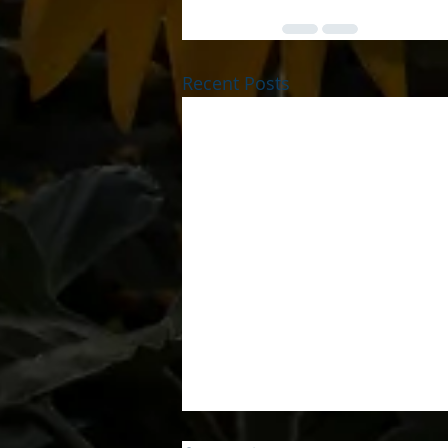
Recent Posts