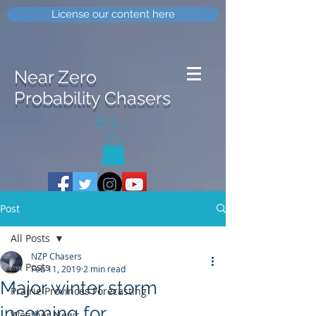
License our content here
Near Zero
Probability Chasers
0
Post
All Posts
NZP Chasers
All Posts
Feb 11, 2019
2 min read
Major winter storm
Prairie Provinces Forecasting
incoming for
Weather News