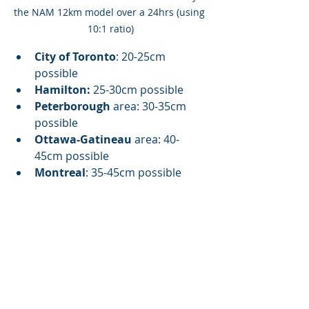
the NAM 12km model over a 24hrs (using 
10:1 ratio)
City of Toronto
: 20-25cm 
possible
Hamilton:
 25-30cm possible
Peterborough
 area: 30-35cm 
possible
Ottawa-Gatineau
 area: 40-
45cm possible
Montreal
: 35-45cm possible