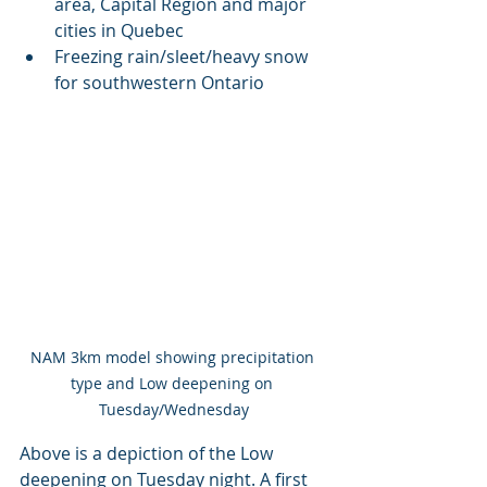
area, Capital Region and major 
cities in Quebec
Freezing rain/sleet/heavy snow 
for southwestern Ontario
NAM 3km model showing precipitation 
type and Low deepening on 
Tuesday/Wednesday
Above is a depiction of the Low 
deepening on Tuesday night. A first 