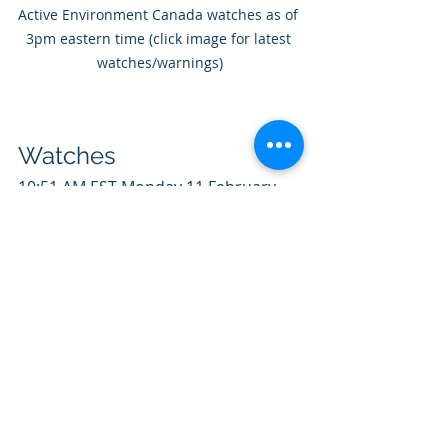
Active Environment Canada watches as of 
3pm eastern time (click image for latest 
watches/warnings)
Watches
10:51 AM EST Monday 11 February 
2019
Winter storm watch in effect for:
City of Toronto 
Winter storm with a combination of 
15 to 20 cm snow and ice pellets,  
possible freezing rain, and strong 
winds expected Tuesday and 
Tuesday  night. Snow will begin early 
Tuesday morning. Snow will mix with  
or change to ice pellets later 