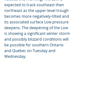
expected to track southeast then 
northeast as the upper-level trough 
becomes more negatively-tilted and 
its associated surface Low pressure 
deepens. The deepening of the Low 
is showing a significant winter storm 
and possibly blizzard conditions will 
be possible for southern Ontario 
and Quebec on Tuesday and 
Wednesday. 