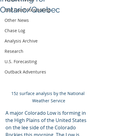
Ontario/Quebec
East Coast Forecasting
Other News
Chase Log
Analysis Archive
Research
U.S. Forecasting
Outback Adventures
15z surface analysis by the National 
Weather Service
A major Colorado Low is forming in 
the High Plains of the United States 
on the lee side of the Colorado 
Rockies this morning. The Low is 