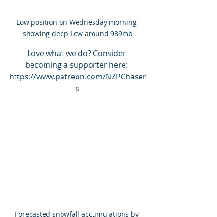
Low position on Wednesday morning 
showing deep Low around 989mb
Love what we do? Consider 
becoming a supporter here: 
https://www.patreon.com/NZPChaser
s
Forecasted snowfall accumulations by 