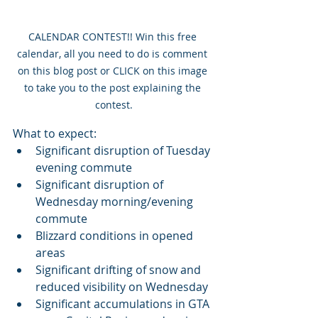
CALENDAR CONTEST!! Win this free 
calendar, all you need to do is comment 
on this blog post or CLICK on this image 
to take you to the post explaining the 
contest.
What to expect:
Significant disruption of Tuesday 
evening commute
Significant disruption of 
Wednesday morning/evening 
commute
Blizzard conditions in opened 
areas
Significant drifting of snow and 
reduced visibility on Wednesday
Significant accumulations in GTA 