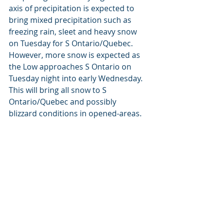
axis of precipitation is expected to 
bring mixed precipitation such as 
freezing rain, sleet and heavy snow 
on Tuesday for S Ontario/Quebec. 
However, more snow is expected as 
the Low approaches S Ontario on 
Tuesday night into early Wednesday. 
This will bring all snow to S 
Ontario/Quebec and possibly 
blizzard conditions in opened-areas.