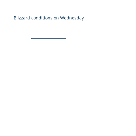
Blizzard conditions on Wednesday