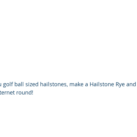
 golf ball sized hailstones, make a Hailstone Rye and Di
nternet round!