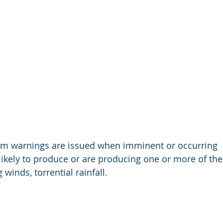
rm warnings are issued when imminent or occurring  
ikely to produce or are producing one or more of the 
 winds, torrential rainfall.