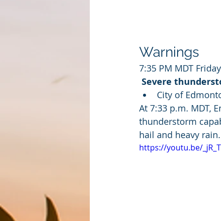
Warnings
7:35 PM MDT Friday
Severe thundersto
City of Edmonto
At 7:33 p.m. MDT, 
thunderstorm capabl
hail and heavy rain.
https://youtu.be/_jR_