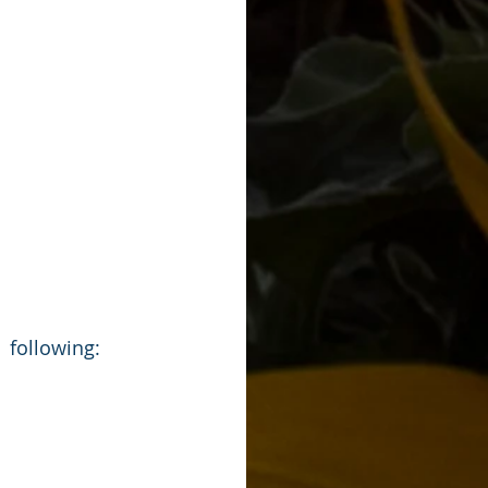
 following: 