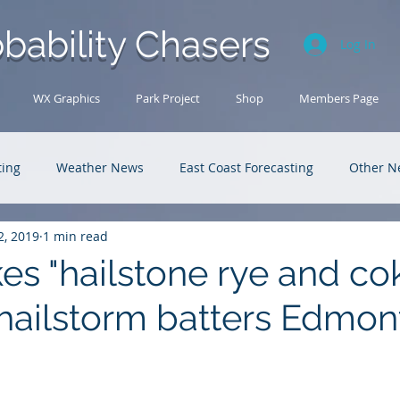
bability Chasers
Log In
WX Graphics
Park Project
Shop
Members Page
ting
Weather News
East Coast Forecasting
Other N
2, 2019
1 min read
U.S. Forecasting
Outback Adventures
s "hailstone rye and cok
hailstorm batters Edmon