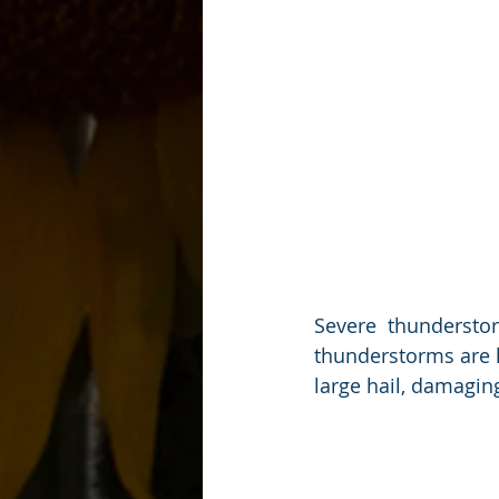
Severe  thundersto
thunderstorms are l
large hail, damaging