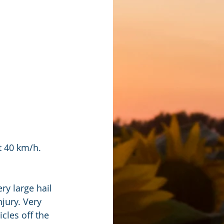
t 40 km/h.
y large hail 
jury. Very 
cles off the 