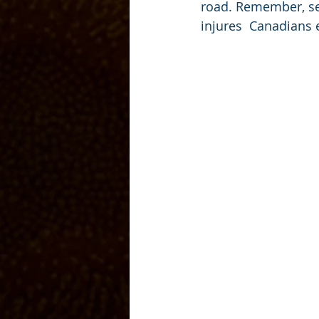
road. Remember, se
injures  Canadians