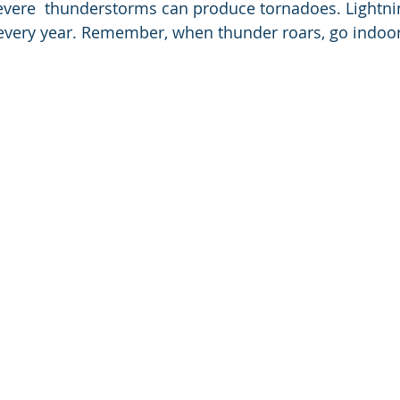
vere  thunderstorms can produce tornadoes. Lightnin
 every year. Remember, when thunder roars, go indoor