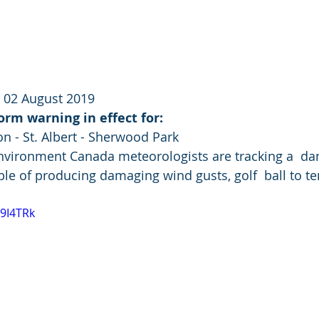
 02 August 2019
rm warning in effect for:
n - St. Albert - Sherwood Park 
Environment Canada meteorologists are tracking a  da
e of producing damaging wind gusts, golf  ball to ten
T9I4TRk