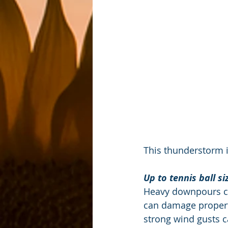
This thunderstorm i
Up to tennis ball s
Heavy downpours can
can damage property
strong wind gusts c