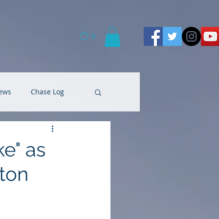
0
ews
Chase Log
e" as
ton