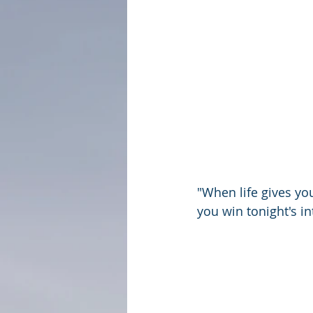
"When life gives you
you win tonight's i