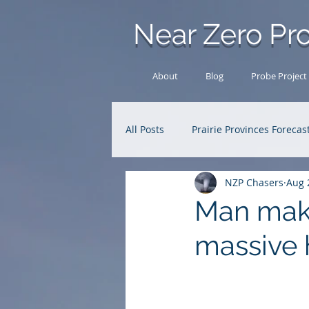
Near Zero Pro
About
Blog
Probe Project
All Posts
Prairie Provinces Forecas
NZP Chasers
Aug 
Analysis Archive
Research
Man make
massive 