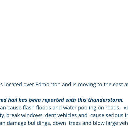
s located over Edmonton and is moving to the east a
ized hail has been reported with this thunderstorm.
 cause flash floods and water pooling on roads.  Ver
, break windows, dent vehicles and  cause serious in
an damage buildings, down  trees and blow large vehi