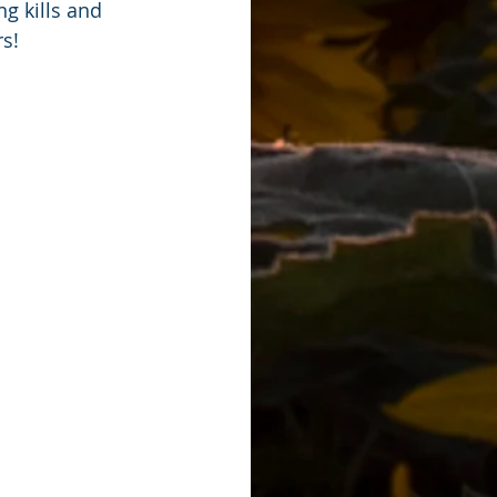
g kills and 
s!