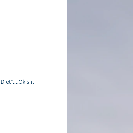
et"....Ok sir, 