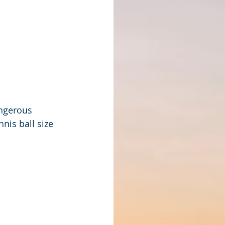
ngerous 
nis ball size 