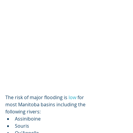
The risk of major flooding is
 low
 for 
most Manitoba basins including the 
following rivers:
Assiniboine
Souris
Qu'Appelle