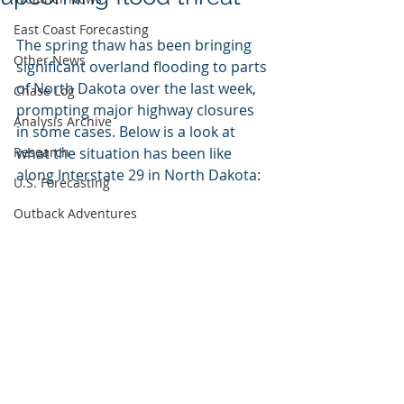
East Coast Forecasting
The spring thaw has been bringing 
Other News
significant overland flooding to parts 
of North Dakota over the last week, 
Chase Log
prompting major highway closures 
Analysis Archive
in some cases. Below is a look at 
Research
what the situation has been like 
along Interstate 29 in North Dakota:
U.S. Forecasting
Outback Adventures