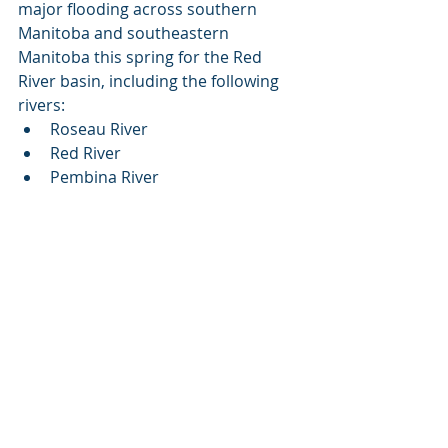
major flooding across southern 
Manitoba and southeastern 
Manitoba this spring for the Red 
River basin, including the following 
rivers:
Roseau River
Red River
Pembina River