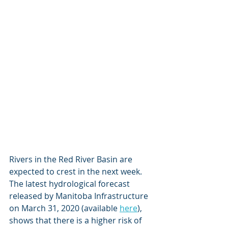
Rivers in the Red River Basin are 
expected to crest in the next week. 
The latest hydrological forecast 
released by Manitoba Infrastructure 
on March 31, 2020 (available 
here
), 
shows that there is a higher risk of 