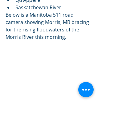
Saskatchewan River
Below is a Manitoba 511 road 
camera showing Morris, MB bracing 
for the rising floodwaters of the 
Morris River this morning.
Hwy 75 looking south towards Morris, MB 
at 10:02am CDT
Remember if you encounter 