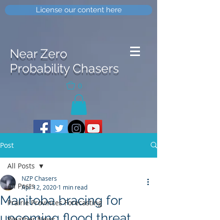
License our content here
Near Zero
Probability Chasers
0
Post
All Posts
NZP Chasers
All Posts
Apr 12, 2020
1 min read
Manitoba bracing for
Prairie Provinces Forecasting
upcoming flood threat
Weather News