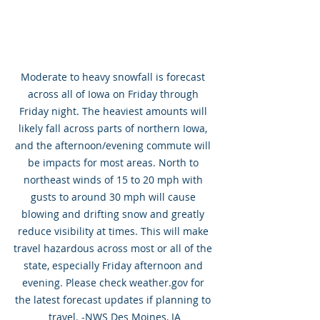
Moderate to heavy snowfall is forecast 
across all of Iowa on Friday through 
Friday night. The heaviest amounts will 
likely fall across parts of northern Iowa, 
and the afternoon/evening commute will 
be impacts for most areas. North to 
northeast winds of 15 to 20 mph with 
gusts to around 30 mph will cause 
blowing and drifting snow and greatly 
reduce visibility at times. This will make 
travel hazardous across most or all of the 
state, especially Friday afternoon and 
evening. Please check weather.gov for 
the latest forecast updates if planning to 
travel. -NWS Des Moines, IA