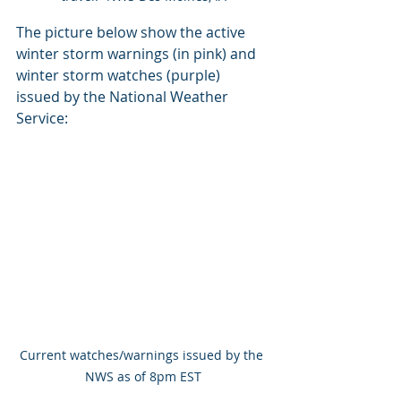
The picture below show the active 
winter storm warnings (in pink) and 
winter storm watches (purple) 
issued by the National Weather 
Service:
Current watches/warnings issued by the 
NWS as of 8pm EST