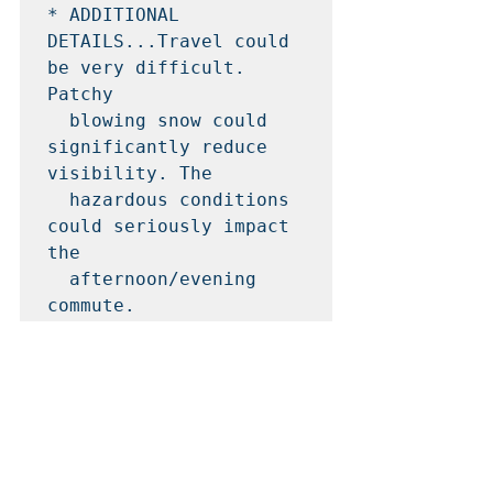
* ADDITIONAL 
DETAILS...Travel could 
be very difficult. 
Patchy

  blowing snow could 
significantly reduce 
visibility. The

  hazardous conditions 
could seriously impact 
the

  afternoon/evening 
commute.