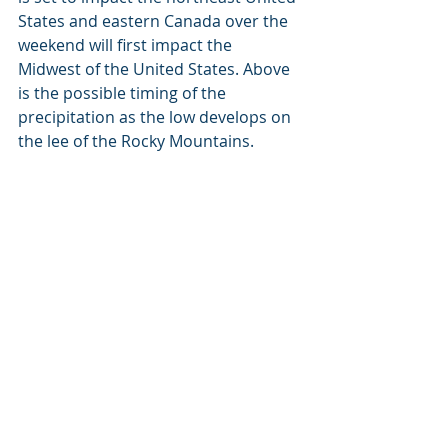
States and eastern Canada over the 
weekend will first impact the 
Midwest of the United States. Above 
is the possible timing of the 
precipitation as the low develops on 
the lee of the Rocky Mountains. 