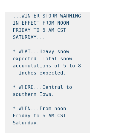
...WINTER STORM WARNING 
IN EFFECT FROM NOON 
FRIDAY TO 6 AM CST

SATURDAY...

* WHAT...Heavy snow 
expected. Total snow 
accumulations of 5 to 8

  inches expected.

* WHERE...Central to 
southern Iowa.

* WHEN...From noon 
Friday to 6 AM CST 
Saturday.
