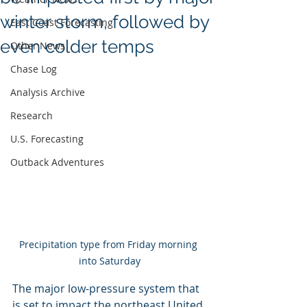
winter storm, followed by
East Coast Forecasting
even colder temps
Other News
Chase Log
Analysis Archive
Research
U.S. Forecasting
Outback Adventures
Precipitation type from Friday morning 
into Saturday
The major low-pressure system that 
is set to impact the northeast United 