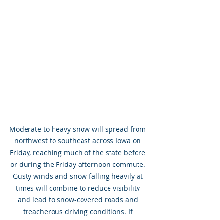
Moderate to heavy snow will spread from 
northwest to southeast across Iowa on 
Friday, reaching much of the state before 
or during the Friday afternoon commute. 
Gusty winds and snow falling heavily at 
times will combine to reduce visibility 
and lead to snow-covered roads and 
treacherous driving conditions. If 