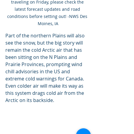
traveling on Friday, please check the 
latest forecast updates and road 
conditions before setting out! -NWS Des 
Moines, IA
Part of the northern Plains will also 
see the snow, but the big story will 
remain the cold Arctic air that has 
been sitting on the N Plains and 
Prairie Provinces, prompting wind 
chill advisories in the US and 
extreme cold warnings for Canada. 
Even colder air will make its way as 
this system drags cold air from the 
Arctic on its backside.