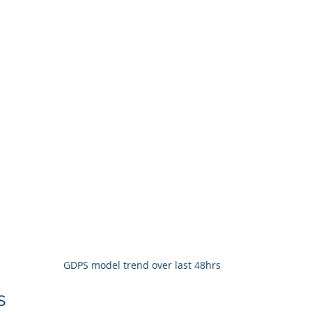
GDPS model trend over last 48hrs
s