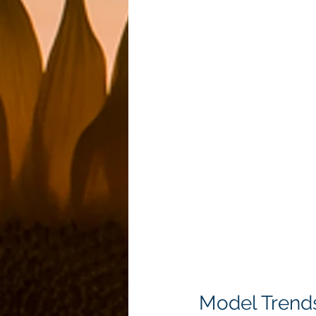
Model Trend