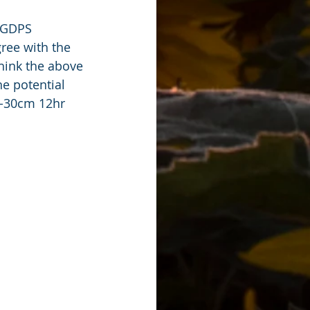
e GDPS 
ree with the 
hink the above 
e potential 
0-30cm 12hr 