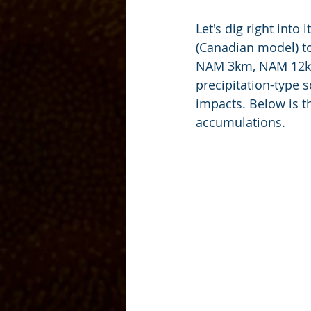
Let's dig right int
(Canadian model) to
NAM 3km, NAM 12km 
precipitation-type 
impacts. Below is 
accumulations. 