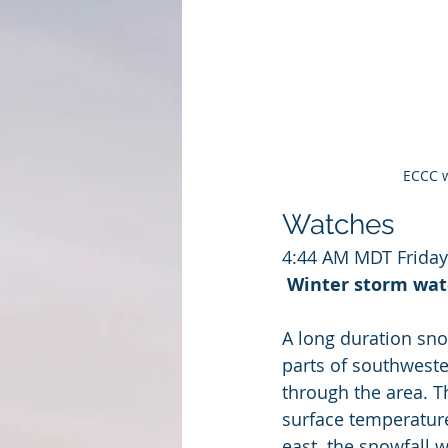
ECCC w
Watches
4:44 AM MDT Frida
Winter storm watc
A long duration sno
parts of southweste
through the area. T
surface temperatures
east  the snowfall w