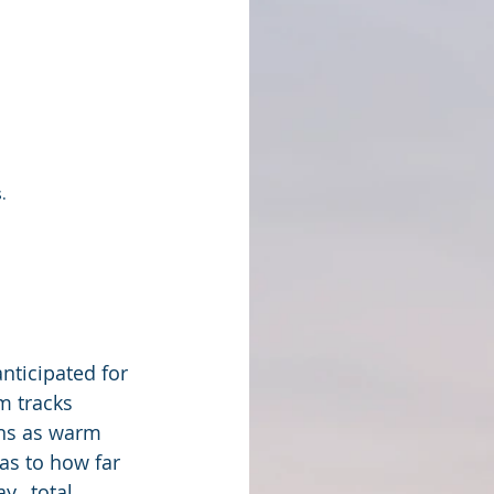
.
nticipated for 
m tracks 
ons as warm 
 as to how far 
,  total 