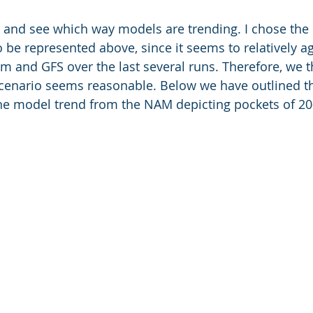
o it and see which way models are trending. I chose th
 be represented above, since it seems to relatively ag
and GFS over the last several runs. Therefore, we t
scenario seems reasonable. Below we have outlined th
the model trend from the NAM depicting pockets of 2