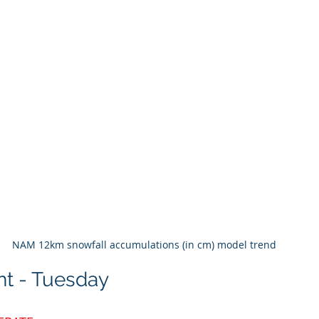
NAM 12km snowfall accumulations (in cm) model trend 
ht - Tuesday