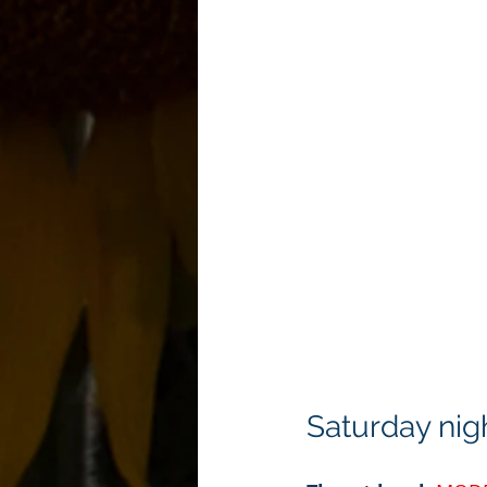
Saturday nig