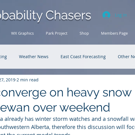
bability Chasers
Log In
WX Graphics
Park Project
Shop
Members Page
ting
Weather News
East Coast Forecasting
Other N
27, 2019
2 min read
U.S. Forecasting
Outback Adventures
onverge on heavy snow 
hewan over weekend
 already has winter storm watches and a snowfall wa
outhwestern Alberta, therefore this discussion will fo
nt the current model trends. 