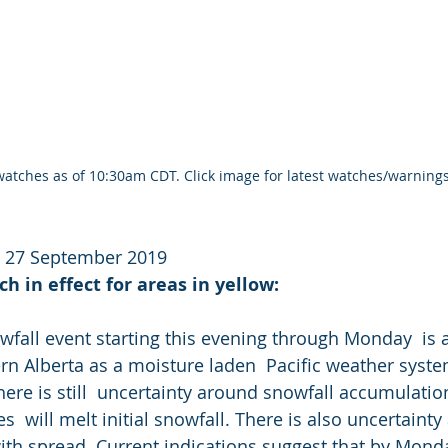
atches as of 10:30am CDT. Click image for latest watches/warnings
y 27 September 2019
h in effect for areas in yellow:
wfall event starting this evening through Monday  is a
rn Alberta as a moisture laden  Pacific weather syste
here is still  uncertainty around snowfall accumulati
  will melt initial snowfall. There is also uncertainty
ith spread. Current indications suggest that by Monday