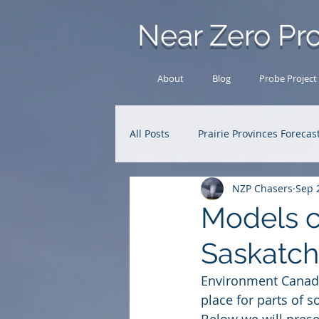
Near Zero Pro
About
Blog
Probe Project
All Posts
Prairie Provinces Forecas
NZP Chasers
Sep 
Analysis Archive
Research
Models c
Saskatc
Environment Canada
place for parts of s
Below we will prese