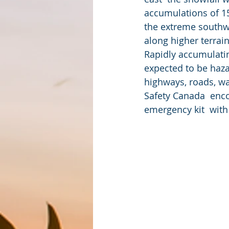
accumulations of 15
the extreme southwe
along higher terrai
Rapidly accumulatin
expected to be haza
highways, roads, wa
Safety Canada  enc
emergency kit  with 