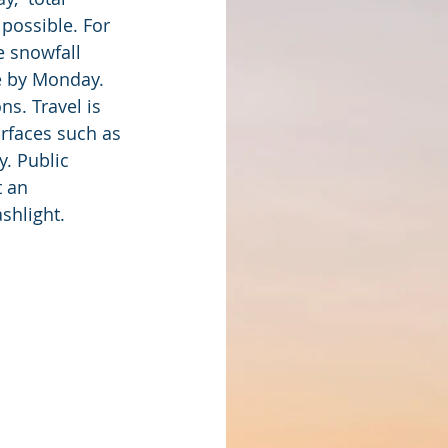
possible. For 
e snowfall 
le by Monday. 
s. Travel is 
rfaces such as 
. Public 
 an 
ashlight.