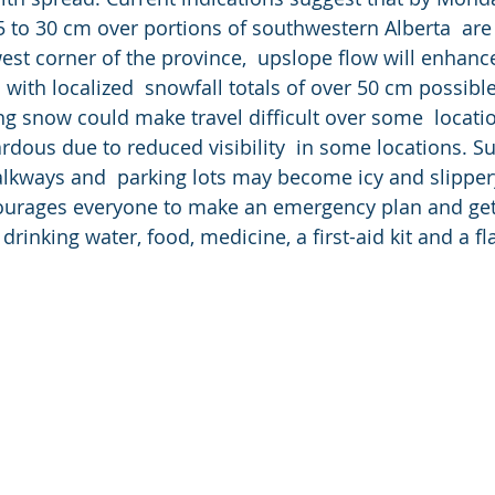
 to 30 cm over portions of southwestern Alberta  are 
st corner of the province,  upslope flow will enhanc
n with localized  snowfall totals of over 50 cm possib
g snow could make travel difficult over some  location
rdous due to reduced visibility  in some locations. Su
lkways and  parking lots may become icy and slippery
ourages everyone to make an emergency plan and get
drinking water, food, medicine, a first-aid kit and a fl