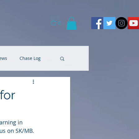
0
ews
Chase Log
for
rning in 
cus on SK/MB. 