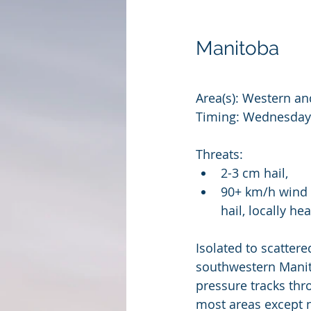
Manitoba
Area(s): Western an
Timing: Wednesday 
Threats: 
2-3 cm hail, 
90+ km/h wind 
hail, locally 
Isolated to scatter
southwestern Manit
pressure tracks th
most areas except 