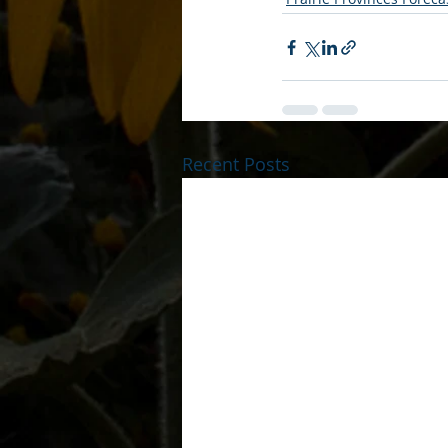
Recent Posts