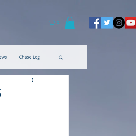
0
ews
Chase Log
S