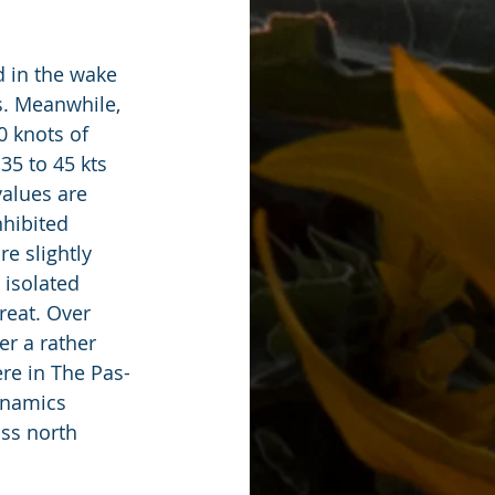
d in the wake 
s. Meanwhile, 
0 knots of 
35 to 45 kts 
alues are 
hibited 
e slightly 
 isolated 
reat. Over 
r a rather 
re in The Pas-
ynamics 
ss north 