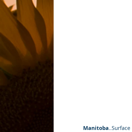
Manitoba
..Surface