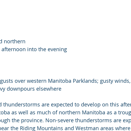
d northern 
afternoon into the evening
gusts over western Manitoba Parklands; gusty winds, 
heavy downpours elsewhere
ed thunderstorms are expected to develop on this aft
oba as well as much of northern Manitoba as a troug
rough the province. Non-severe thunderstorms are exp
near the Riding Mountains and Westman areas where 