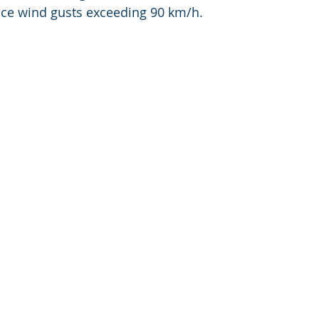
ce wind gusts exceeding 90 km/h.