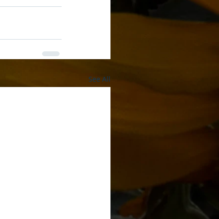
See All