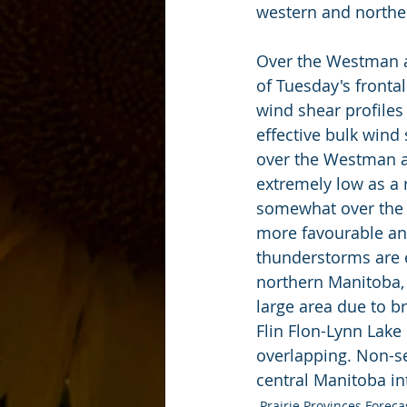
western and northe
Over the Westman an
of Tuesday's fronta
wind shear profiles 
effective bulk wind
over the Westman a
extremely low as a 
somewhat over the P
more favourable and
thunderstorms are e
northern Manitoba, 
large area due to b
Flin Flon-Lynn Lake
overlapping. Non-se
central Manitoba in
Prairie Provinces Foreca