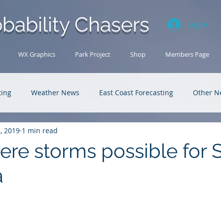
bability Chasers
Log In
WX Graphics
Park Project
Shop
Members Page
ting
Weather News
East Coast Forecasting
Other N
5, 2019
1 min read
U.S. Forecasting
Outback Adventures
ere storms possible for 
a