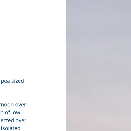
pea sized 
ernoon over 
h of low 
ected over 
isolated 