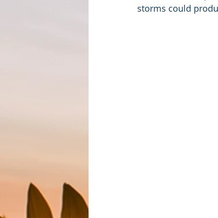
storms could produ