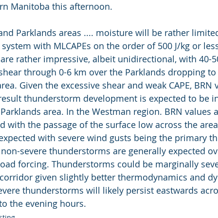
rn Manitoba this afternoon.
d Parklands areas .... moisture will be rather limite
l system with MLCAPEs on the order of 500 J/kg or les
are rather impressive, albeit unidirectional, with 40-5
 shear through 0-6 km over the Parklands dropping to 
rea. Given the excessive shear and weak CAPE, BRN v
result thunderstorm development is expected to be in
arklands area. In the Westman region. BRN values ar
 with the passage of the surface low across the area
xpected with severe wind gusts being the primary th
non-severe thunderstorms are generally expected ove
road forcing. Thunderstorms could be marginally seve
 corridor given slightly better thermodynamics and d
vere thunderstorms will likely persist eastwards acro
to the evening hours.
sting