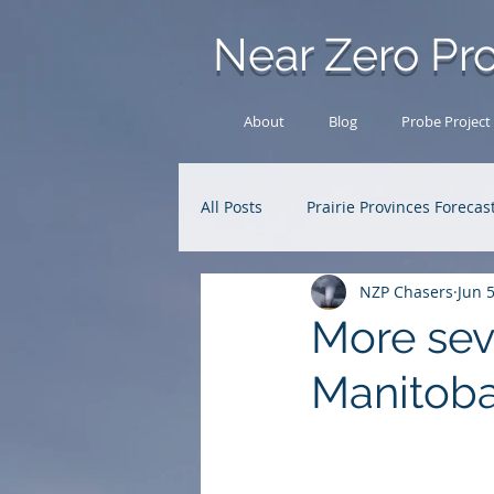
Near Zero Pro
About
Blog
Probe Project
All Posts
Prairie Provinces Forecas
NZP Chasers
Jun 
Analysis Archive
Research
More sev
Manitob