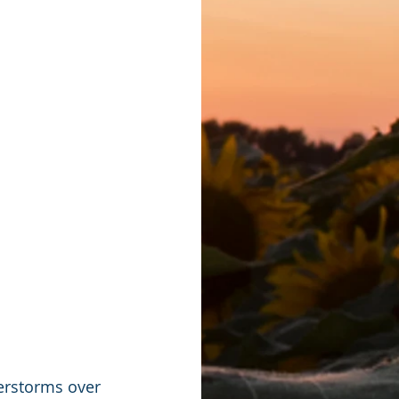
derstorms over 