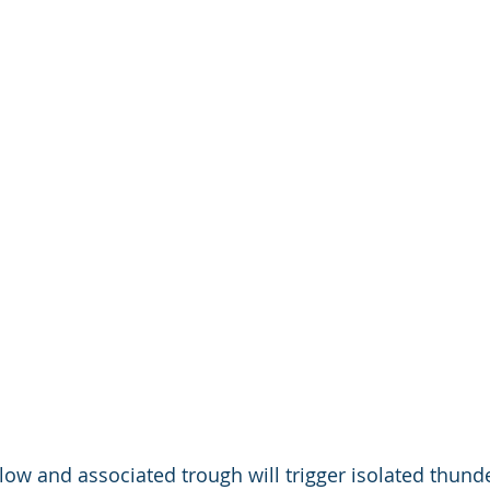
 low and associated trough will trigger isolated thun