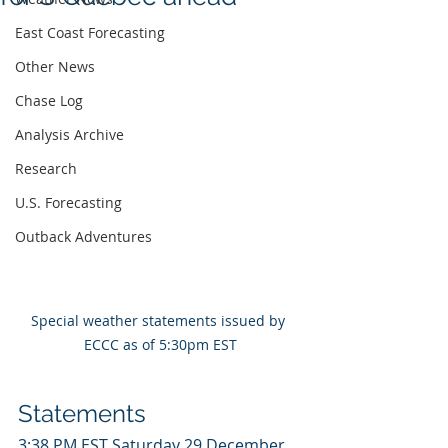
East Coast Forecasting
Other News
Chase Log
Analysis Archive
Research
U.S. Forecasting
Outback Adventures
Special weather statements issued by 
ECCC as of 5:30pm EST
Statements
3:38 PM EST Saturday 29 December 