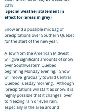
2018
Special weather statement in 
effect for (areas in grey)
Snow and a possible mix bag of 
precipitations over Southern Quebec 
for the start of the new year.
A  low from the American Midwest 
will give significant amounts of snow  
over Southwestern Quebec 
beginning Monday evening.   Snow 
will move  gradually toward Central 
Quebec Tuesday morning.   Although 
 precipitations will start as snow, it is 
highly possible that it changes  over 
to freezing rain or even rain, 
especially in the area around  