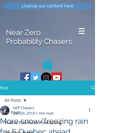
License our content here
Near Zero
Probability Chasers
0
Post
All Posts
NZP Chasers
All Posts
Dec 29, 2018
1 min read
More snow/freezing rain
Prairie Provinces Forecasting
for S Quebec ahead
Weather News