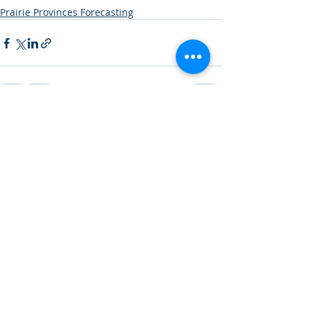
Prairie Provinces Forecasting
Recent Posts
See All