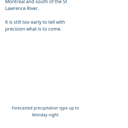
Montreal and south of the St 
Lawrence River.
It is still too early to tell with 
precision what is to come.
Forecasted precipitation type up to 
Monday night 