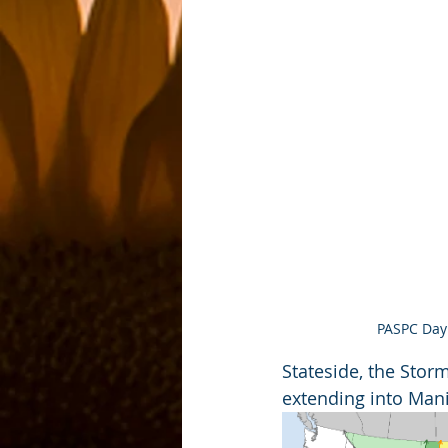
PASPC Day 
Stateside, the Stor
extending into Mani