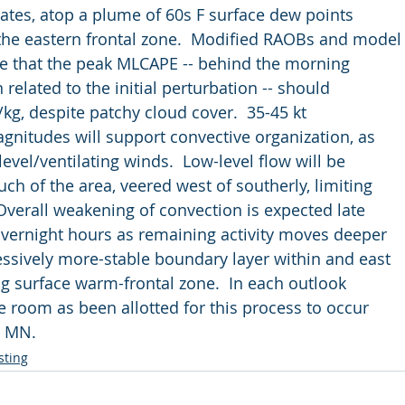
e rates, atop a plume of 60s F surface dew points
f the eastern frontal zone.  Modified RAOBs and model
cate that the peak MLCAPE -- behind the morning
n related to the initial perturbation -- should
J/kg, despite patchy cloud cover.  35-45 kt
 magnitudes will support convective organization, as
r-level/ventilating winds.  Low-level flow will be
much of the area, veered west of southerly, limiting
  Overall weakening of convection is expected late
e overnight hours as remaining activity moves deeper
gressively more-stable boundary layer within and east
ing surface warm-frontal zone.  In each outlook
more room as been allotted for this process to occur
rn MN.
sting