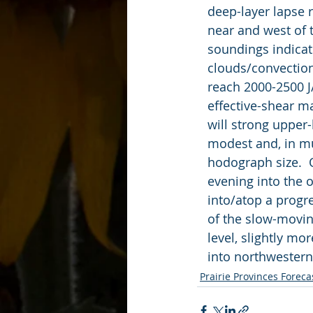
   deep-layer laps
   near and west o
   soundings indi
   clouds/convectio
   reach 2000-2500 
   effective-shear
   will strong uppe
   modest and, in 
   hodograph size.
   evening into th
   into/atop a pro
   of the slow-mov
   level, slightly 
   into northweste
Prairie Provinces Foreca