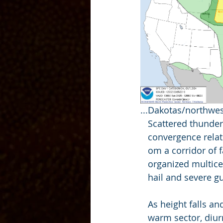
...Dakotas/northwes
   Scattered thund
   convergence rel
   om a corridor o
   organized multic
   hail and severe
   As height falls 
   warm sector, di