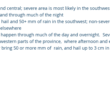
and central; severe area is most likely in the southwes
 and through much of the night
 hail and 50+ mm of rain in the southwest; non-sever
 elsewhere
 happen through much of the day and overnight.  Sev
western parts of the province,  where afternoon and 
ring 50 or more mm of  rain, and hail up to 3 cm in