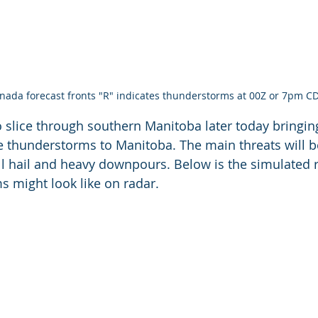
ada forecast fronts "R" indicates thunderstorms at 00Z or 7pm C
 to slice through southern Manitoba later today bringi
re thunderstorms to Manitoba. The main threats will be
l hail and heavy downpours. Below is the simulated ref
s might look like on radar.