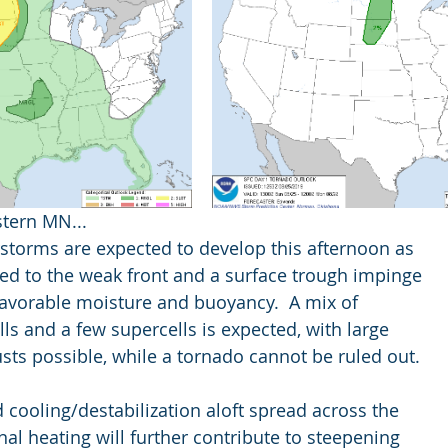
tern MN...
erstorms are expected to develop this afternoon as
ated to the weak front and a surface trough impinge
f favorable moisture and buoyancy.  A mix of
ells and a few supercells is expected, with large
 gusts possible, while a tornado cannot be ruled out.
and cooling/destabilization aloft spread across the
urnal heating will further contribute to steepening