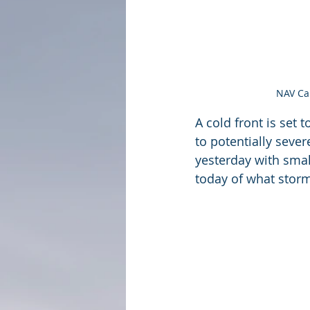
NAV Can
A cold front is set
to potentially seve
yesterday with smal
today of what storm