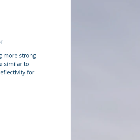
DT
ng more strong 
 similar to 
lectivity for 