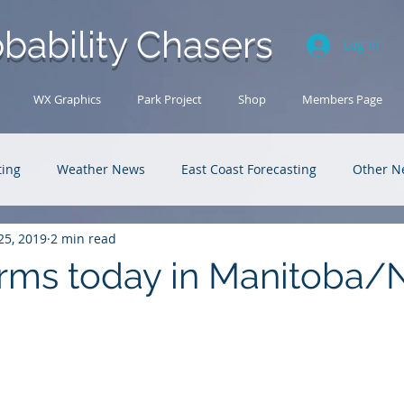
bability Chasers
Log In
WX Graphics
Park Project
Shop
Members Page
ting
Weather News
East Coast Forecasting
Other N
25, 2019
2 min read
U.S. Forecasting
Outback Adventures
rms today in Manitoba/