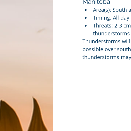
Manitoba
Area(s): South 
Timing: All day
Threats: 2-3 cm
thunderstorms
Thunderstorms will
possible over south
thunderstorms may b