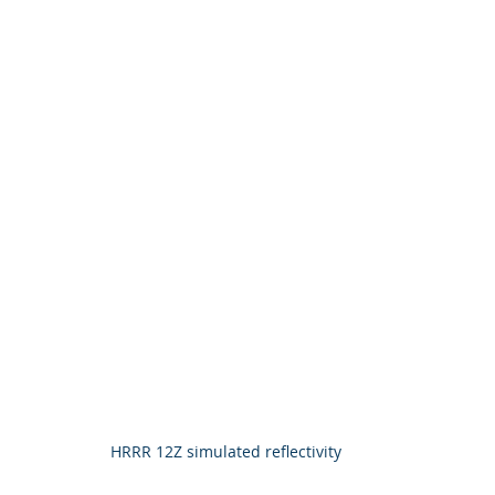
HRRR 12Z simulated reflectivity