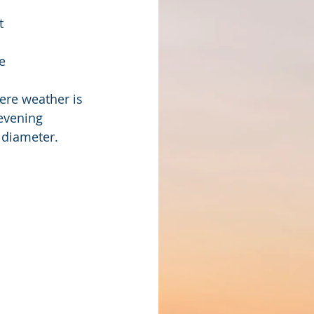
t
e 
ere weather is 
evening 
 diameter.