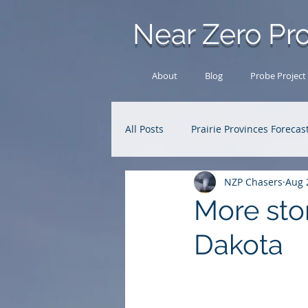
Near Zero Pro
About
Blog
Probe Project
All Posts
Prairie Provinces Forecas
NZP Chasers
Aug 
Analysis Archive
Research
More sto
Dakota