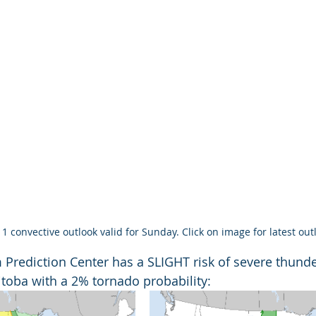
1 convective outlook valid for Sunday. Click on image for latest out
m Prediction Center has a SLIGHT risk of severe thund
toba with a 2% tornado probability: