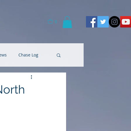
0
ews
Chase Log
North