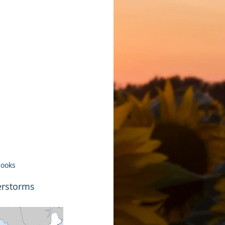
looks
erstorms 