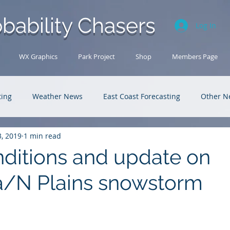
bability Chasers
Log In
WX Graphics
Park Project
Shop
Members Page
ting
Weather News
East Coast Forecasting
Other N
3, 2019
1 min read
U.S. Forecasting
Outback Adventures
ditions and update on
a/N Plains snowstorm