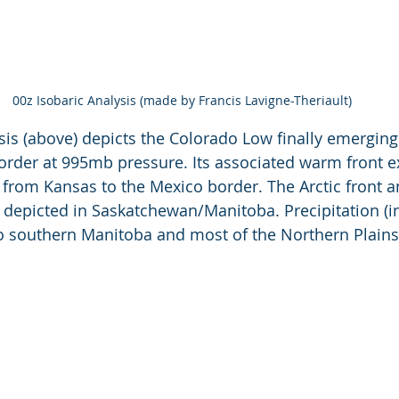
00z Isobaric Analysis (made by Francis Lavigne-Theriault)
is (above) depicts the Colorado Low finally emerging
rder at 995mb pressure. Its associated warm front e
 from Kansas to the Mexico border. The Arctic front a
s depicted in Saskatchewan/Manitoba. Precipitation (in
o southern Manitoba and most of the Northern Plains