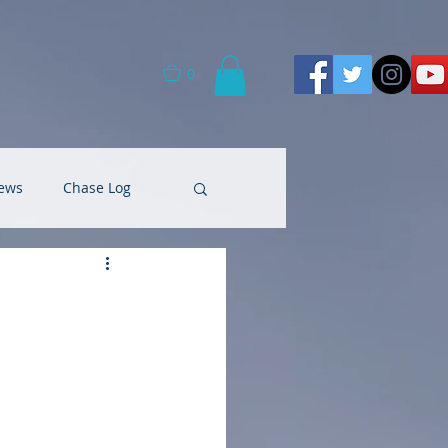
0
ews
Chase Log