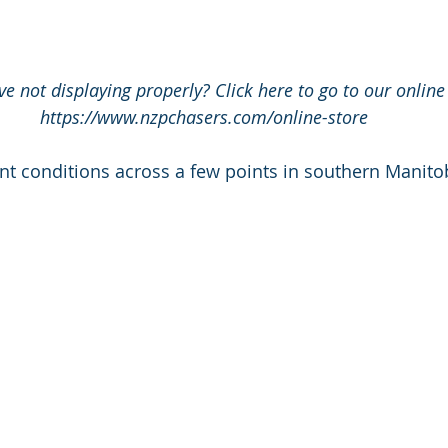
e not displaying properly? Click here to go to our online 
https://www.nzpchasers.com/online-store
nt conditions across a few points in southern Manito