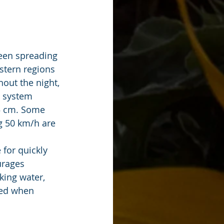
een spreading 
stern regions 
out the night, 
 system 
15 cm. Some 
g 50 km/h are 
for quickly 
urages 
ing water, 
ued when 