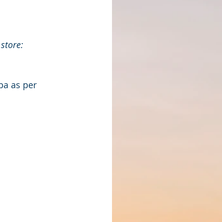
store: 
ba as per 