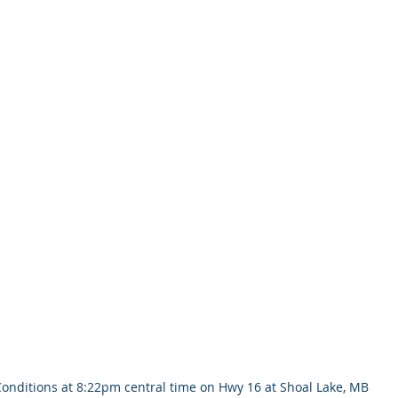
onditions at 8:22pm central time on Hwy 16 at Shoal Lake, MB