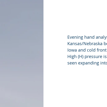
Evening hand analys
Kansas/Nebraska bo
Iowa and cold front
High (H) pressure i
seen expanding int