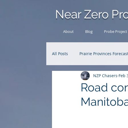
Near Zero Pro
About
Blog
Probe Project
All Posts
Prairie Provinces Forecas
NZP Chasers
Feb 
Analysis Archive
Research
Road con
Manitob