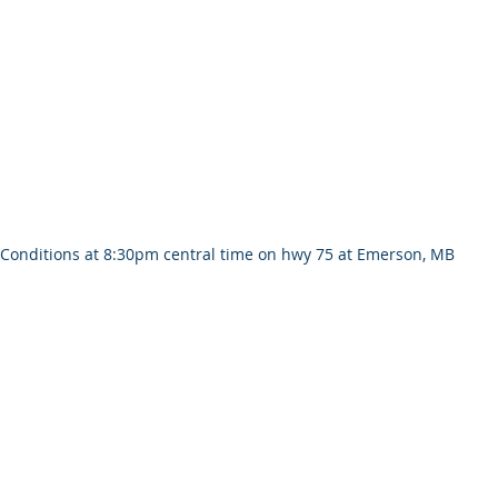
Conditions at 8:30pm central time on hwy 75 at Emerson, MB