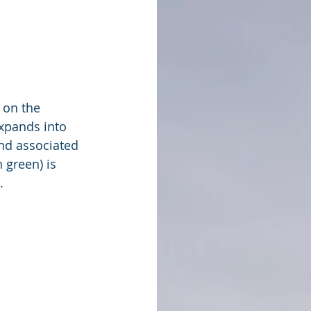
 on the 
xpands into 
nd associated 
 green) is 
. 