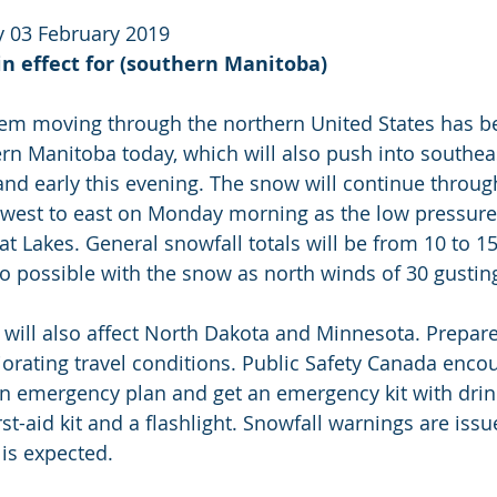
 03 February 2019
n effect for (southern Manitoba)
tem moving through the northern United States has b
n Manitoba today, which will also push into southea
and early this evening. The snow will continue through
m west to east on Monday morning as the low pressure
t Lakes. General snowfall totals will be from 10 to 
o possible with the snow as north winds of 30 gustin
 will also affect North Dakota and Minnesota. Prepare 
orating travel conditions. Public Safety Canada enco
n emergency plan and get an emergency kit with drink
rst-aid kit and a flashlight. Snowfall warnings are iss
 is expected.