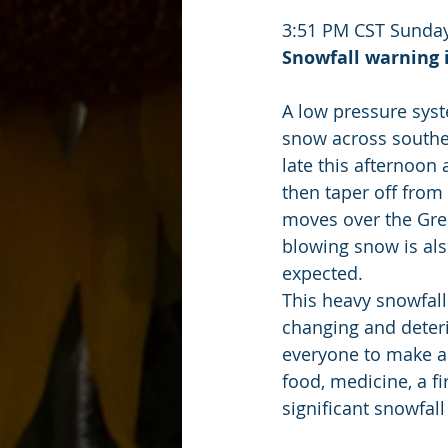
3:51 PM CST Sunday
Snowfall warning i
A low pressure sys
snow across souther
late this afternoon 
then taper off fro
moves over the Grea
blowing snow is als
expected.
This heavy snowfall
changing and deteri
everyone to make a
food, medicine, a fi
significant snowfall