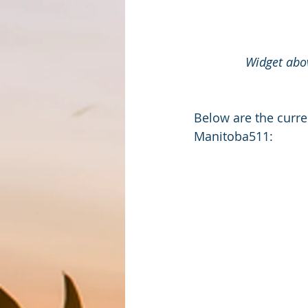
Widget abov
Below are the curre
Manitoba511: