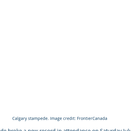
Calgary stampede. Image credit: FrontierCanada
e broke a new record in attendance on Saturday July