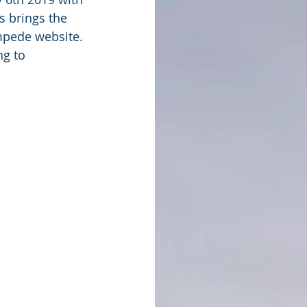
s brings the 
mpede website. 
g to 