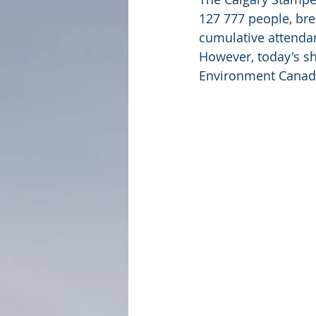
127 777 people, brea
cumulative attendan
However, today's sh
Environment Canada