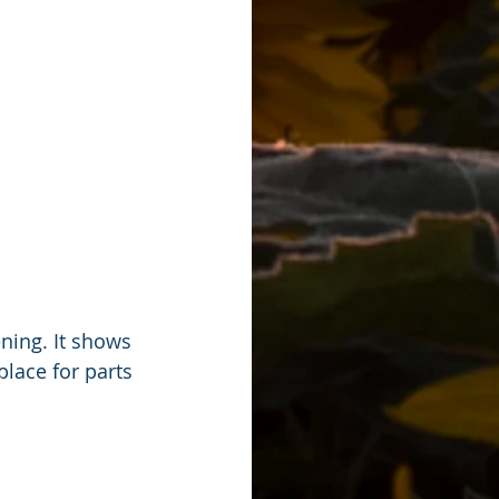
ning. It shows 
lace for parts 