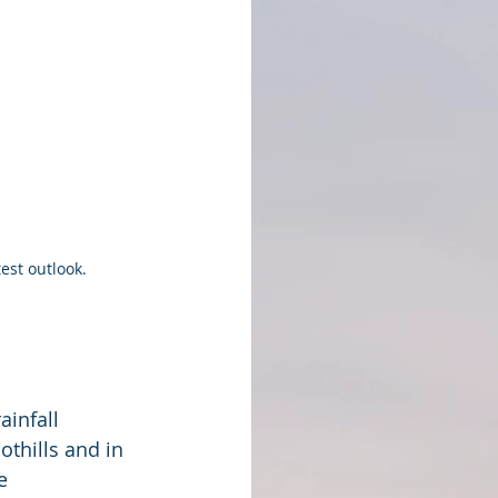
est outlook.
ainfall
thills and in 
e 