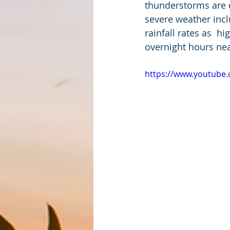
thunderstorms are e
severe weather inclu
rainfall rates as  
overnight hours ne
https://www.youtub