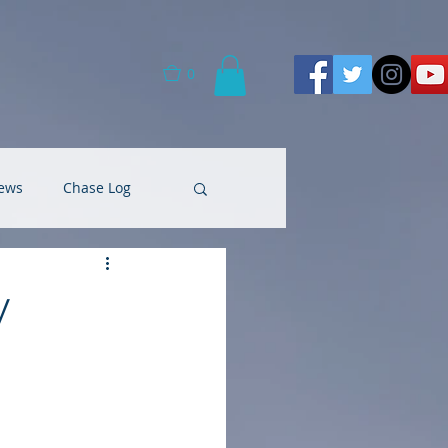
0
ews
Chase Log
y