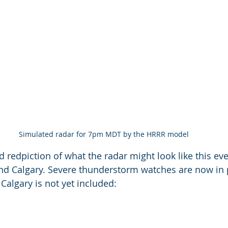
Simulated radar for 7pm MDT by the HRRR model
 redpiction of what the radar might look like this eve
d Calgary. Severe thunderstorm watches are now in p
Calgary is not yet included: