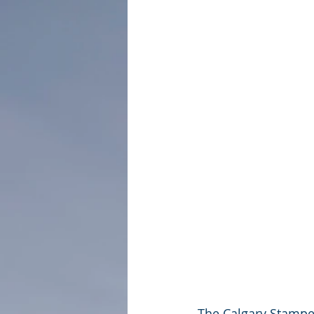
The Calgary Stamped