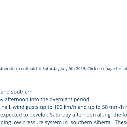
nerstorm outlook for Saturday July 6th 2019. Click on image for lat
l and southern 
y afternoon into the overnight period
 hail, wind gusts up to 100 km/h and up to 50 mm/h r
xpected to develop Saturday afternoon along  the foo
ping low pressure system in  southern Alberta.  Thes