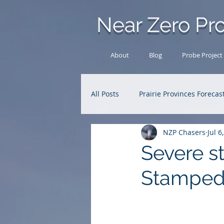
Near Zero Pro
About
Blog
Probe Project
All Posts
Prairie Provinces Forecas
NZP Chasers
Jul 6
Analysis Archive
Research
Severe s
Stampe