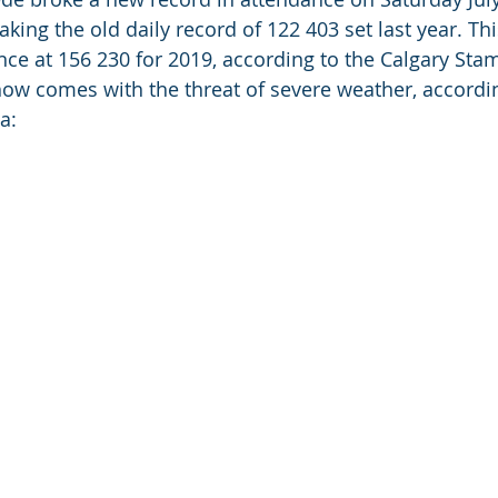
king the old daily record of 122 403 set last year. Thi
ce at 156 230 for 2019, according to the Calgary Sta
ow comes with the threat of severe weather, accordin
:  