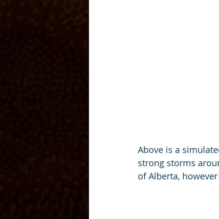
Above is a simulated
strong storms aroun
of Alberta, however 