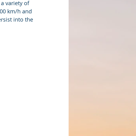
 variety of 
 100 km/h and 
sist into the  