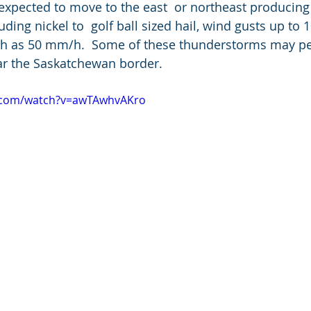
xpected to move to the east  or northeast producing a
ding nickel to  golf ball sized hail, wind gusts up to
high as 50 mm/h.  Some of these thunderstorms may per
ar the Saskatchewan border.
e.com/watch?v=awTAwhvAKro