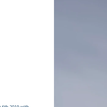
 6th 2019 with 