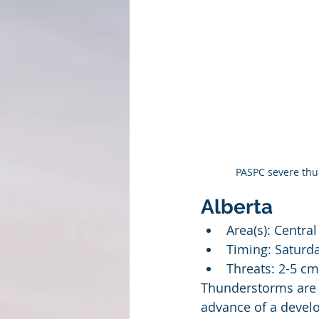
PASPC severe thud
Alberta
Area(s): Centra
Timing: Saturda
Threats: 2-5 cm
Thunderstorms are e
advance of a develo