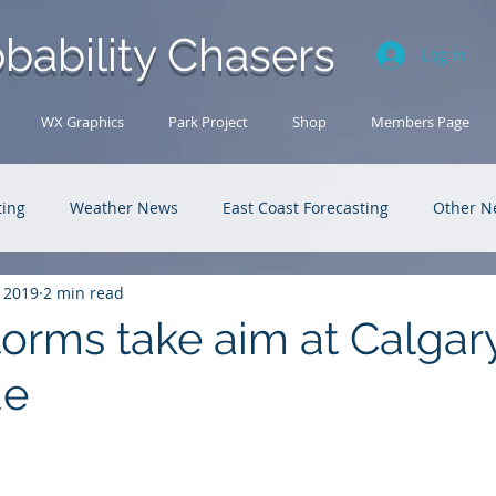
bability Chasers
Log In
WX Graphics
Park Project
Shop
Members Page
ting
Weather News
East Coast Forecasting
Other N
, 2019
2 min read
U.S. Forecasting
Outback Adventures
torms take aim at Calgar
de