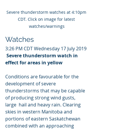
Severe thunderstorm watches at 4:10pm 
CDT. Click on image for latest 
watches/warnings
Watches
3:26 PM CDT Wednesday 17 July 2019
Severe thunderstorm watch in 
effect for areas in yellow
Conditions are favourable for the 
development of severe  
thunderstorms that may be capable 
of producing strong wind gusts, 
large  hail and heavy rain. Clearing 
skies in western Manitoba and  
portions of eastern Saskatchewan 
combined with an approaching 