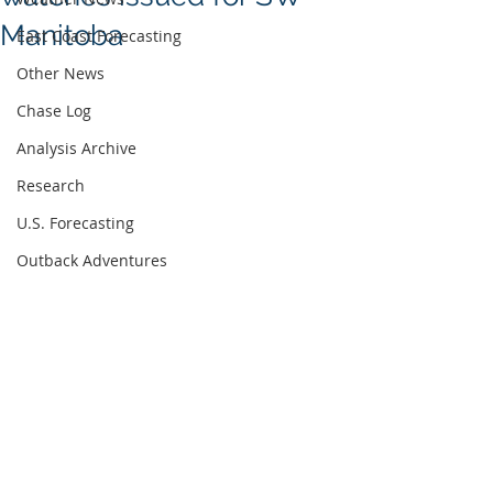
Manitoba
East Coast Forecasting
Other News
Chase Log
Analysis Archive
Research
U.S. Forecasting
Outback Adventures