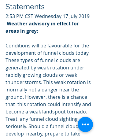
Statements
2:53 PM CST Wednesday 17 July 2019
Weather advisory in effect for 
areas in grey:
Conditions will be favourable for the 
development of funnel clouds today. 
These types of funnel clouds are 
generated by weak rotation under  
rapidly growing clouds or weak 
thunderstorms. This weak rotation is 
 normally not a danger near the 
ground. However, there is a chance 
that  this rotation could intensify and 
become a weak landspout tornado. 
Treat  any funnel cloud sighting 
seriously. Should a funnel cloud 
develop  nearby, prepare to take 