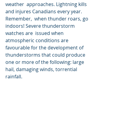
weather  approaches. Lightning kills 
and injures Canadians every year. 
Remember,  when thunder roars, go 
indoors! Severe thunderstorm 
watches are  issued when 
atmospheric conditions are 
favourable for the development of  
thunderstorms that could produce 
one or more of the following: large  
hail, damaging winds, torrential 
rainfall.