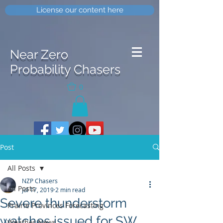
License our content here
Near Zero
Probability Chasers
0
Post
All Posts
NZP Chasers
All Posts
Jul 17, 2019
2 min read
Severe thunderstorm
Prairie Provinces Forecasting
watches issued for SW
Weather News