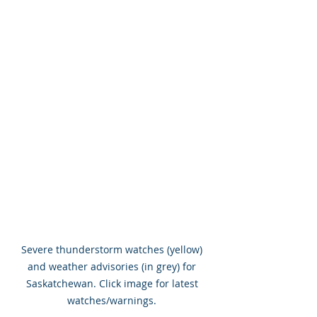
Severe thunderstorm watches (yellow) 
and weather advisories (in grey) for 
Saskatchewan. Click image for latest 
watches/warnings. 