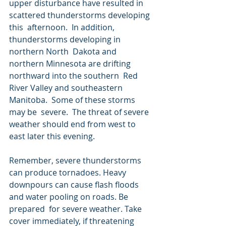
upper disturbance have resulted in 
scattered thunderstorms developing 
this  afternoon.  In addition, 
thunderstorms developing in 
northern North  Dakota and 
northern Minnesota are drifting 
northward into the southern  Red 
River Valley and southeastern 
Manitoba.  Some of these storms 
may be  severe.  The threat of severe 
weather should end from west to 
east later this evening.
Remember, severe thunderstorms 
can produce tornadoes. Heavy  
downpours can cause flash floods 
and water pooling on roads. Be 
prepared  for severe weather. Take 
cover immediately, if threatening 