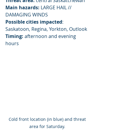
Threat area:
 central Saskatchewan
Main hazards:
 LARGE HAIL // 
DAMAGING WINDS
Possible cities impacted
:  
Saskatoon, Regina, Yorkton, Outlook
Timing:
 afternoon and evening 
hours
Cold front location (in blue) and threat 
area for Saturday. 