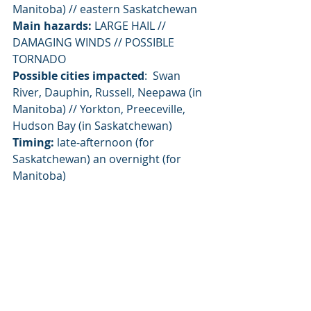
Manitoba) // eastern Saskatchewan
Main hazards:
 LARGE HAIL // 
DAMAGING WINDS // POSSIBLE 
TORNADO
Possible cities impacted
:  Swan 
River, Dauphin, Russell, Neepawa (in 
Manitoba) // Yorkton, Preeceville, 
Hudson Bay (in Saskatchewan)
Timing:
 late-afternoon (for 
Saskatchewan) an overnight (for 
Manitoba)