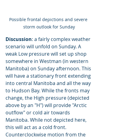
Possible frontal depictions and severe 
storm outlook for Sunday
Discussion
: a fairly complex weather 
scenario will unfold on Sunday. A 
weak Low pressure will set up shop 
somewhere in Westman (in western 
Manitoba) on Sunday afternoon. This 
will have a stationary front extending 
into central Manitoba and all the way 
to Hudson Bay. While the fronts may 
change, the High pressure (depicted 
above by an "H") will provide "Arctic 
outflow" or cold air towards 
Manitoba. While not depicted here, 
this will act as a cold front. 
Counterclockwise motion from the 