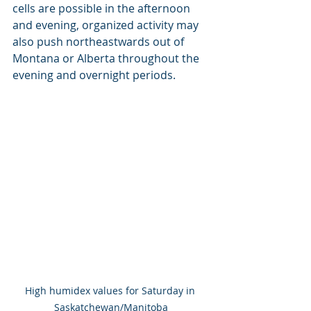
cells are possible in the afternoon 
and evening, organized activity may  
also push northeastwards out of 
Montana or Alberta throughout the  
evening and overnight periods.
High humidex values for Saturday in 
Saskatchewan/Manitoba