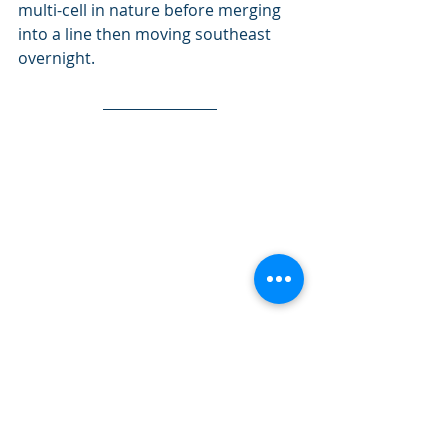
multi-cell in nature before merging 
into a line then moving southeast 
overnight.
PASPC day 2 thunderstorm outlook. Click 
image for latest outlook.