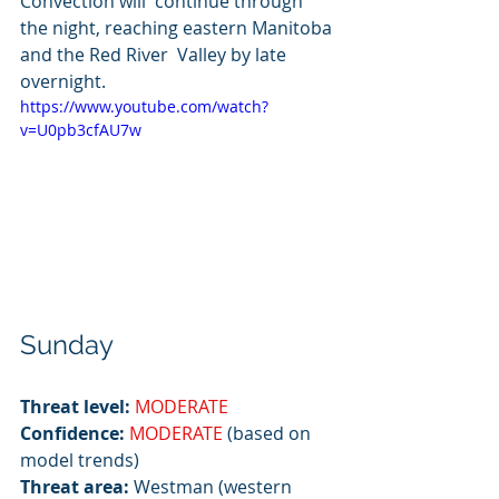
Convection will  continue through 
the night, reaching eastern Manitoba 
and the Red River  Valley by late 
overnight.
https://www.youtube.com/watch?
v=U0pb3cfAU7w
Sunday
Threat level:
MODERATE
Confidence:
MODERATE
 (based on 
model trends)
Threat area:
 Westman (western 