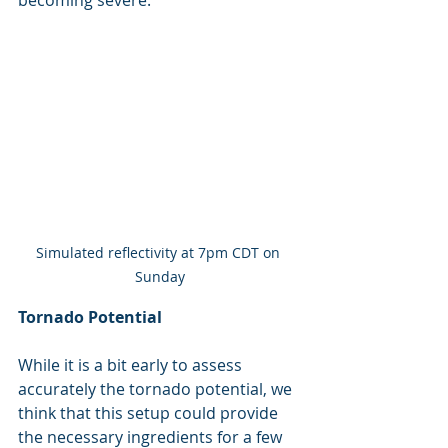
becoming severe.
Simulated reflectivity at 7pm CDT on 
Sunday
Tornado Potential
While it is a bit early to assess 
accurately the tornado potential, we 
think that this setup could provide 
the necessary ingredients for a few 