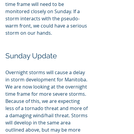
time frame will need to be 
monitored closely on Sunday. If a 
storm interacts with the pseudo-
warm front, we could have a serious 
storm on our hands.
Sunday Update
Overnight storms will cause a delay 
in storm development for Manitoba. 
We are now looking at the overnight 
time frame for more severe storms. 
Because of this, we are expecting 
less of a tornado threat and more of 
a damaging wind/hail threat. Storms 
will develop in the same area 
outlined above, but may be more 