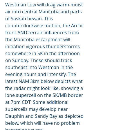
Westman Low will drag warm-moist 
air into central Manitoba and parts 
of Saskatchewan. This 
counterclockwise motion, the Arctic 
front AND terrain influences from 
the Manitoba escarpment will 
initiation vigorous thunderstorms 
somewhere in SK in the afternoon 
on Sunday. These should track 
southeast into Westman in the  
evening hours and intensify. The 
latest NAM 3km below depicts what 
the radar might look like, showing a 
lone supercell on the SK/MB border 
at 7pm CDT. Some additional 
supercells may develop near 
Dauphin and Sandy Bay as depicted 
below, which will have no problem 