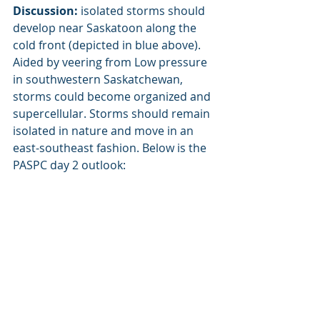
Discussion:
 isolated storms should 
develop near Saskatoon along the 
cold front (depicted in blue above). 
Aided by veering from Low pressure 
in southwestern Saskatchewan, 
storms could become organized and 
supercellular. Storms should remain 
isolated in nature and move in an 
east-southeast fashion. Below is the 
PASPC day 2 outlook: