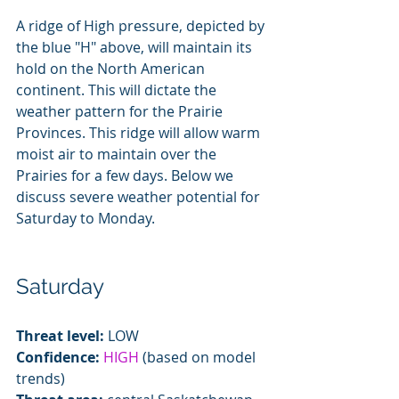
A ridge of High pressure, depicted by 
the blue "H" above, will maintain its 
hold on the North American 
continent. This will dictate the 
weather pattern for the Prairie 
Provinces. This ridge will allow warm 
moist air to maintain over the 
Prairies for a few days. Below we 
discuss severe weather potential for 
Saturday to Monday.
Saturday
Threat level:
 LOW
Confidence:
HIGH
 (based on model 
trends)