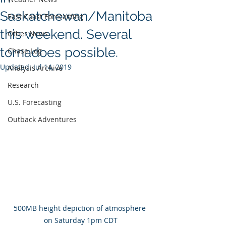
Saskatchewan/Manitoba
East Coast Forecasting
this weekend. Several
Other News
tornadoes possible.
Chase Log
Updated:
Jul 14, 2019
Analysis Archive
Research
U.S. Forecasting
Outback Adventures
500MB height depiction of atmosphere 
on Saturday 1pm CDT