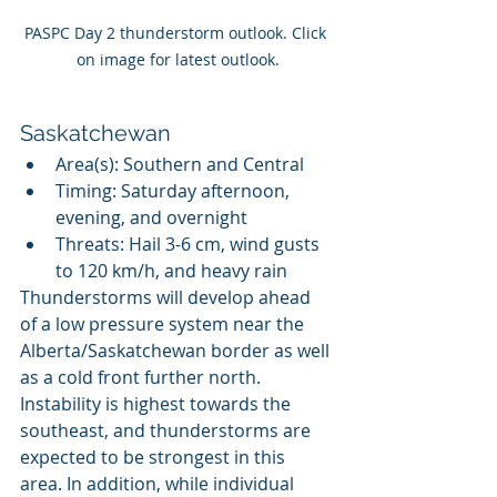
PASPC Day 2 thunderstorm outlook. Click 
on image for latest outlook.
Saskatchewan
Area(s): Southern and Central
Timing: Saturday afternoon, 
evening, and overnight
Threats: Hail 3-6 cm, wind gusts 
to 120 km/h, and heavy rain
Thunderstorms will develop ahead 
of a low pressure system near the 
Alberta/Saskatchewan border as well 
as a cold front further north.  
Instability is highest towards the 
southeast, and thunderstorms are  
expected to be strongest in this 
area. In addition, while individual  