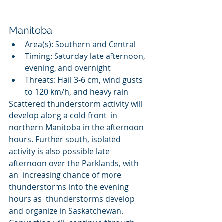
Manitoba
Area(s): Southern and Central
Timing: Saturday late afternoon, 
evening, and overnight
Threats: Hail 3-6 cm, wind gusts 
to 120 km/h, and heavy rain
Scattered thunderstorm activity will 
develop along a cold front  in 
northern Manitoba in the afternoon 
hours. Further south, isolated  
activity is also possible late 
afternoon over the Parklands, with 
an  increasing chance of more 
thunderstorms into the evening 
hours as  thunderstorms develop 
and organize in Saskatchewan. 