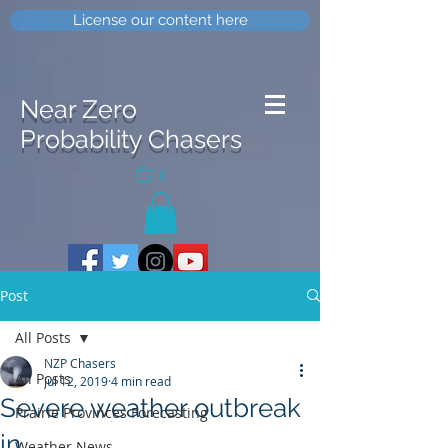
License our content here
Near Zero
Probability Chasers
0
Post
All Posts
NZP Chasers
All Posts
Jul 12, 2019
4 min read
Severe weather outbreak
Prairie Provinces Forecasting
in
Weather News