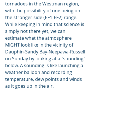
tornadoes in the Westman region, 
with the possibility of one being on 
the stronger side (EF1-EF2) range. 
While keeping in mind that science is 
simply not there yet, we can 
estimate what the atmosphere 
MIGHT look like in the vicinity of 
Dauphin-Sandy Bay-Neepawa-Russell 
on Sunday by looking at a "sounding" 
below. A sounding is like launching a 
weather balloon and recording 
temperature, dew points and winds 
as it goes up in the air.