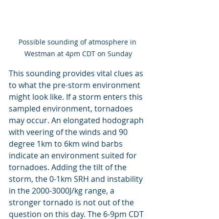
Possible sounding of atmosphere in 
Westman at 4pm CDT on Sunday
This sounding provides vital clues as 
to what the pre-storm environment 
might look like. If a storm enters this 
sampled environment, tornadoes 
may occur. An elongated hodograph 
with veering of the winds and 90 
degree 1km to 6km wind barbs 
indicate an environment suited for 
tornadoes. Adding the tilt of the 
storm, the 0-1km SRH and instability 
in the 2000-3000J/kg range, a 
stronger tornado is not out of the 
question on this day. The 6-9pm CDT 