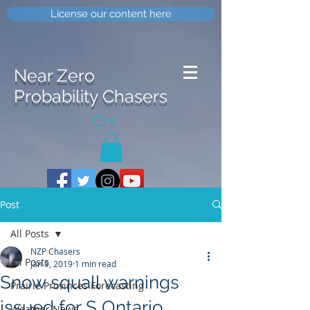
License our content here
Near Zero
Probability Chasers
0
Post
All Posts
NZP Chasers
All Posts
Jan 9, 2019
1 min read
Snow squall warnings
Prairie Provinces Forecasting
issued for S Ontario
Weather News