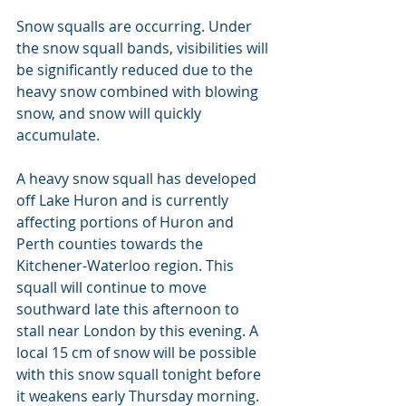
Snow squalls are occurring. Under 
the snow squall bands, visibilities will 
be significantly reduced due to the 
heavy snow combined with blowing 
snow, and snow will quickly 
accumulate.
A heavy snow squall has developed 
off Lake Huron and is currently 
affecting portions of Huron and 
Perth counties towards the 
Kitchener-Waterloo region. This 
squall will continue to move 
southward late this afternoon to 
stall near London by this evening. A 
local 15 cm of snow will be possible 
with this snow squall tonight before 
it weakens early Thursday morning.