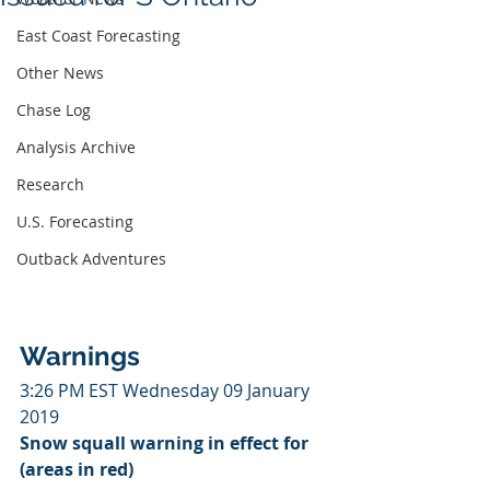
East Coast Forecasting
Other News
Chase Log
Analysis Archive
Research
U.S. Forecasting
Outback Adventures
Warnings
3:26 PM EST Wednesday 09 January 
2019
Snow squall warning in effect for 
(areas in red)