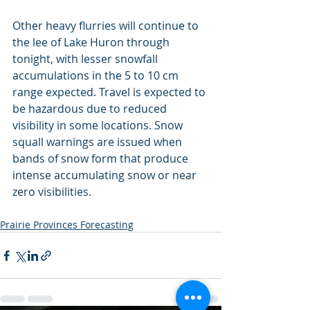
Other heavy flurries will continue to 
the lee of Lake Huron through 
tonight, with lesser snowfall 
accumulations in the 5 to 10 cm 
range expected. Travel is expected to 
be hazardous due to reduced 
visibility in some locations. Snow 
squall warnings are issued when 
bands of snow form that produce 
intense accumulating snow or near 
zero visibilities.
Prairie Provinces Forecasting