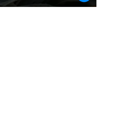
Recent Posts
See All
Comments