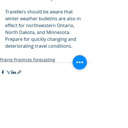
Travellers should be aware that 
winter weather bulletins are also in 
effect for northwestern Ontario, 
North Dakota, and Minnesota.
Prepare for quickly changing and 
deteriorating travel conditions.
Prairie Provinces Forecasting
Recent Posts
See All