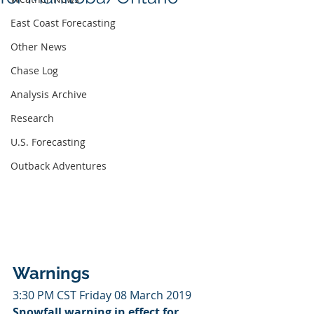
East Coast Forecasting
Other News
Chase Log
Analysis Archive
Research
U.S. Forecasting
Outback Adventures
Warnings
3:30 PM CST Friday 08 March 2019
Snowfall warning in effect for 