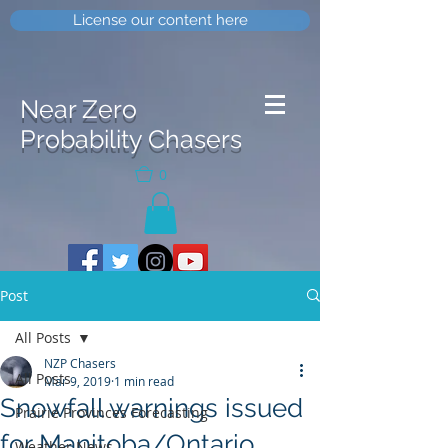
License our content here
Near Zero
Probability Chasers
0
Post
All Posts
NZP Chasers
All Posts
Mar 9, 2019
1 min read
Snowfall warnings issued
Prairie Provinces Forecasting
for Manitoba/Ontario
Weather News