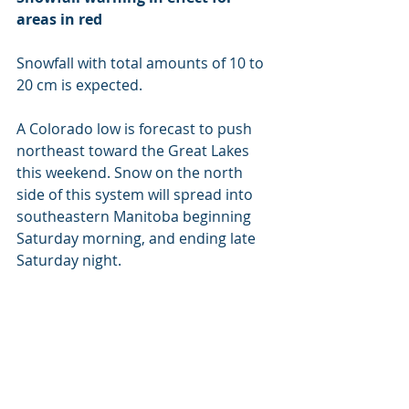
areas in red
Snowfall with total amounts of 10 to 
20 cm is expected.
A Colorado low is forecast to push 
northeast toward the Great Lakes 
this weekend. Snow on the north 
side of this system will spread into 
southeastern Manitoba beginning 
Saturday morning, and ending late 
Saturday night.