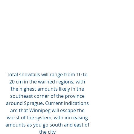
Total snowfalls will range from 10 to 
20 cm in the warned regions, with 
the highest amounts likely in the 
southeast corner of the province 
around Sprague. Current indications 
are that Winnipeg will escape the 
worst of the system, with increasing 
amounts as you go south and east of 
the city.