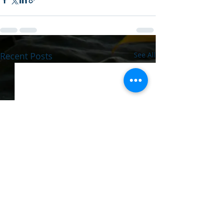
Recent Posts
See All