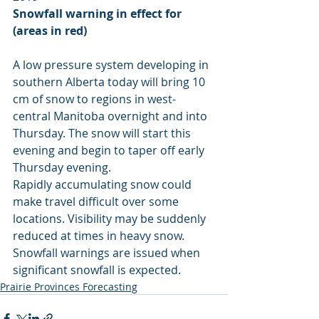
Snowfall warning in effect for 
(areas in red)
A low pressure system developing in 
southern Alberta today will bring 10 
cm of snow to regions in west-
central Manitoba overnight and into 
Thursday. The snow will start this 
evening and begin to taper off early 
Thursday evening.
Rapidly accumulating snow could 
make travel difficult over some 
locations. Visibility may be suddenly 
reduced at times in heavy snow. 
Snowfall warnings are issued when 
significant snowfall is expected.
Prairie Provinces Forecasting