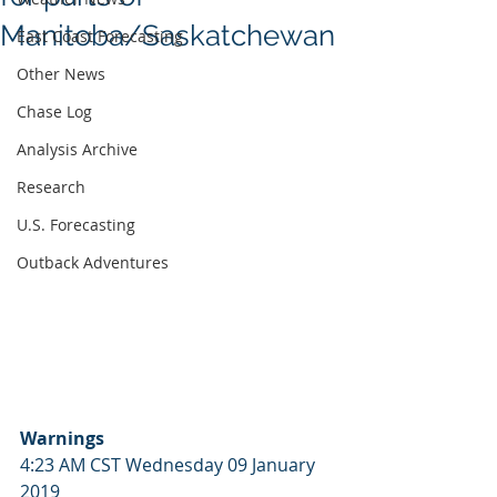
Manitoba/Saskatchewan
East Coast Forecasting
Other News
Chase Log
Analysis Archive
Research
U.S. Forecasting
Outback Adventures
Warnings
4:23 AM CST Wednesday 09 January 
2019