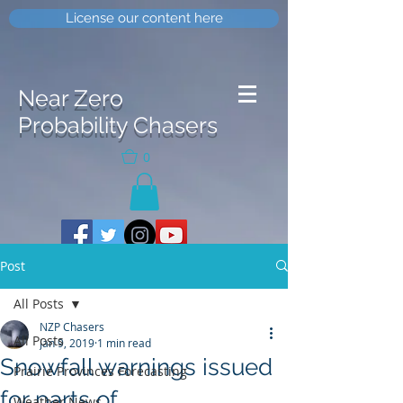
License our content here
Near Zero
Probability Chasers
0
Post
All Posts
NZP Chasers
All Posts
Jan 9, 2019
1 min read
Snowfall warnings issued
Prairie Provinces Forecasting
for parts of
Weather News