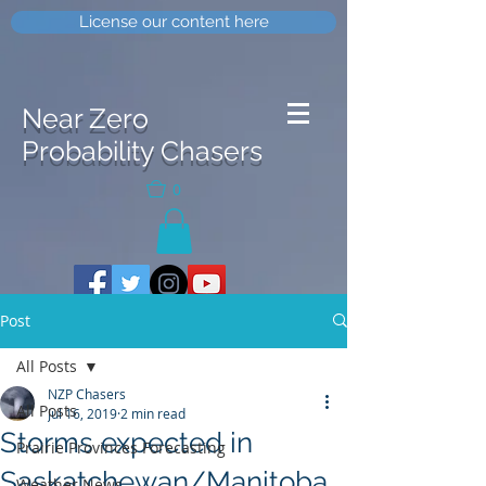
License our content here
Near Zero
Probability Chasers
0
Post
All Posts
NZP Chasers
All Posts
Jul 16, 2019
2 min read
Storms expected in
Prairie Provinces Forecasting
Saskatchewan/Manitoba
Weather News