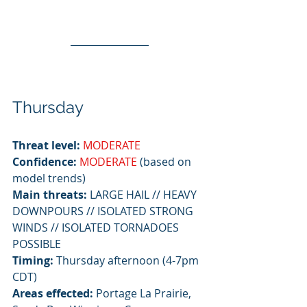
Thursday
Threat level:
MODERATE
Confidence: 
MODERATE
 (based on 
model trends)
Main threats:
 LARGE HAIL // HEAVY 
DOWNPOURS // ISOLATED STRONG 
WINDS // ISOLATED TORNADOES 
POSSIBLE
Timing:
 Thursday afternoon (4-7pm 
CDT)
Areas effected:
 Portage La Prairie, 