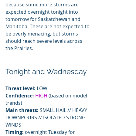
because some more storms are 
expected overnight tonight into 
tomorrow for Saskatchewan and 
Manitoba. These are not expected to 
be overly menacing, but storms 
should reach severe levels across 
the Prairies.
Tonight and Wednesday
Threat level:
 LOW
Confidence: 
HIGH
 (based on model 
trends)
Main threats:
 SMALL HAIL // HEAVY 
DOWNPOURS // ISOLATED STRONG 
WINDS
Timing:
 overnight Tuesday for 