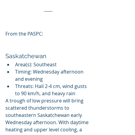
From the PASPC:
Saskatchewan
Area(s): Southeast
Timing: Wednesday afternoon 
and evening
Threats: Hail 2-4 cm, wind gusts 
to 90 km/h, and heavy rain
A trough of low pressure will bring 
scattered thunderstorms to  
southeastern Saskatchewan early 
Wednesday afternoon. With daytime  
heating and upper level cooling, a 