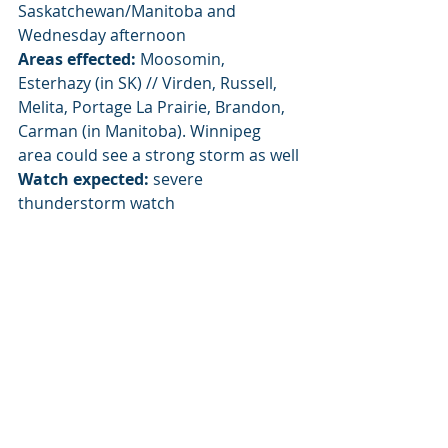
Saskatchewan/Manitoba and 
Wednesday afternoon
Areas effected:
 Moosomin, 
Esterhazy (in SK) // Virden, Russell, 
Melita, Portage La Prairie, Brandon, 
Carman (in Manitoba). Winnipeg 
area could see a strong storm as well
Watch expected:
 severe 
thunderstorm watch