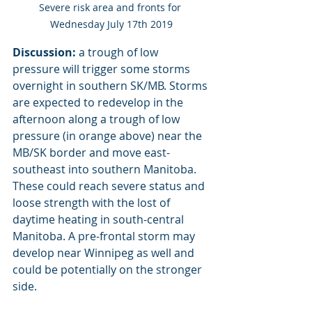
Severe risk area and fronts for 
Wednesday July 17th 2019
Discussion:
 a trough of low 
pressure will trigger some storms 
overnight in southern SK/MB. Storms 
are expected to redevelop in the 
afternoon along a trough of low 
pressure (in orange above) near the 
MB/SK border and move east-
southeast into southern Manitoba. 
These could reach severe status and 
loose strength with the lost of 
daytime heating in south-central 
Manitoba. A pre-frontal storm may 
develop near Winnipeg as well and 
could be potentially on the stronger 
side. 