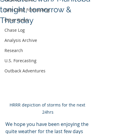
tonight, tomorrow &
East Coast Forecasting
Thursday
Other News
Chase Log
Analysis Archive
Research
U.S. Forecasting
Outback Adventures
HRRR depiction of storms for the next 
24hrs
We hope you have been enjoying the 
quite weather for the last few days 