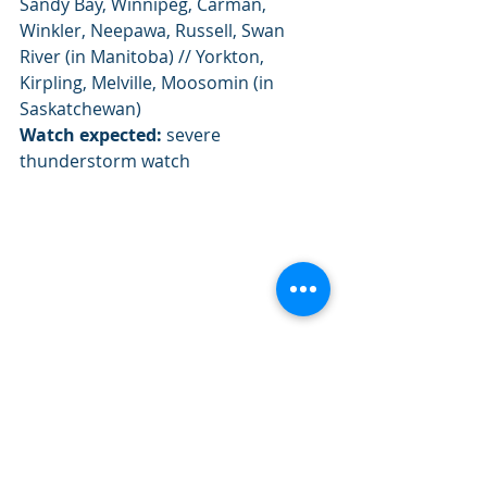
Sandy Bay, Winnipeg, Carman, 
Winkler, Neepawa, Russell, Swan 
River (in Manitoba) // Yorkton, 
Kirpling, Melville, Moosomin (in 
Saskatchewan)
Watch expected:
 severe 
thunderstorm watch
Severe weather outlook and fronts for 
Thursday July 18th 2019