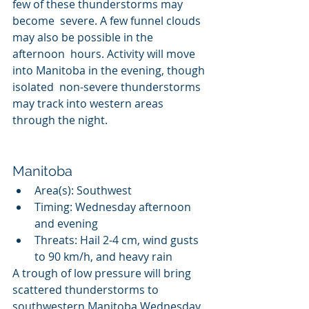
few of these thunderstorms may 
become  severe. A few funnel clouds 
may also be possible in the 
afternoon  hours. Activity will move 
into Manitoba in the evening, though 
isolated  non-severe thunderstorms 
may track into western areas 
through the night.
Manitoba
Area(s): Southwest
Timing: Wednesday afternoon 
and evening
Threats: Hail 2-4 cm, wind gusts 
to 90 km/h, and heavy rain
A trough of low pressure will bring 
scattered thunderstorms to  
southwestern Manitoba Wednesday 