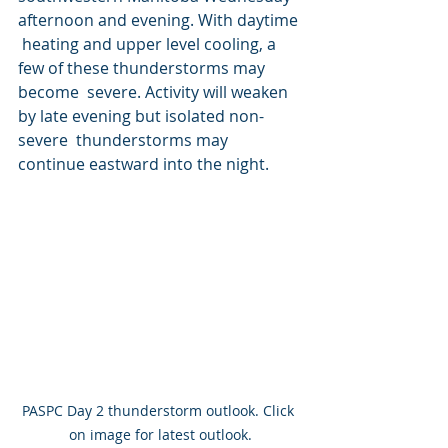
afternoon and evening. With daytime 
 heating and upper level cooling, a 
few of these thunderstorms may 
become  severe. Activity will weaken 
by late evening but isolated non-
severe  thunderstorms may 
continue eastward into the night.
PASPC Day 2 thunderstorm outlook. Click 
on image for latest outlook.