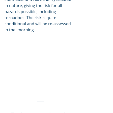
in nature, giving the risk for all 
hazards possible, including  
tornadoes. The risk is quite 
conditional and will be re-assessed 
in the  morning.