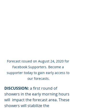
Forecast issued on August 24, 2020 for 
Facebook Supporters. Become a 
supporter today to gain early access to 
our forecasts.
DISCUSSION:
 a first round of 
showers in the early morning hours 
will  impact the forecast area. These 
showers will stabilize the 