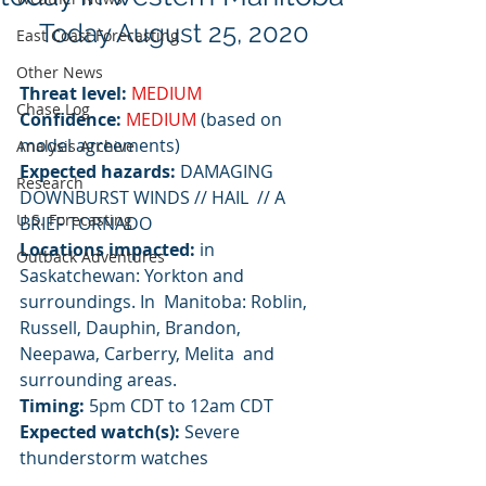
Today August 25, 2020
East Coast Forecasting
Other News
Threat level:
MEDIUM
Chase Log
Confidence:
MEDIUM
 (based on 
model agreements)
Analysis Archive
Expected hazards:
 DAMAGING 
Research
DOWNBURST WINDS // HAIL  // A 
U.S. Forecasting
BRIEF TORNADO
Locations impacted:
 in 
Outback Adventures
Saskatchewan: Yorkton and 
surroundings. In  Manitoba: Roblin, 
Russell, Dauphin, Brandon, 
Neepawa, Carberry, Melita  and 
surrounding areas.
Timing:
 5pm CDT to 12am CDT
Expected watch(s):
 Severe 
thunderstorm watches 