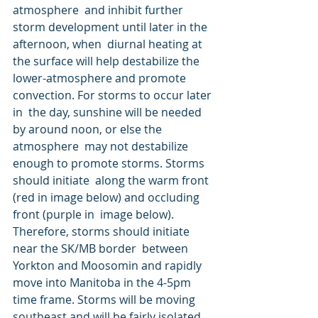
atmosphere  and inhibit further 
storm development until later in the 
afternoon, when  diurnal heating at 
the surface will help destabilize the  
lower-atmosphere and promote 
convection. For storms to occur later 
in  the day, sunshine will be needed 
by around noon, or else the 
atmosphere  may not destabilize 
enough to promote storms. Storms 
should initiate  along the warm front 
(red in image below) and occluding 
front (purple in  image below). 
Therefore, storms should initiate 
near the SK/MB border  between 
Yorkton and Moosomin and rapidly 
move into Manitoba in the 4-5pm  
time frame. Storms will be moving 
southeast and will be fairly isolated  