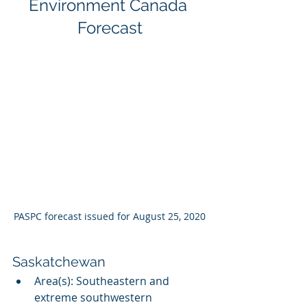
Environment Canada 
Forecast
PASPC forecast issued for August 25, 2020
Saskatchewan
Area(s): Southeastern and 
extreme southwestern 