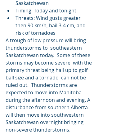
Saskatchewan
Timing: Today and tonight
Threats: Wind gusts greater 
then 90 km/h, hail 3-4 cm, and 
risk of tornadoes
A trough of low pressure will bring 
thunderstorms to  southeastern 
Saskatchewan today.  Some of these 
storms may become severe  with the 
primary threat being hail up to golf 
ball size and a tornado  can not be 
ruled out.  Thunderstorms are 
expected to move into Manitoba  
during the afternoon and evening. A 
disturbance from southern Alberta  
will then move into southwestern 
Saskatchewan overnight bringing  
non-severe thunderstorms. 