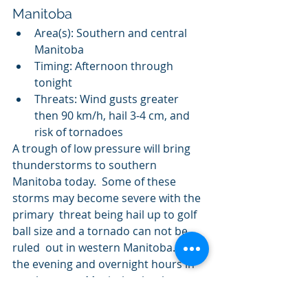
Manitoba
Area(s): Southern and central 
Manitoba
Timing: Afternoon through 
tonight
Threats: Wind gusts greater 
then 90 km/h, hail 3-4 cm, and 
risk of tornadoes
A trough of low pressure will bring 
thunderstorms to southern  
Manitoba today.  Some of these 
storms may become severe with the 
primary  threat being hail up to golf 
ball size and a tornado can not be 
ruled  out in western Manitoba.  Into 
the evening and overnight hours in  
southeastern Manitoba the threat 
will become more of a severe wind 