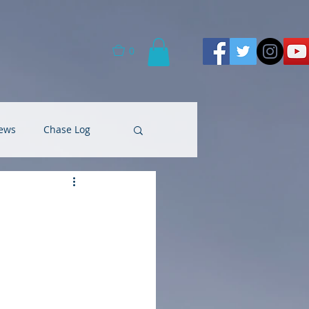
0
ews
Chase Log