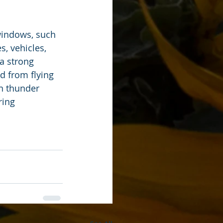
windows, such 
, vehicles, 
a strong 
ad from flying 
n thunder 
ing 