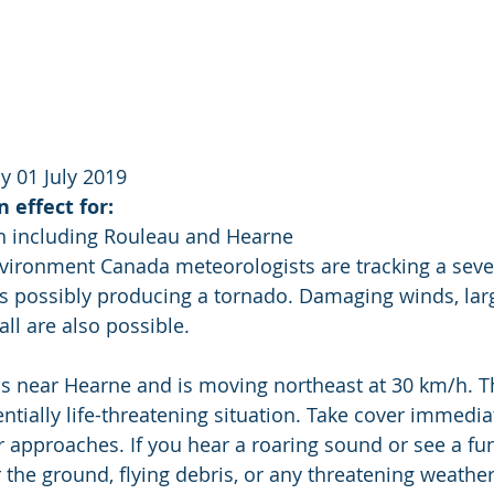
 01 July 2019
 effect for:
n including Rouleau and Hearne
nvironment Canada meteorologists are tracking a seve
s possibly producing a tornado. Damaging winds, larg
all are also possible.
s near Hearne and is moving northeast at 30 km/h. Th
ially life-threatening situation. Take cover immediate
 approaches. If you hear a roaring sound or see a fun
r the ground, flying debris, or any threatening weathe