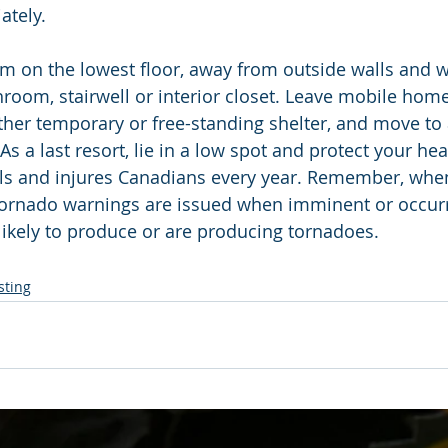
ately.
m on the lowest floor, away from outside walls and 
room, stairwell or interior closet. Leave mobile homes
other temporary or free-standing shelter, and move to 
 As a last resort, lie in a low spot and protect your he
ills and injures Canadians every year. Remember, whe
 Tornado warnings are issued when imminent or occurr
ikely to produce or are producing tornadoes.
sting