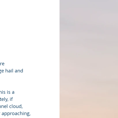
re 
e hail and 
is is a 
ly, if 
nel cloud, 
r approaching, 