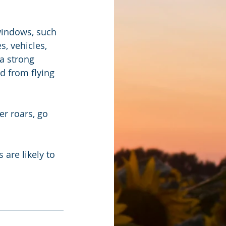
windows, such 
, vehicles, 
a strong 
ad from flying 
r roars, go 
re likely to 