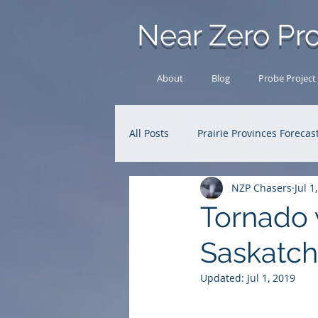
Near Zero Pro
About
Blog
Probe Project
All Posts
Prairie Provinces Forecas
NZP Chasers
Jul 1
Analysis Archive
Research
Tornado 
Saskatc
Updated:
Jul 1, 2019