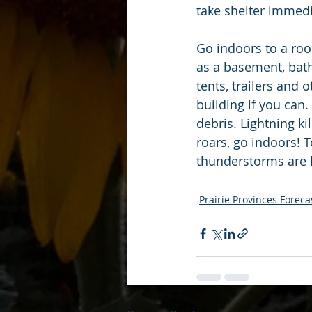
take shelter immedi
Go indoors to a roo
as a basement, bath
tents, trailers and 
building if you can.
debris. Lightning k
roars, go indoors!
thunderstorms are l
Prairie Provinces Foreca