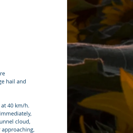
re 
e hail and 
at 40 km/h. 
 immediately, 
unnel cloud, 
r approaching, 