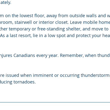
ately.
m on the lowest floor, away from outside walls and 
room, stairwell or interior closet. Leave mobile homes
other temporary or free-standing shelter, and move to 
 As a last resort, lie in a low spot and protect your he
 injures Canadians every year. Remember, when thunde
re issued when imminent or occurring thunderstorms a
ducing tornadoes.