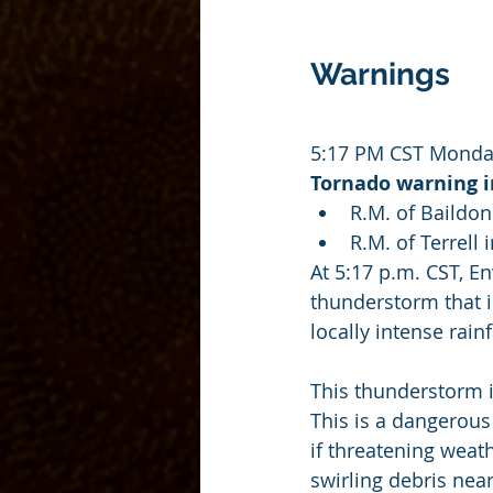
Warnings
5:17 PM CST Monday
Tornado warning in
R.M. of Baildon
R.M. of Terrell
At 5:17 p.m. CST, E
thunderstorm that i
locally intense rainf
This thunderstorm 
This is a dangerous 
if threatening weat
swirling debris nea