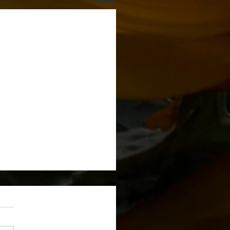
See All