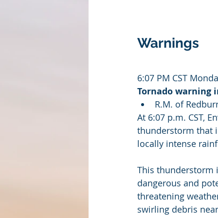
Warnings
6:07 PM CST Monday
Tornado warning in
R.M. of Redbur
At 6:07 p.m. CST, E
thunderstorm that i
locally intense rainf
This thunderstorm i
dangerous and potent
threatening weather
swirling debris nea