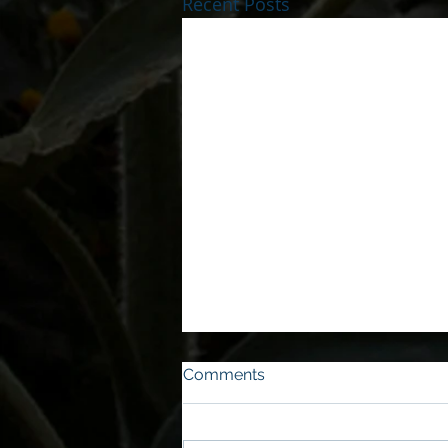
Recent Posts
Comments