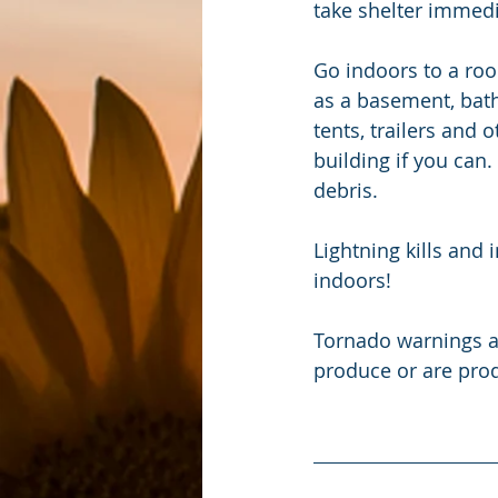
take shelter immedi
Go indoors to a roo
as a basement, bath
tents, trailers and 
building if you can.
debris.
Lightning kills and
indoors!
Tornado warnings a
produce or are pro