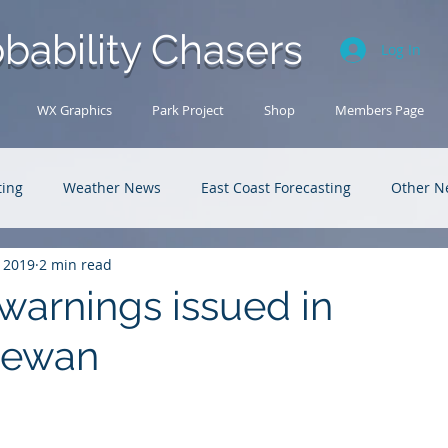
bability Chasers
Log In
WX Graphics
Park Project
Shop
Members Page
ting
Weather News
East Coast Forecasting
Other N
, 2019
2 min read
U.S. Forecasting
Outback Adventures
warnings issued in
hewan