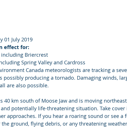
 01 July 2019
 effect for:
 including Briercrest
 including Spring Valley and Cardross
nvironment Canada meteorologists are tracking a seve
s possibly producing a tornado. Damaging winds, larg
all are also possible.
is 40 km south of Moose Jaw and is moving northeast 
and potentially life-threatening situation. Take cover
her approaches. If you hear a roaring sound or see a f
r the ground, flying debris, or any threatening weathe