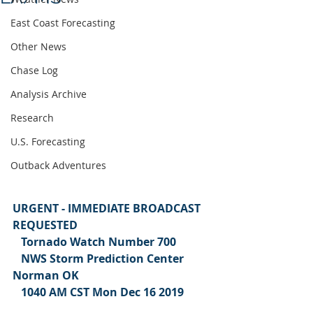
East Coast Forecasting
Other News
Chase Log
Analysis Archive
Research
U.S. Forecasting
Outback Adventures
URGENT - IMMEDIATE BROADCAST 
REQUESTED
   Tornado Watch Number 700
   NWS Storm Prediction Center 
Norman OK
   1040 AM CST Mon Dec 16 2019