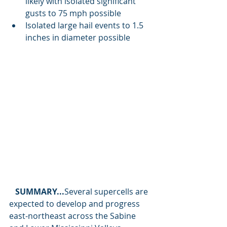
likely with isolated significant 
gusts to 75 mph possible 
Isolated large hail events to 1.5 
inches in diameter possible
SUMMARY...
Several supercells are 
expected to develop and progress 
east-northeast across the Sabine 