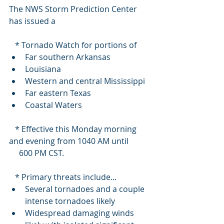
The NWS Storm Prediction Center 
has issued a
   * Tornado Watch for portions of 
Far southern Arkansas
Louisiana
Western and central Mississippi
Far eastern Texas
Coastal Waters
   * Effective this Monday morning 
and evening from 1040 AM until
     600 PM CST.
   * Primary threats include...
Several tornadoes and a couple 
intense tornadoes likely
Widespread damaging winds 