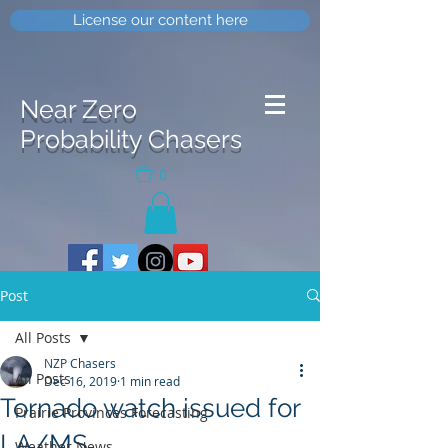
License our content here
Near Zero
Probability Chasers
0
Post
All Posts
NZP Chasers
All Posts
Dec 16, 2019
1 min read
Tornado watch issued for
Prairie Provinces Forecasting
LA/MS
Weather News