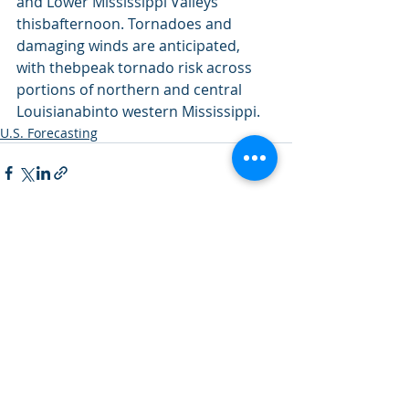
and Lower Mississippi Valleys 
thisbafternoon. Tornadoes and 
damaging winds are anticipated, 
with thebpeak tornado risk across 
portions of northern and central 
Louisianabinto western Mississippi.
U.S. Forecasting
Recent Posts
See All