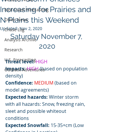
Increasing for Prairies and
East Coast Forecasting
N Plains this Weekend
Other News
Updated:
Nov 2, 2020
Chase Log
Saturday November 7, 
Analysis Archive
2020
Research
U.S. Forecasting
Threat level: 
HIGH
Impacts:
HIGH
 (based on population 
Outback Adventures
density)
Confidence:
MEDIUM
 (based on 
model agreements)
Expected hazards:
 Winter storm 
with all hazards: Snow, freezing rain, 
sleet and possible whiteout 
conditions 
Expected Snowfall:
 15-35+cm (Low 