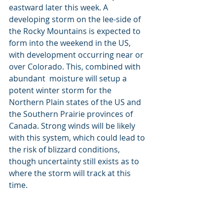
eastward later this week. A 
developing storm on the lee-side of 
the Rocky Mountains is expected to 
form into the weekend in the US, 
with development occurring near or 
over Colorado. This, combined with 
abundant  moisture will setup a 
potent winter storm for the 
Northern Plain states of the US and 
the Southern Prairie provinces of 
Canada. Strong winds will be likely 
with this system, which could lead to 
the risk of blizzard conditions, 
though uncertainty still exists as to 
where the storm will track at this 
time. 