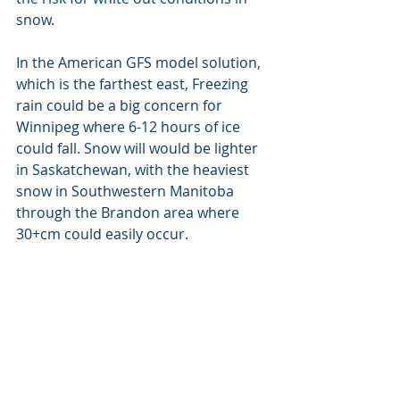
snow.
In the American GFS model solution, 
which is the farthest east, Freezing 
rain could be a big concern for 
Winnipeg where 6-12 hours of ice 
could fall. Snow will would be lighter 
in Saskatchewan, with the heaviest 
snow in Southwestern Manitoba 
through the Brandon area where 
30+cm could easily occur.