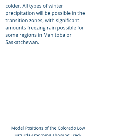
colder. All types of winter 
precipitation will be possible in the 
transition zones, with significant 
amounts freezing rain possible for 
some regions in Manitoba or 
Saskatchewan.
Model Positions of the Colorado Low 
Saturday morning showing Track 