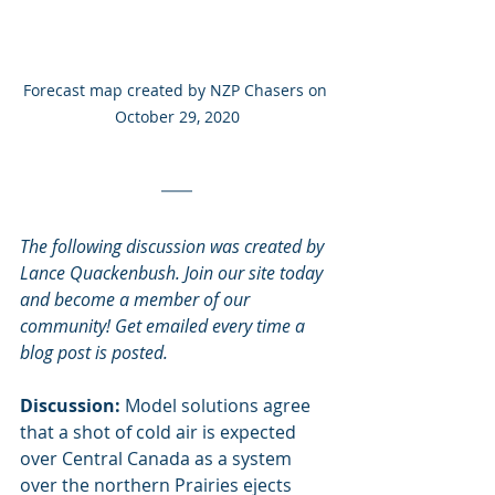
Forecast map created by NZP Chasers on 
October 29, 2020
The following discussion was created by 
Lance Quackenbush. Join our site today 
and become a member of our 
community! Get emailed every time a 
blog post is posted. 
Discussion:
 Model solutions agree 
that a shot of cold air is expected 
over Central Canada as a system 
over the northern Prairies ejects 