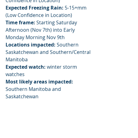
Confidence in Location)
Expected Freezing Rain:
 5-15+mm 
(Low Confidence in Location)
Time frame:
 Starting Saturday 
Afternoon (Nov 7th) into Early 
Monday Morning Nov 9th
Locations impacted:
 Southern 
Saskatchewan and Southern/Central 
Manitoba
Expected watch:
 winter storm 
watches
Most likely areas impacted:
Southern Manitoba and 
Saskatchewan