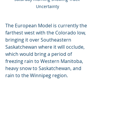
Uncertainty
The European Model is currently the 
farthest west with the Colorado low, 
bringing it over Southeastern 
Saskatchewan where it will occlude, 
which would bring a period of 
freezing rain to Western Manitoba, 
heavy snow to Saskatchewan, and 
rain to the Winnipeg region.