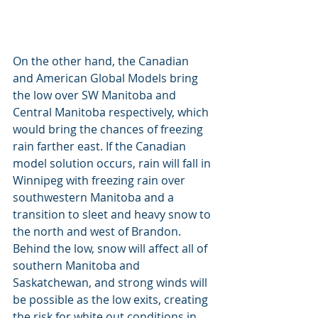
On the other hand, the Canadian 
and American Global Models bring 
the low over SW Manitoba and 
Central Manitoba respectively, which 
would bring the chances of freezing 
rain farther east. If the Canadian 
model solution occurs, rain will fall in 
Winnipeg with freezing rain over 
southwestern Manitoba and a 
transition to sleet and heavy snow to 
the north and west of Brandon. 
Behind the low, snow will affect all of 
southern Manitoba and 
Saskatchewan, and strong winds will 
be possible as the low exits, creating 
the risk for white out conditions in 