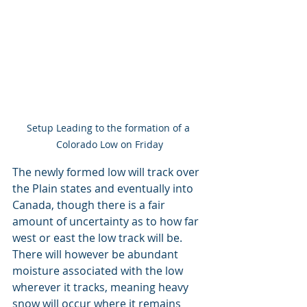
Setup Leading to the formation of a 
Colorado Low on Friday
The newly formed low will track over 
the Plain states and eventually into 
Canada, though there is a fair 
amount of uncertainty as to how far 
west or east the low track will be. 
There will however be abundant 
moisture associated with the low 
wherever it tracks, meaning heavy 
snow will occur where it remains 