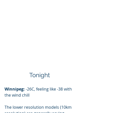
Tonight 
Winnipeg:
 -26C, feeling like -38 with 
the wind chill
The lower resolution models (10km 