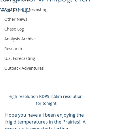
warm up
East Coast Forecasting
Other News
Chase Log
Analysis Archive
Research
U.S. Forecasting
Outback Adventures
High resolution RDPS 2.5km resolution 
for tonight
Hope you have all been enjoying the 
frigid temperatures in the Prairies!! A 
warm up is expected starting 