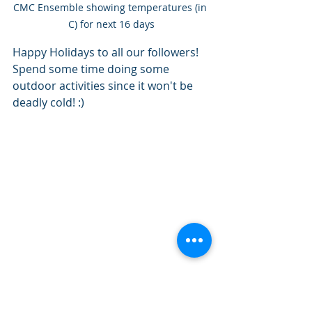
CMC Ensemble showing temperatures (in 
C) for next 16 days
Happy Holidays to all our followers! 
Spend some time doing some 
outdoor activities since it won't be 
deadly cold! :) 