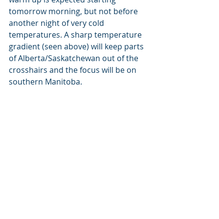
tomorrow morning, but not before 
another night of very cold 
temperatures. A sharp temperature 
gradient (seen above) will keep parts 
of Alberta/Saskatchewan out of the 
crosshairs and the focus will be on 
southern Manitoba.