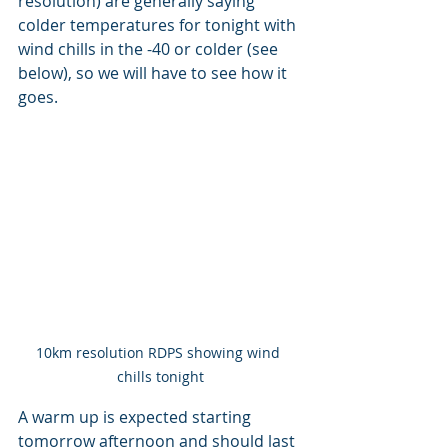
resolution) are generally saying 
colder temperatures for tonight with 
wind chills in the -40 or colder (see 
below), so we will have to see how it 
goes.
10km resolution RDPS showing wind 
chills tonight
A warm up is expected starting 
tomorrow afternoon and should last 