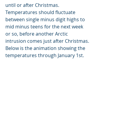
until or after Christmas. 
Temperatures should fluctuate 
between single minus digit highs to 
mid minus teens for the next week 
or so, before another Arctic 
intrusion comes just after Christmas. 
Below is the animation showing the 
temperatures through January 1st.