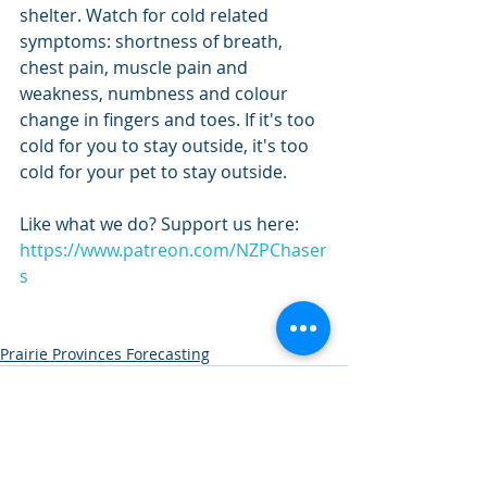
shelter. Watch for cold related 
symptoms: shortness of breath, 
chest pain, muscle pain and 
weakness, numbness and colour 
change in fingers and toes. If it's too 
cold for you to stay outside, it's too 
cold for your pet to stay outside.
Like what we do? Support us here: 
https://www.patreon.com/NZPChaser
s
Prairie Provinces Forecasting