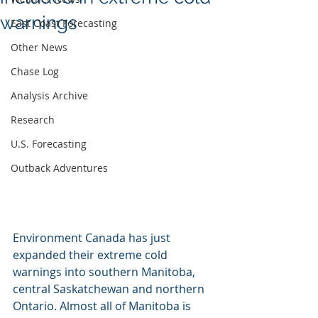
warnings
East Coast Forecasting
Other News
Chase Log
Analysis Archive
Research
U.S. Forecasting
Outback Adventures
Environment Canada has just 
expanded their extreme cold 
warnings into southern Manitoba, 
central Saskatchewan and northern 
Ontario. Almost all of Manitoba is 