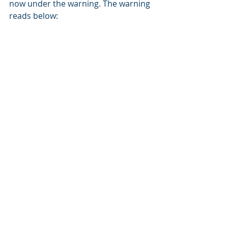
now under the warning. The warning 
reads below: