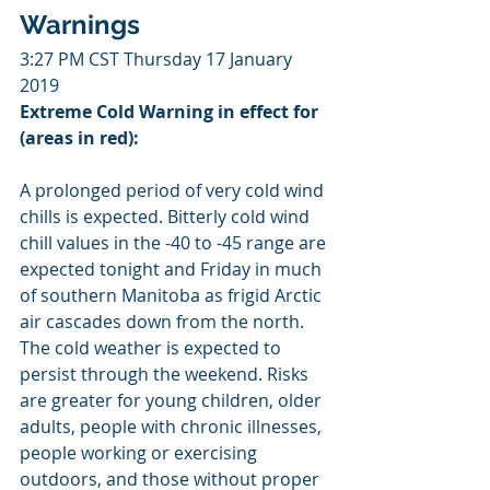
Warnings
3:27 PM CST Thursday 17 January 
2019
Extreme Cold Warning in effect for 
(areas in red):
A prolonged period of very cold wind 
chills is expected. Bitterly cold wind 
chill values in the -40 to -45 range are 
expected tonight and Friday in much 
of southern Manitoba as frigid Arctic 
air cascades down from the north. 
The cold weather is expected to 
persist through the weekend. Risks 
are greater for young children, older 
adults, people with chronic illnesses, 
people working or exercising 
outdoors, and those without proper 