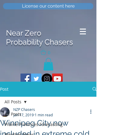
License our content here
Near Zero
Probability Chasers
0
Post
All Posts
NZP Chasers
All Posts
Jan 17, 2019
1 min read
Winnipeg City now
Prairie Provinces Forecasting
included in extreme cold
Weather News