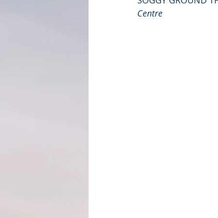
SOGGY GROUND T
Centre