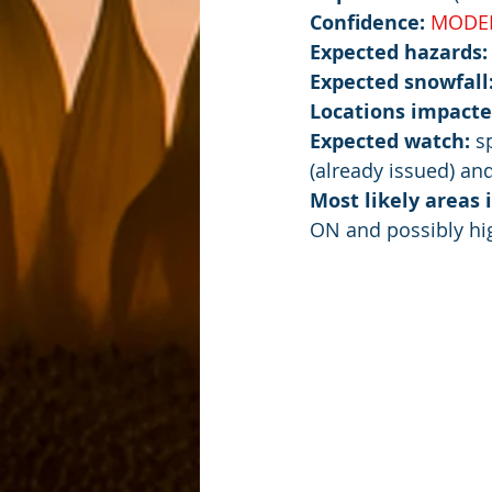
Confidence: 
MODE
Expected hazards:
Expected snowfall
Locations impacte
Expected watch:
 s
(already issued) an
Most likely areas
ON and possibly hi