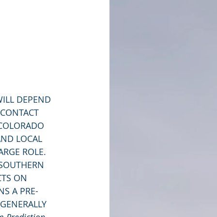
 CONTACT 
 COLORADO 
AND LOCAL 
ARGE ROLE. 
 SOUTHERN 
CTS ON 
NS A PRE-
 GENERALLY 