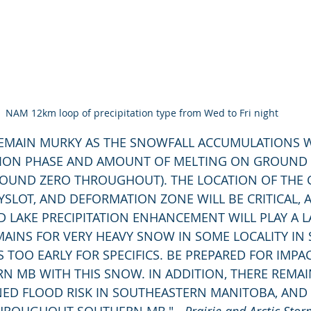
NAM 12km loop of precipitation type from Wed to Fri night
ATION PHASE AND AMOUNT OF MELTING ON GROUND
ROUND ZERO THROUGHOUT). THE LOCATION OF THE
YSLOT, AND DEFORMATION ZONE WILL BE CRITICAL, 
 LAKE PRECIPITATION ENHANCEMENT WILL PLAY A L
MAINS FOR VERY HEAVY SNOW IN SOME LOCALITY IN
 IS TOO EARLY FOR SPECIFICS. BE PREPARED FOR IMPA
N MB WITH THIS SNOW. IN ADDITION, THERE REMAI
NED FLOOD RISK IN SOUTHEASTERN MANITOBA, AND