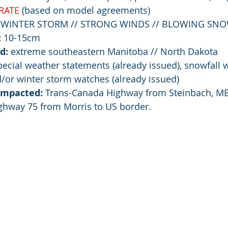
RATE
 (based on model agreements)
 WINTER STORM // STRONG WINDS // BLOWING SN
:
 10-15cm
d: 
extreme southeastern Manitoba // North Dakota
pecial weather statements (already issued), snowfall 
d/or winter storm watches (already issued)
 impacted:
 Trans-Canada Highway from Steinbach, MB
ghway 75 from Morris to US border.