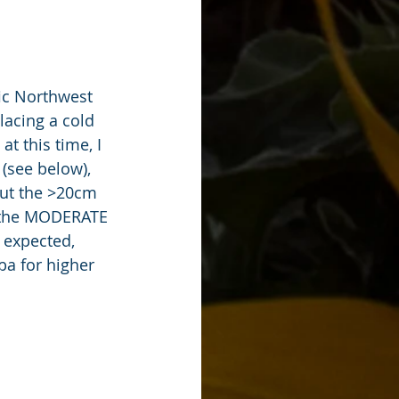
ic Northwest 
lacing a cold 
t this time, I 
(see below), 
but the >20cm 
 the MODERATE 
 expected, 
ba for higher 