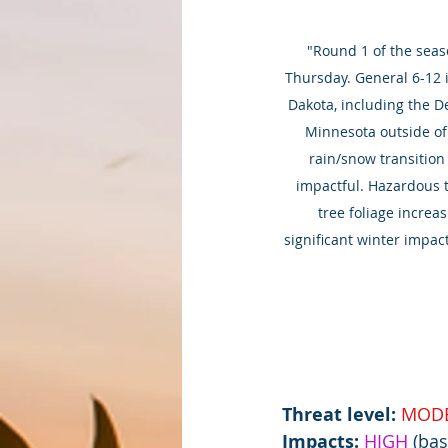
"Round 1 of the seaso
Thursday. General 6-12 i
Dakota, including the De
Minnesota outside of 
rain/snow transition
impactful. Hazardous tr
tree foliage increa
significant winter impa
Threat level: 
MODE
Impacts:
HIGH 
(bas