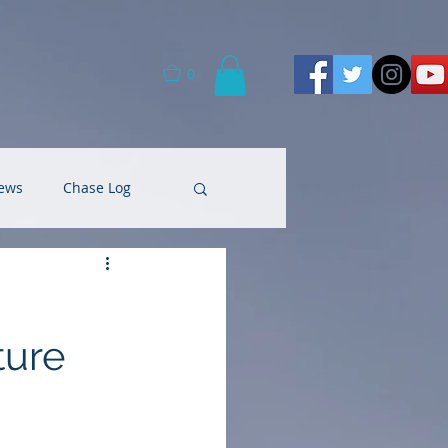
0
ews
Chase Log
ture