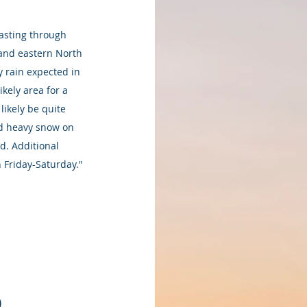
lasting through 
 and eastern North 
y rain expected in 
kely area for a 
ikely be quite 
and heavy snow on 
d. Additional 
n Friday-Saturday." 
)