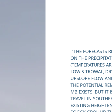
 "THE FORECASTS REMAIN MURKY AS THE SNOWFALL ACCUMULATIONS WILL DEPEND 
ON THE PRECIPIT
(TEMPERATURES A
LOW'S TROWAL, DR
UPSLOPE FLOW AND
THE POTENTIAL RE
MB EXISTS, BUT IT
TRAVEL IN SOUTHER
EXISTING HEIGHTE