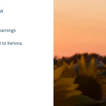
OW
warnings 
 to Kenora, 