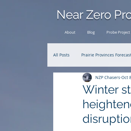
Near Zero Pro
About
Blog
Probe Project
All Posts
Prairie Provinces Forecas
NZP Chasers
Oct 
Analysis Archive
Research
Winter st
heightene
disrupti