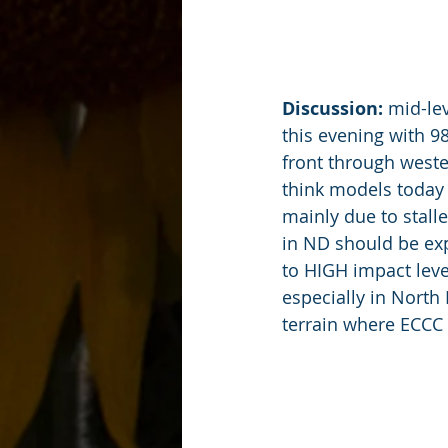
Discussion:
 mid-le
this evening with 9
front through weste
think models today 
mainly due to stalle
in ND should be e
to HIGH impact leve
especially in North
terrain where ECCC 