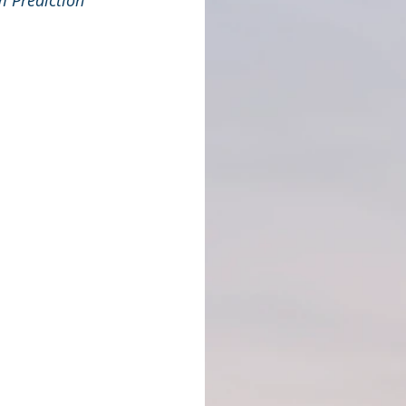
m Prediction 