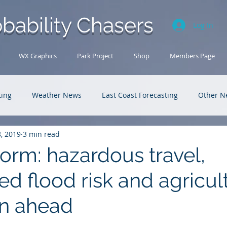
bability Chasers
Log In
WX Graphics
Park Project
Shop
Members Page
ting
Weather News
East Coast Forecasting
Other N
8, 2019
3 min read
U.S. Forecasting
Outback Adventures
orm: hazardous travel,
d flood risk and agricul
on ahead