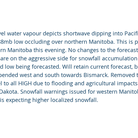
vel water vapour depicts shortwave dipping into Pacif
88mb low occluding over northern Manitoba. This is p
rn Manitoba this evening. No changes to the forecast a
are on the aggressive side for snowfall accumulation 
d low being forecasted. Will retain current forecast, 
xpended west and south towards Bismarck. Removed
l to all HIGH due to flooding and agricultural impacts
 Dakota. Snowfall warnings issued for western Manito
is expecting higher localized snowfall. 