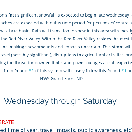
n's first significant snowfall is expected to begin late Wednesday 
nches are expected within this time period for portions of central
vils Lake basin. Rain will transition to snow in this area with mostl
the Red River Valley. Within the Red River Valley resides the most li
 line, making snow amounts and impacts uncertain. This storm will l
avel (possibly significant), disruptions to agricultural activities, 
sing the threat for downed limbs and power outages are all expecte
cts from Round 
#2
 of this system will closely follow this Round 
#1
 o
- NWS Grand Forks, ND
Wednesday through Saturday
RATE
ed time of year, travel impacts, public awareness, etc