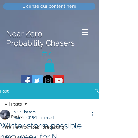
License our content here
Near Zero
Probability Chasers
0
Post
All Posts
NZP Chasers
All Posts
Mar 6, 2019
1 min read
Winter storm possible
Prairie Provinces Forecasting
next week for N
Weather News