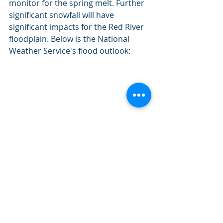
monitor for the spring melt. Further 
significant snowfall will have 
significant impacts for the Red River 
floodplain. Below is the National 
Weather Service's flood outlook:
"The risk of spring flooding is above 
normal across the Red River Basin and its 
tributaries. Above average snowfall has 
led to increased risk of spring flooding, 
but the temperatures and snowfall/rain 
in March will have a big impact on flood 