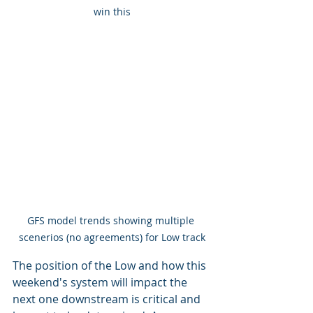
win this
GFS model trends showing multiple 
scenerios (no agreements) for Low track
The position of the Low and how this 
weekend's system will impact the 
next one downstream is critical and 