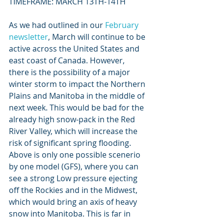
TIMEFRAME: MARCH 13TH-14TH
As we had outlined in our 
February 
newsletter
, March will continue to be 
active across the United States and 
east coast of Canada. However, 
there is the possibility of a major 
winter storm to impact the Northern 
Plains and Manitoba in the middle of 
next week. This would be bad for the 
already high snow-pack in the Red 
River Valley, which will increase the 
risk of significant spring flooding. 
Above is only one possible scenerio 
by one model (GFS), where you can 
see a strong Low pressure ejecting 
off the Rockies and in the Midwest, 
which would bring an axis of heavy 
snow into Manitoba. This is far in 