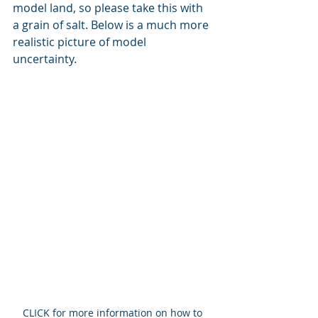
model land, so please take this with 
a grain of salt. Below is a much more 
realistic picture of model 
uncertainty. 
CLICK for more information on how to 