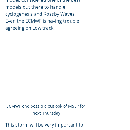
models out there to handle 
cyclogenesis and Rossby Waves. 
Even the ECMWF is having trouble 
agreeing on Low track.
ECMWF one possible outlook of MSLP for 
next Thursday
This storm will be very important to 