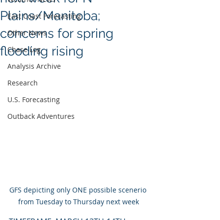
Plains/Manitoba;
East Coast Forecasting
concerns for spring
Other News
flooding rising
Chase Log
Analysis Archive
Research
U.S. Forecasting
Outback Adventures
GFS depicting only ONE possible scenerio 
from Tuesday to Thursday next week