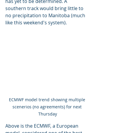
has yet to be determined. A 
southern track would bring little to 
no precipitation to Manitoba (much 
like this weekend's system). 
ECMWF model trend showing multiple 
scenerios (no agreements) for next 
Thursday
Above is the ECMWF, a European 
model, considered one of the best 