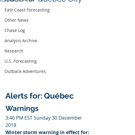
East Coast Forecasting
Other News
Chase Log
Analysis Archive
Research
U.S. Forecasting
Outback Adventures
Alerts for: Québec
Warnings
3:46 PM EST Sunday 30 December 
2018
Winter storm warning in effect for: