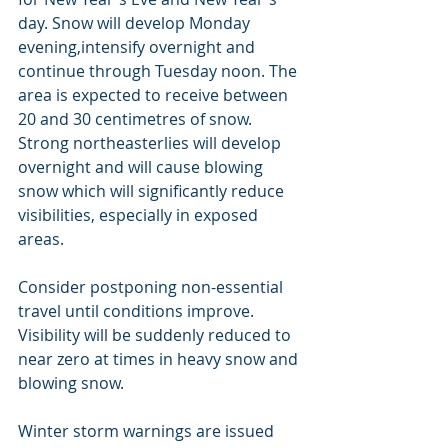
day. Snow will develop Monday 
evening,intensify overnight and 
continue through Tuesday noon. The 
area is expected to receive between 
20 and 30 centimetres of snow. 
Strong northeasterlies will develop 
overnight and will cause blowing 
snow which will significantly reduce 
visibilities, especially in exposed 
areas.
Consider postponing non-essential 
travel until conditions improve. 
Visibility will be suddenly reduced to 
near zero at times in heavy snow and 
blowing snow.
Winter storm warnings are issued 