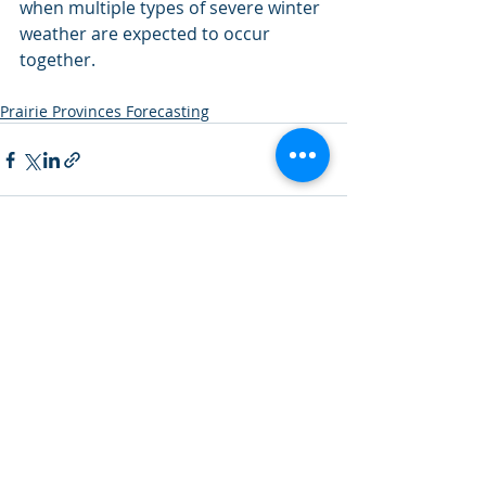
when multiple types of severe winter 
weather are expected to occur 
together.
Prairie Provinces Forecasting
Recent Posts
See All