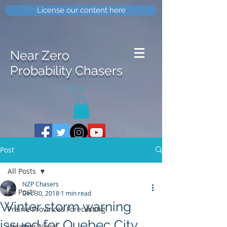
License our content here
Near Zero
Probability Chasers
0
Post
All Posts
NZP Chasers
All Posts
Dec 30, 2018
1 min read
Winter storm warning
Prairie Provinces Forecasting
issued for Quebec City
Weather News