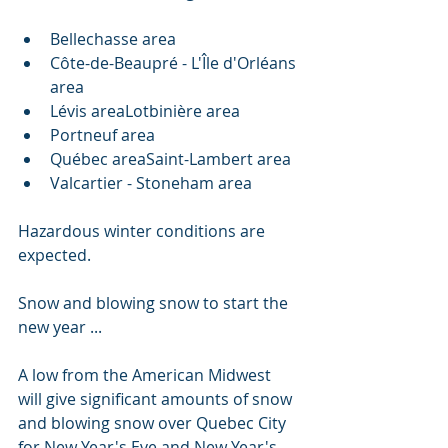
Bellechasse area
Côte-de-Beaupré - L'Île d'Orléans 
area
Lévis areaLotbinière area
Portneuf area
Québec areaSaint-Lambert area
Valcartier - Stoneham area
Hazardous winter conditions are 
expected.
Snow and blowing snow to start the 
new year ...
A low from the American Midwest 
will give significant amounts of snow 
and blowing snow over Quebec City 
for New Year's Eve and New Year's 