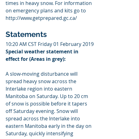
times in heavy snow. For information 
on emergency plans and kits go to 
http://www.getprepared.gc.ca/
Statements
10:20 AM CST Friday 01 February 2019
Special weather statement in 
effect for (Areas in grey): 
A slow-moving disturbance will 
spread heavy snow across the 
Interlake region into eastern 
Manitoba on Saturday. Up to 20 cm 
of snow is possible before it tapers 
off Saturday evening. Snow will 
spread across the Interlake into 
eastern Manitoba early in the day on 
Saturday, quickly intensifying 