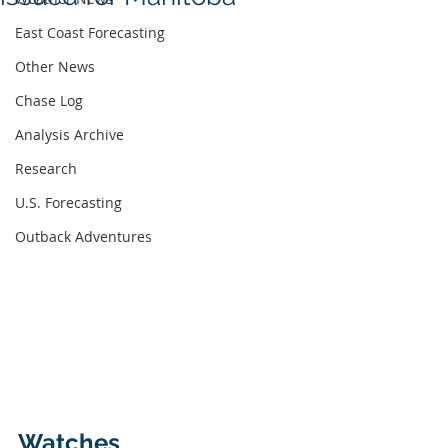
East Coast Forecasting
Other News
Chase Log
Analysis Archive
Research
U.S. Forecasting
Outback Adventures
Watches