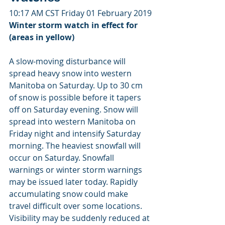
10:17 AM CST Friday 01 February 2019
Winter storm watch in effect for 
(areas in yellow)
A slow-moving disturbance will 
spread heavy snow into western 
Manitoba on Saturday. Up to 30 cm 
of snow is possible before it tapers 
off on Saturday evening. Snow will 
spread into western Manitoba on 
Friday night and intensify Saturday 
morning. The heaviest snowfall will 
occur on Saturday. Snowfall 
warnings or winter storm warnings 
may be issued later today. Rapidly 
accumulating snow could make 
travel difficult over some locations. 
Visibility may be suddenly reduced at 