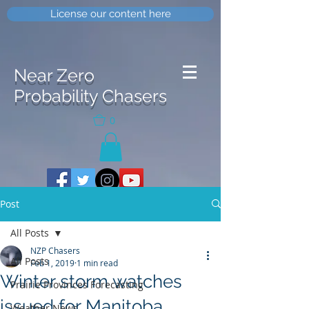
License our content here
Near Zero
Probability Chasers
0
Post
All Posts
NZP Chasers
All Posts
Feb 1, 2019
1 min read
Winter storm watches
Prairie Provinces Forecasting
issued for Manitoba
Weather News