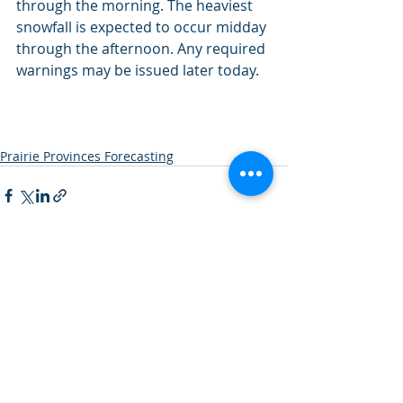
through the morning. The heaviest 
snowfall is expected to occur midday 
through the afternoon. Any required 
warnings may be issued later today.
Prairie Provinces Forecasting
Recent Posts
See All